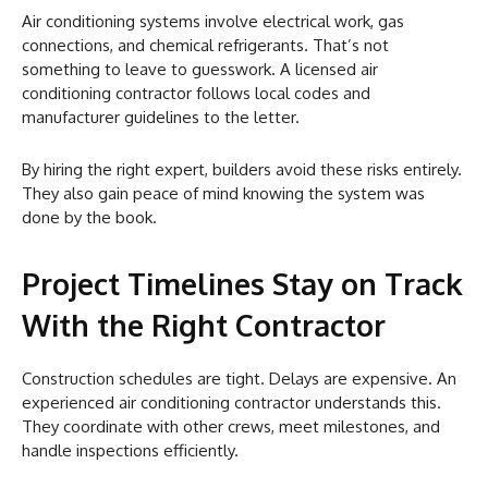
Air conditioning systems involve electrical work, gas
connections, and chemical refrigerants. That’s not
something to leave to guesswork. A licensed air
conditioning contractor follows local codes and
manufacturer guidelines to the letter.
By hiring the right expert, builders avoid these risks entirely.
They also gain peace of mind knowing the system was
done by the book.
Project Timelines Stay on Track
With the Right Contractor
Construction schedules are tight. Delays are expensive. An
experienced air conditioning contractor understands this.
They coordinate with other crews, meet milestones, and
handle inspections efficiently.