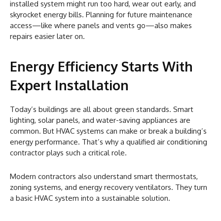
installed system might run too hard, wear out early, and
skyrocket energy bills. Planning for future maintenance
access—like where panels and vents go—also makes
repairs easier later on.
Energy Efficiency Starts With
Expert Installation
Today’s buildings are all about green standards. Smart
lighting, solar panels, and water-saving appliances are
common. But HVAC systems can make or break a building’s
energy performance. That’s why a qualified air conditioning
contractor plays such a critical role.
Modern contractors also understand smart thermostats,
zoning systems, and energy recovery ventilators. They turn
a basic HVAC system into a sustainable solution.