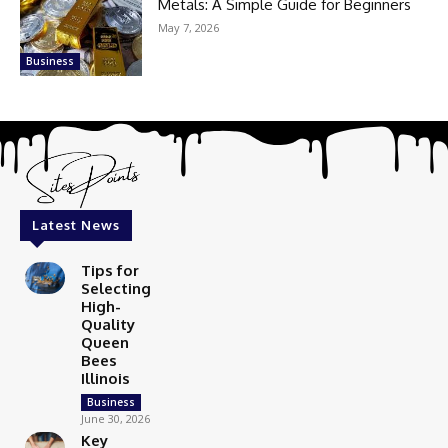
Metals: A Simple Guide for Beginners
May 7, 2026
Business
Latest News
Tips for
Selecting
High-
Quality
Queen
Bees
Illinois
Business
June 30, 2026
Key