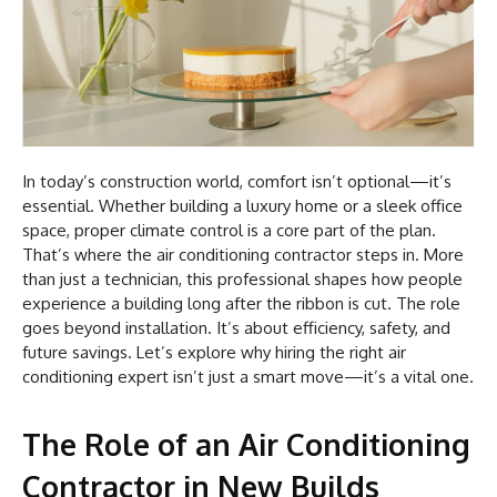
In today’s construction world, comfort isn’t optional—it’s
essential. Whether building a luxury home or a sleek office
space, proper climate control is a core part of the plan.
That’s where the air conditioning contractor steps in. More
than just a technician, this professional shapes how people
experience a building long after the ribbon is cut. The role
goes beyond installation. It’s about efficiency, safety, and
future savings. Let’s explore why hiring the right air
conditioning expert isn’t just a smart move—it’s a vital one.
The Role of an Air Conditioning
Contractor in New Builds