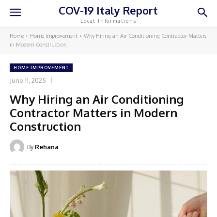
COV-19 Italy Report
Local Informations
Home
Home Improvement
Why Hiring an Air Conditioning Contractor Matters
in Modern Construction
HOME IMPROVEMENT
June 11, 2025
Why Hiring an Air Conditioning
Contractor Matters in Modern
Construction
By
Rehana