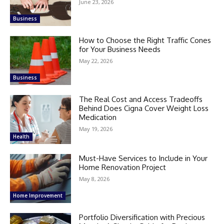
June 23, 2026
Business
How to Choose the Right Traffic Cones
for Your Business Needs
May 22, 2026
Business
The Real Cost and Access Tradeoffs
Behind Does Cigna Cover Weight Loss
Medication
May 19, 2026
Health
Must-Have Services to Include in Your
Home Renovation Project
May 8, 2026
Home Improvement
Portfolio Diversification with Precious