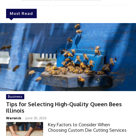
Must Read
Business
Tips for Selecting High-Quality Queen Bees
Illinois
Warwick
-
June 30, 2026
Key Factors to Consider When
Choosing Custom Die Cutting Services