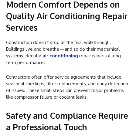
Modern Comfort Depends on
Quality Air Conditioning Repair
Services
Construction doesn’t stop at the final walkthrough.
Buildings live and breathe—and so do their mechanical
systems. Regular
air conditioning
repair is part of long-
term performance.
Contractors often offer service agreements that include
seasonal checkups, filter replacements, and early detection
of issues. These small steps can prevent major problems
like compressor failure or coolant leaks.
Safety and Compliance Require
a Professional Touch