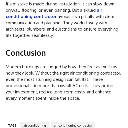
If a mistake is made during installation, it can slow down
drywall, flooring, or even painting. But a skilled
air
conditioning contractor
avoids such pitfalls with clear
communication and planning. They work closely with
architects, plumbers, and electricians to ensure everything
fits together seamlessly.
Conclusion
Modern buildings are judged by how they feel as much as
how they look. Without the right air conditioning contractor,
even the most stunning design can fall flat. These
professionals do more than install AC units. They protect
your investment, reduce long-term costs, and enhance
every moment spent inside the space.
TAGS
air conditioning
air conditioning contractor