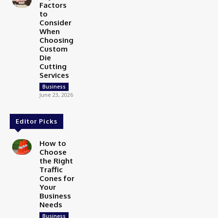
Factors
to
Consider
When
Choosing
Custom
Die
Cutting
Services
Business
June 23, 2026
Editor Picks
How to
Choose
the Right
Traffic
Cones for
Your
Business
Needs
Business