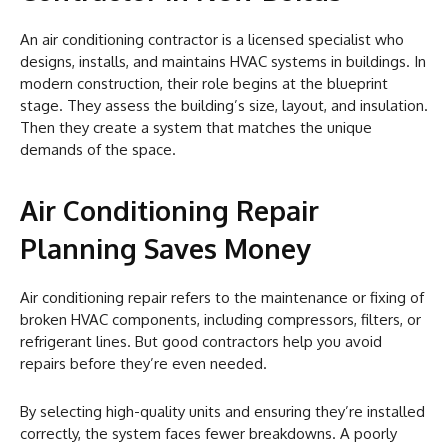
An air conditioning contractor is a licensed specialist who
designs, installs, and maintains HVAC systems in buildings. In
modern construction, their role begins at the blueprint
stage. They assess the building’s size, layout, and insulation.
Then they create a system that matches the unique
demands of the space.
Air Conditioning Repair
Planning Saves Money
Air conditioning repair refers to the maintenance or fixing of
broken HVAC components, including compressors, filters, or
refrigerant lines. But good contractors help you avoid
repairs before they’re even needed.
By selecting high-quality units and ensuring they’re installed
correctly, the system faces fewer breakdowns. A poorly