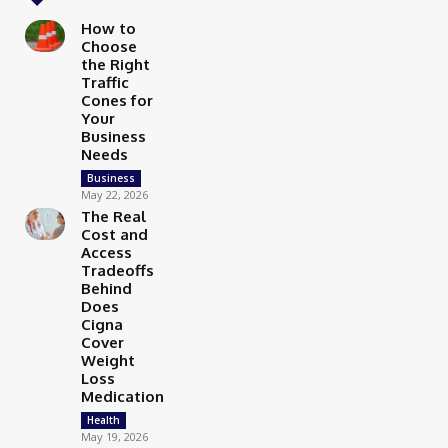
How to
Choose
the Right
Traffic
Cones for
Your
Business
Needs
Business
May 22, 2026
The Real
Cost and
Access
Tradeoffs
Behind
Does
Cigna
Cover
Weight
Loss
Medication
Health
May 19, 2026