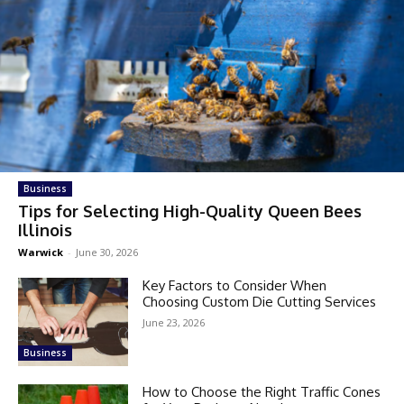
Business
Tips for Selecting High-Quality Queen Bees
Illinois
Warwick
-
June 30, 2026
Key Factors to Consider When
Choosing Custom Die Cutting Services
June 23, 2026
Business
How to Choose the Right Traffic Cones