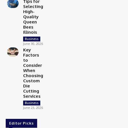
Tips for
Selecting
High-
Quality
Queen
Bees
Illinois
Business
June 30, 2026
Key
Factors
to
Consider
When
Choosing
Custom
Die
Cutting
Services
Business
June 23, 2026
Editor Picks