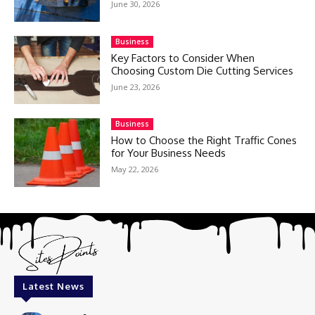
June 30, 2026
Business
Key Factors to Consider When
Choosing Custom Die Cutting Services
June 23, 2026
Business
How to Choose the Right Traffic Cones
for Your Business Needs
May 22, 2026
Latest News