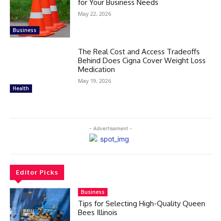
for Your Business Needs
May 22, 2026
Business
The Real Cost and Access Tradeoffs
Behind Does Cigna Cover Weight Loss
Medication
May 19, 2026
Health
- Advertisement -
Editor Picks
Business
Tips for Selecting High-Quality Queen
Bees Illinois