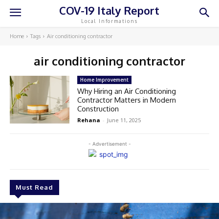
COV-19 Italy Report
Local Informations
Home
Tags
Air conditioning contractor
air conditioning contractor
Home Improvement
Why Hiring an Air Conditioning
Contractor Matters in Modern
Construction
Rehana
-
June 11, 2025
- Advertisement -
Must Read