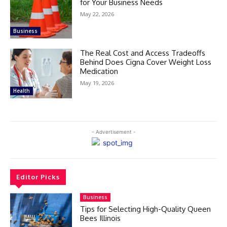
for Your Business Needs
May 22, 2026
Business
The Real Cost and Access Tradeoffs
Behind Does Cigna Cover Weight Loss
Medication
May 19, 2026
Health
- Advertisement -
Editor Picks
Business
Tips for Selecting High-Quality Queen
Bees Illinois