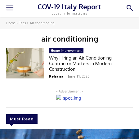
COV-19 Italy Report
Local Informations
Home
Tags
Air conditioning
air conditioning
Home Improvement
Why Hiring an Air Conditioning
Contractor Matters in Modern
Construction
Rehana
-
June 11, 2025
- Advertisement -
Must Read