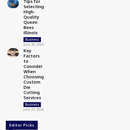
Tips for
Selecting
High-
Quality
Queen
Bees
Illinois
Business
June 30, 2026
Key
Factors
to
Consider
When
Choosing
Custom
Die
Cutting
Services
Business
June 23, 2026
Editor Picks