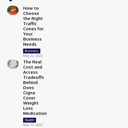
How to
Choose
the Right
Traffic
Cones for
Your
Business
Needs
Business
May 22, 2026
The Real
Cost and
Access
Tradeoffs
Behind
Does
Cigna
Cover
Weight
Loss
Medication
Health
May 19, 2026