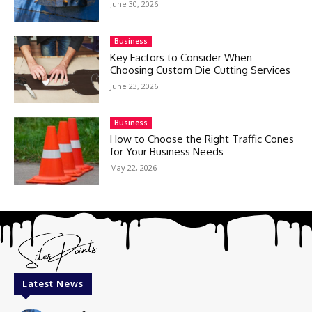
June 30, 2026
Business
Key Factors to Consider When
Choosing Custom Die Cutting Services
June 23, 2026
Business
How to Choose the Right Traffic Cones
for Your Business Needs
May 22, 2026
Latest News