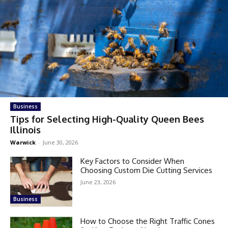
Business
Tips for Selecting High-Quality Queen Bees
Illinois
Warwick
-
June 30, 2026
Key Factors to Consider When
Choosing Custom Die Cutting Services
June 23, 2026
Business
How to Choose the Right Traffic Cones