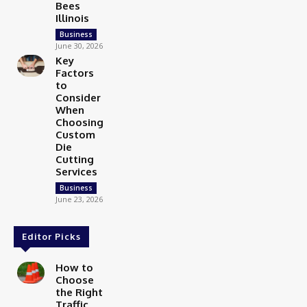
Bees
Illinois
Business
June 30, 2026
Key
Factors
to
Consider
When
Choosing
Custom
Die
Cutting
Services
Business
June 23, 2026
Editor Picks
How to
Choose
the Right
Traffic