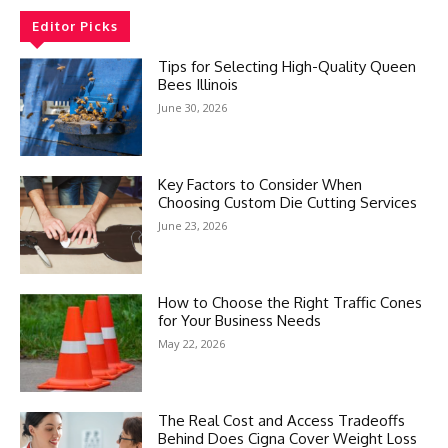
Editor Picks
Tips for Selecting High-Quality Queen
Bees Illinois
June 30, 2026
Key Factors to Consider When
Choosing Custom Die Cutting Services
June 23, 2026
How to Choose the Right Traffic Cones
for Your Business Needs
May 22, 2026
The Real Cost and Access Tradeoffs
Behind Does Cigna Cover Weight Loss