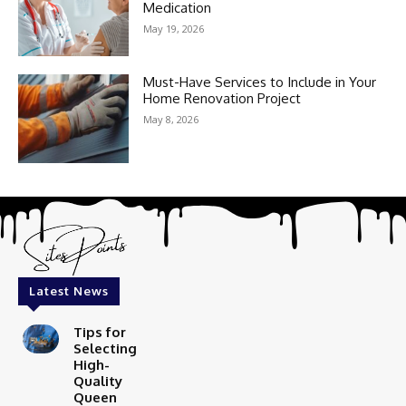
Medication
May 19, 2026
Must-Have Services to Include in Your
Home Renovation Project
May 8, 2026
Latest News
Tips for
Selecting
High-
Quality
Queen