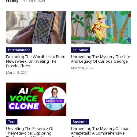
Freddy
-
March 8, 2024
Entertainment
Education
Decoding The Wordle Hint From
Unraveling The Mystery: The Life
Newsweek: Unraveling The
And Legacy Of Curious George
Puzzle Clues
March 8, 2024
March 8, 2024
Tech
Business
Unveiling The Essence Of
Unraveling The Mystery Of Loan
Themetavoice: Exploring
Amazetalk: A Comprehensive