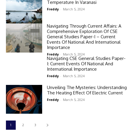
Temperature In Varanasi
Freddy
-
March 5, 2024
Navigating Through Current Affairs: A
Comprehensive Exploration Of CSE
General Studies Paper-I – Current
Events Of National And International
Importance
Freddy
-
March 5, 2024
Navigating CSE General Studies Paper-
I: Current Events Of National And
International Importance
Freddy
-
March 5, 2024
Unveiling The Mysteries: Understanding
The Heating Effect Of Electric Current
Freddy
-
March 5, 2024
1
2
3