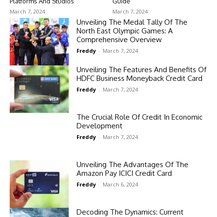
Platforms And Studios
Guide
March 7, 2024
March 7, 2024
Unveiling The Medal Tally Of The
North East Olympic Games: A
Comprehensive Overview
Freddy
-
March 7, 2024
Unveiling The Features And Benefits Of
HDFC Business Moneyback Credit Card
Freddy
-
March 7, 2024
The Crucial Role Of Credit In Economic
Development
Freddy
-
March 7, 2024
Unveiling The Advantages Of The
Amazon Pay ICICI Credit Card
Freddy
-
March 6, 2024
Decoding The Dynamics: Current