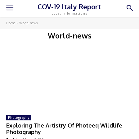
COV-19 Italy Report
Local Informations
Home
World-news
World-news
Photography
Exploring The Artistry Of Photeeq Wildlife
Photography