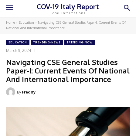
COV-19 Italy Report
Local Informations
Home
Education
Navigating CSE General Studies Paper-I: Current Events Of
National And International Importance
EDUCATION
TRENDING-NEWS
TRENDING-NOW
March 5, 2024
Navigating CSE General Studies
Paper-I: Current Events Of National
And International Importance
By
Freddy