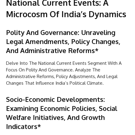
National Current Events: A
Microcosm Of India’s Dynamics
Polity And Governance: Unraveling
Legal Amendments, Policy Changes,
And Administrative Reforms*
Delve Into The National Current Events Segment With A
Focus On Polity And Governance. Analyze The
Administrative Reforms, Policy Adjustments, And Legal
Changes That Influence India’s Political Climate.
Socio-Economic Developments:
Examining Economic Policies, Social
Welfare Initiatives, And Growth
Indicators*