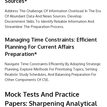
Sources*
Address The Challenge Of Information Overload In The Era
Of Abundant Data And News Sources. Develop
Discernment Skills To Identify Reliable Information And
Streamline The Preparation Process.
Managing Time Constraints: Efficient
Planning For Current Affairs
Preparation*
Navigate Time Constraints Efficiently By Adopting Strategic
Planning. Explore Methods For Prioritizing Topics, Setting
Realistic Study Schedules, And Balancing Preparation For
Other Components Of CSE.
Mock Tests And Practice
Papers: Sharpening Analytical