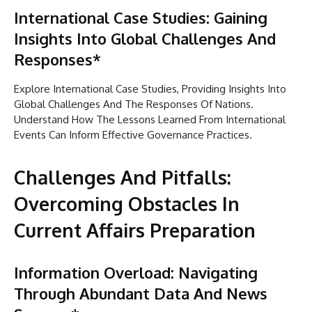
International Case Studies: Gaining
Insights Into Global Challenges And
Responses*
Explore International Case Studies, Providing Insights Into
Global Challenges And The Responses Of Nations.
Understand How The Lessons Learned From International
Events Can Inform Effective Governance Practices.
Challenges And Pitfalls:
Overcoming Obstacles In
Current Affairs Preparation
Information Overload: Navigating
Through Abundant Data And News