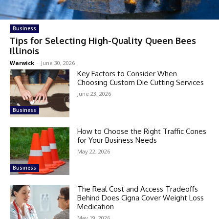
Business
Tips for Selecting High-Quality Queen Bees
Illinois
Warwick
-
June 30, 2026
Key Factors to Consider When
Choosing Custom Die Cutting Services
June 23, 2026
Business
How to Choose the Right Traffic Cones
for Your Business Needs
May 22, 2026
Business
The Real Cost and Access Tradeoffs
Behind Does Cigna Cover Weight Loss
Medication
May 19, 2026