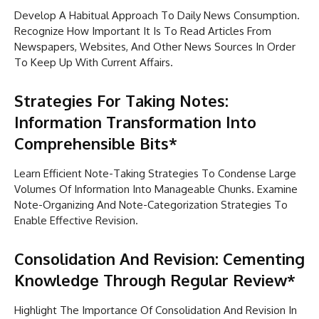
Develop A Habitual Approach To Daily News Consumption.
Recognize How Important It Is To Read Articles From
Newspapers, Websites, And Other News Sources In Order
To Keep Up With Current Affairs.
Strategies For Taking Notes:
Information Transformation Into
Comprehensible Bits*
Learn Efficient Note-Taking Strategies To Condense Large
Volumes Of Information Into Manageable Chunks. Examine
Note-Organizing And Note-Categorization Strategies To
Enable Effective Revision.
Consolidation And Revision: Cementing
Knowledge Through Regular Review*
Highlight The Importance Of Consolidation And Revision In