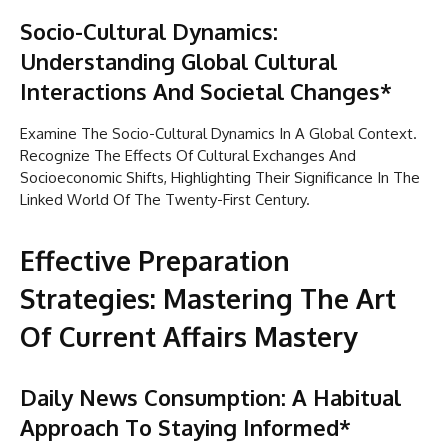
Socio-Cultural Dynamics:
Understanding Global Cultural
Interactions And Societal Changes*
Examine The Socio-Cultural Dynamics In A Global Context.
Recognize The Effects Of Cultural Exchanges And
Socioeconomic Shifts, Highlighting Their Significance In The
Linked World Of The Twenty-First Century.
Effective Preparation
Strategies: Mastering The Art
Of Current Affairs Mastery
Daily News Consumption: A Habitual
Approach To Staying Informed*