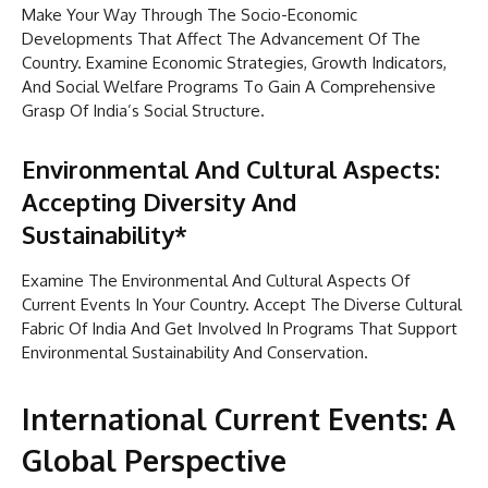
Make Your Way Through The Socio-Economic
Developments That Affect The Advancement Of The
Country. Examine Economic Strategies, Growth Indicators,
And Social Welfare Programs To Gain A Comprehensive
Grasp Of India’s Social Structure.
Environmental And Cultural Aspects:
Accepting Diversity And
Sustainability*
Examine The Environmental And Cultural Aspects Of
Current Events In Your Country. Accept The Diverse Cultural
Fabric Of India And Get Involved In Programs That Support
Environmental Sustainability And Conservation.
International Current Events: A
Global Perspective