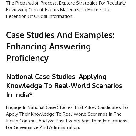
The Preparation Process. Explore Strategies For Regularly
Reviewing Current Events Materials To Ensure The
Retention Of Crucial Information.
Case Studies And Examples:
Enhancing Answering
Proficiency
National Case Studies: Applying
Knowledge To Real-World Scenarios
In India*
Engage In National Case Studies That Allow Candidates To
Apply Their Knowledge To Real-World Scenarios In The
Indian Context. Analyze Past Events And Their Implications
For Governance And Administration.