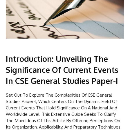
Introduction: Unveiling The
Significance Of Current Events
In CSE General Studies Paper-I
Set Out To Explore The Complexities Of CSE General
Studies Paper-I, Which Centers On The Dynamic Field Of
Current Events That Hold Significance On A National And
Worldwide Level. This Extensive Guide Seeks To Clarify
The Main Ideas Of This Article By Offering Perceptions On
Its Organization, Applicability, And Preparatory Techniques.