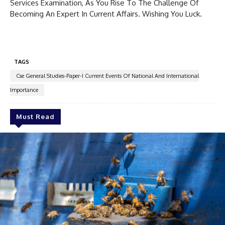
Services Examination, As You Rise To The Challenge Of
Becoming An Expert In Current Affairs. Wishing You Luck.
TAGS
Cse General Studies-Paper-I Current Events Of National And International
Importance
Must Read