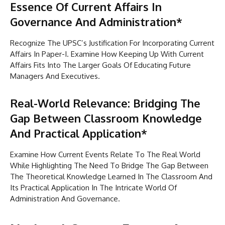
Essence Of Current Affairs In
Governance And Administration*
Recognize The UPSC’s Justification For Incorporating Current
Affairs In Paper-I. Examine How Keeping Up With Current
Affairs Fits Into The Larger Goals Of Educating Future
Managers And Executives.
Real-World Relevance: Bridging The
Gap Between Classroom Knowledge
And Practical Application*
Examine How Current Events Relate To The Real World
While Highlighting The Need To Bridge The Gap Between
The Theoretical Knowledge Learned In The Classroom And
Its Practical Application In The Intricate World Of
Administration And Governance.