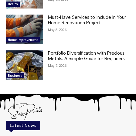
Health
Must-Have Services to Include in Your
Home Renovation Project
May 8, 2026
Home Improvement
Portfolio Diversification with Precious
Metals: A Simple Guide for Beginners
May 7, 2026
Business
Latest News