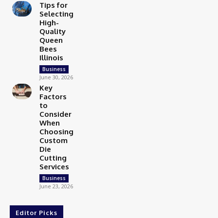
Tips for
Selecting
High-
Quality
Queen
Bees
Illinois
Business
June 30, 2026
Key
Factors
to
Consider
When
Choosing
Custom
Die
Cutting
Services
Business
June 23, 2026
Editor Picks