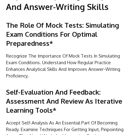
And Answer-Writing Skills
The Role Of Mock Tests: Simulating
Exam Conditions For Optimal
Preparedness*
Recognize The Importance Of Mock Tests In Simulating
Exam Conditions. Understand How Regular Practice
Enhances Analytical Skills And Improves Answer-Writing
Proficiency.
Self-Evaluation And Feedback:
Assessment And Review As Iterative
Learning Tools*
Accept Self-Analysis As An Essential Part Of Becoming
Ready. Examine Techniques For Getting Input, Pinpointing