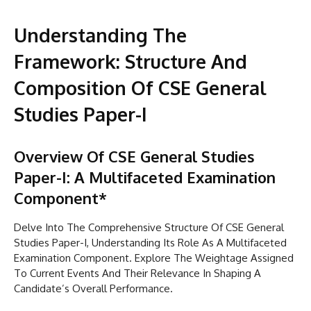
Understanding The
Framework: Structure And
Composition Of CSE General
Studies Paper-I
Overview Of CSE General Studies
Paper-I: A Multifaceted Examination
Component*
Delve Into The Comprehensive Structure Of CSE General
Studies Paper-I, Understanding Its Role As A Multifaceted
Examination Component. Explore The Weightage Assigned
To Current Events And Their Relevance In Shaping A
Candidate’s Overall Performance.