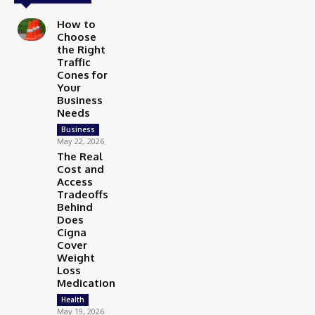
How to
Choose
the Right
Traffic
Cones for
Your
Business
Needs
Business
May 22, 2026
The Real
Cost and
Access
Tradeoffs
Behind
Does
Cigna
Cover
Weight
Loss
Medication
Health
May 19, 2026