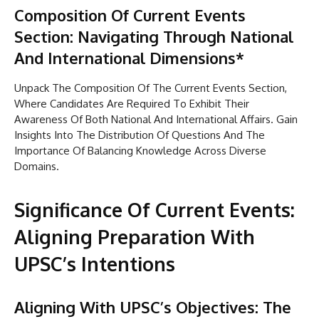
Composition Of Current Events
Section: Navigating Through National
And International Dimensions*
Unpack The Composition Of The Current Events Section,
Where Candidates Are Required To Exhibit Their
Awareness Of Both National And International Affairs. Gain
Insights Into The Distribution Of Questions And The
Importance Of Balancing Knowledge Across Diverse
Domains.
Significance Of Current Events:
Aligning Preparation With
UPSC’s Intentions
Aligning With UPSC’s Objectives: The