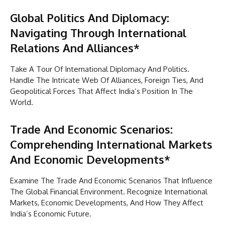
Global Politics And Diplomacy:
Navigating Through International
Relations And Alliances*
Take A Tour Of International Diplomacy And Politics.
Handle The Intricate Web Of Alliances, Foreign Ties, And
Geopolitical Forces That Affect India’s Position In The
World.
Trade And Economic Scenarios:
Comprehending International Markets
And Economic Developments*
Examine The Trade And Economic Scenarios That Influence
The Global Financial Environment. Recognize International
Markets, Economic Developments, And How They Affect
India’s Economic Future.