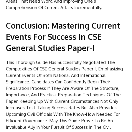
Areas That Need Work, And Improving One’s
Comprehension Of Current Affairs Incrementally.
Conclusion: Mastering Current
Events For Success In CSE
General Studies Paper-I
This Thorough Guide Has Successfully Negotiated The
Complexities Of CSE General Studies Paper-I, Emphasizing
Current Events Of Both National And International
Significance. Candidates Can Confidently Begin Their
Preparation Process If They Are Aware Of The Structure,
Importance, And Practical Preparation Techniques Of The
Paper. Keeping Up With Current Circumstances Not Only
Increases Test-Taking Success Rates But Also Provides
Upcoming Civil Officials With The Know-How Needed For
Efficient Governance. May This Guide Prove To Be An
Invaluable Ally In Your Pursuit Of Success In The Civil