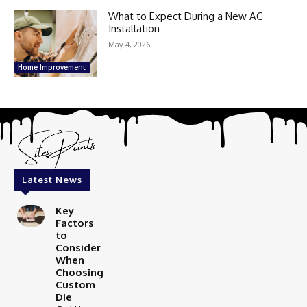
What to Expect During a New AC
Installation
May 4, 2026
Home Improvement
Latest News
Key
Factors
to
Consider
When
Choosing
Custom
Die