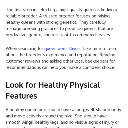
The first step in selecting a high-quality queen is finding a
reliable breeder. A trusted breeder focuses on raising
healthy queens with strong genetics. They carefully
manage breeding practices to produce queens that are
productive, gentle, and resistant to common diseases.
When searching for
queen bees Illinois
, take time to learn
about the breeder’s experience and reputation. Reading
customer reviews and asking other local beekeepers for
recommendations can help you make a confident choice.
Look for Healthy Physical
Features
A healthy queen bee should have a long, well-shaped body
and move actively around the hive. She should have
smooth wings, healthy legs, and no visible signs of injury or