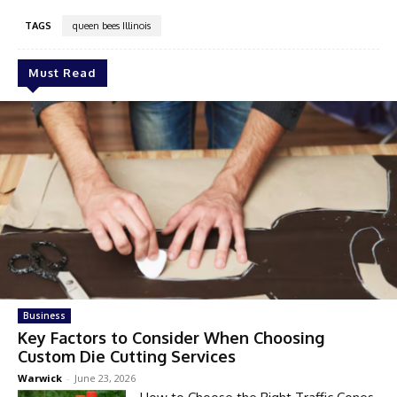
TAGS
queen bees Illinois
Must Read
Business
Key Factors to Consider When Choosing
Custom Die Cutting Services
Warwick
-
June 23, 2026