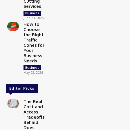
Cutting
Services
Business
June 23, 2026
How to
Choose
the Right
Traffic
Cones for
Your
Business
Needs
Business
May 22, 2026
Editor Picks
The Real
Cost and
Access
Tradeoffs
Behind
Does