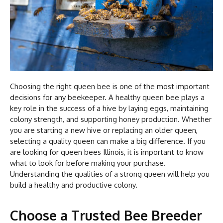
Choosing the right queen bee is one of the most important
decisions for any beekeeper. A healthy queen bee plays a
key role in the success of a hive by laying eggs, maintaining
colony strength, and supporting honey production. Whether
you are starting a new hive or replacing an older queen,
selecting a quality queen can make a big difference. If you
are looking for queen bees Illinois, it is important to know
what to look for before making your purchase.
Understanding the qualities of a strong queen will help you
build a healthy and productive colony.
Choose a Trusted Bee Breeder