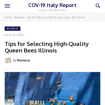
COV-19 Italy Report
Local Informations
Home
Business
Tips for Selecting High-Quality Queen Bees Illinois
BUSINESS
June 30, 2026
Tips for Selecting High-Quality
Queen Bees Illinois
By
Warwick