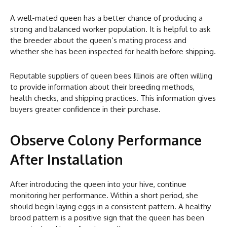
A well-mated queen has a better chance of producing a
strong and balanced worker population. It is helpful to ask
the breeder about the queen’s mating process and
whether she has been inspected for health before shipping.
Reputable suppliers of queen bees Illinois are often willing
to provide information about their breeding methods,
health checks, and shipping practices. This information gives
buyers greater confidence in their purchase.
Observe Colony Performance
After Installation
After introducing the queen into your hive, continue
monitoring her performance. Within a short period, she
should begin laying eggs in a consistent pattern. A healthy
brood pattern is a positive sign that the queen has been