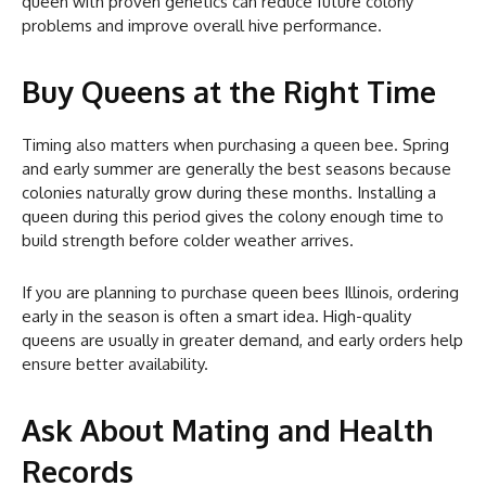
queen with proven genetics can reduce future colony
problems and improve overall hive performance.
Buy Queens at the Right Time
Timing also matters when purchasing a queen bee. Spring
and early summer are generally the best seasons because
colonies naturally grow during these months. Installing a
queen during this period gives the colony enough time to
build strength before colder weather arrives.
If you are planning to purchase queen bees Illinois, ordering
early in the season is often a smart idea. High-quality
queens are usually in greater demand, and early orders help
ensure better availability.
Ask About Mating and Health
Records