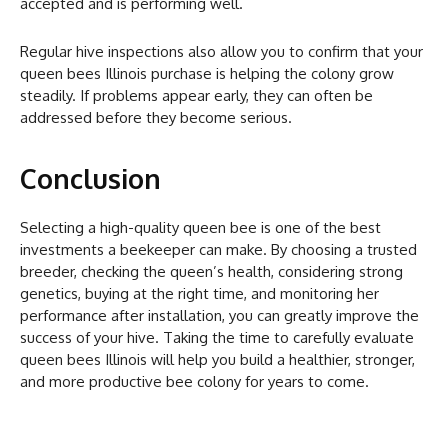
accepted and is performing well.
Regular hive inspections also allow you to confirm that your
queen bees Illinois purchase is helping the colony grow
steadily. If problems appear early, they can often be
addressed before they become serious.
Conclusion
Selecting a high-quality queen bee is one of the best
investments a beekeeper can make. By choosing a trusted
breeder, checking the queen’s health, considering strong
genetics, buying at the right time, and monitoring her
performance after installation, you can greatly improve the
success of your hive. Taking the time to carefully evaluate
queen bees Illinois will help you build a healthier, stronger,
and more productive bee colony for years to come.