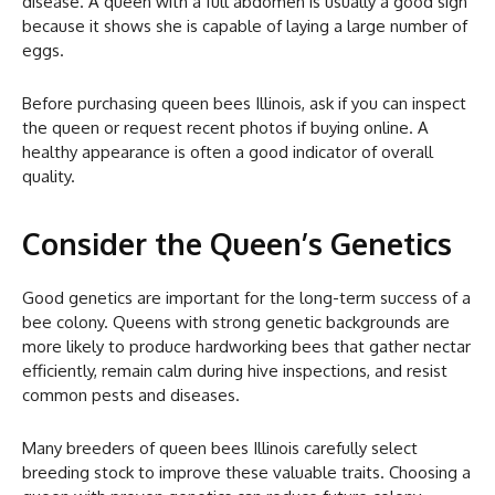
disease. A queen with a full abdomen is usually a good sign
because it shows she is capable of laying a large number of
eggs.
Before purchasing queen bees Illinois, ask if you can inspect
the queen or request recent photos if buying online. A
healthy appearance is often a good indicator of overall
quality.
Consider the Queen’s Genetics
Good genetics are important for the long-term success of a
bee colony. Queens with strong genetic backgrounds are
more likely to produce hardworking bees that gather nectar
efficiently, remain calm during hive inspections, and resist
common pests and diseases.
Many breeders of queen bees Illinois carefully select
breeding stock to improve these valuable traits. Choosing a