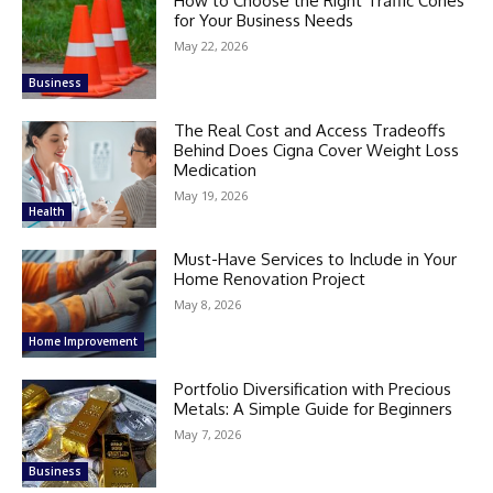
How to Choose the Right Traffic Cones
for Your Business Needs
May 22, 2026
Business
The Real Cost and Access Tradeoffs
Behind Does Cigna Cover Weight Loss
Medication
May 19, 2026
Health
Must-Have Services to Include in Your
Home Renovation Project
May 8, 2026
Home Improvement
Portfolio Diversification with Precious
Metals: A Simple Guide for Beginners
May 7, 2026
Business