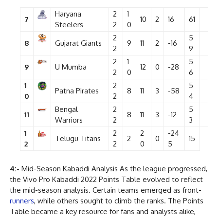
Haryana
2
1
7
10
2
16
61
Steelers
2
0
2
5
8
Gujarat Giants
9
11
2
-16
2
9
2
1
5
9
U Mumba
12
0
-28
2
0
6
1
2
5
Patna Pirates
8
11
3
-58
0
2
4
Bengal
2
5
11
8
11
3
-12
Warriors
2
3
1
2
2
-24
Telugu Titans
2
0
15
2
2
0
5
4:-
Mid-Season Kabaddi Analysis As the league progressed,
the Vivo Pro Kabaddi 2022 Points Table evolved to reflect
the mid-season analysis. Certain teams emerged as front-
runners
, while others sought to climb the ranks. The Points
Table became a key resource for fans and analysts alike,