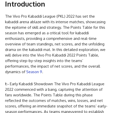
Introduction
The Vivo Pro Kabaddi League (PKL) 2022 has set the
kabaddi arena ablaze with its intense matches, showcasing
the epitome of skill and strategy. The Points Table for this
season has emerged as a critical tool for kabaddi
enthusiasts, providing a comprehensive and real-time
overview of team standings, net scores, and the unfolding
drama on the kabaddi mat. In this detailed exploration, we
will delve into the Vivo Pro Kabaddi 2022 Points Table,
offering step-by-step insights into the teams’
performances, the impact of net scores, and the overall
dynamics of
Season 9
.
1:-
Early Kabaddi Showdown The Vivo Pro Kabaddi League
2022 commenced with a bang, capturing the attention of
fans worldwide. The Points Table during this phase
reflected the outcomes of matches, wins, losses, and net
scores, offering an immediate snapshot of the teams’ early-
season performances. As teams maneuvered to establish