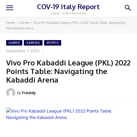
COV-19 Italy Report
Local Informations
Home
Games
Vivo Pro Kabaddi League (PKL) 2022 Points Table: Navigating
the Kabaddi Arena
GAMES
GAMING
SPORTS
December 7, 2023
Vivo Pro Kabaddi League (PKL) 2022
Points Table: Navigating the
Kabaddi Arena
By
Freddy