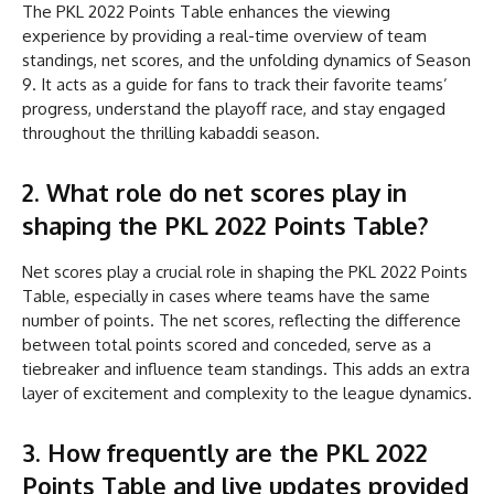
The PKL 2022 Points Table enhances the viewing
experience by providing a real-time overview of team
standings, net scores, and the unfolding dynamics of Season
9. It acts as a guide for fans to track their favorite teams’
progress, understand the playoff race, and stay engaged
throughout the thrilling kabaddi season.
2. What role do net scores play in
shaping the PKL 2022 Points Table?
Net scores play a crucial role in shaping the PKL 2022 Points
Table, especially in cases where teams have the same
number of points. The net scores, reflecting the difference
between total points scored and conceded, serve as a
tiebreaker and influence team standings. This adds an extra
layer of excitement and complexity to the league dynamics.
3. How frequently are the PKL 2022
Points Table and live updates provided