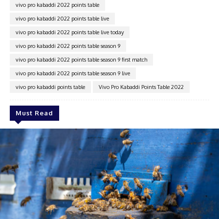
vivo pro kabaddi 2022 points table
vivo pro kabaddi 2022 points table live
vivo pro kabaddi 2022 points table live today
vivo pro kabaddi 2022 points table season 9
vivo pro kabaddi 2022 points table season 9 first match
vivo pro kabaddi 2022 points table season 9 live
vivo pro kabaddi points table
Vivo Pro Kabaddi Points Table 2022
Must Read