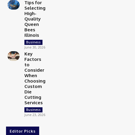
Tips for
Selecting
High-
Quality
Queen
Bees
Illinois
Business
June 30, 2026
Key
Factors
to
Consider
When
Choosing
Custom
Die
Cutting
Services
Business
June 23, 2026
Editor Picks