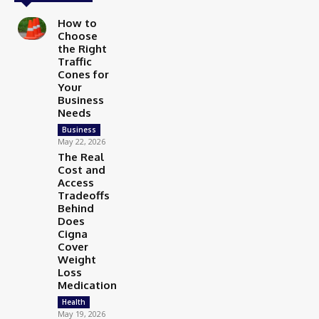
How to
Choose
the Right
Traffic
Cones for
Your
Business
Needs
Business
May 22, 2026
The Real
Cost and
Access
Tradeoffs
Behind
Does
Cigna
Cover
Weight
Loss
Medication
Health
May 19, 2026