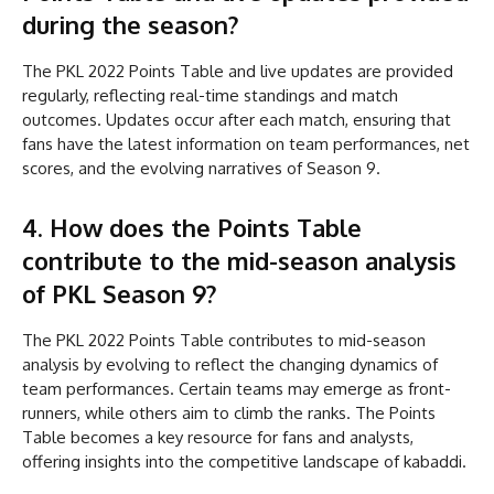
during the season?
The PKL 2022 Points Table and live updates are provided
regularly, reflecting real-time standings and match
outcomes. Updates occur after each match, ensuring that
fans have the latest information on team performances, net
scores, and the evolving narratives of Season 9.
4. How does the Points Table
contribute to the mid-season analysis
of PKL Season 9?
The PKL 2022 Points Table contributes to mid-season
analysis by evolving to reflect the changing dynamics of
team performances. Certain teams may emerge as front-
runners, while others aim to climb the ranks. The Points
Table becomes a key resource for fans and analysts,
offering insights into the competitive landscape of kabaddi.