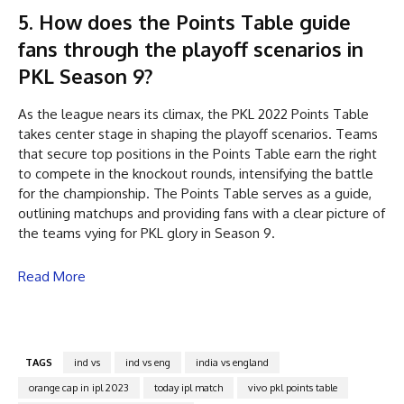
5. How does the Points Table guide
fans through the playoff scenarios in
PKL Season 9?
As the league nears its climax, the PKL 2022 Points Table
takes center stage in shaping the playoff scenarios. Teams
that secure top positions in the Points Table earn the right
to compete in the knockout rounds, intensifying the battle
for the championship. The Points Table serves as a guide,
outlining matchups and providing fans with a clear picture of
the teams vying for PKL glory in Season 9.
Read More
TAGS
ind vs
ind vs eng
india vs england
orange cap in ipl 2023
today ipl match
vivo pkl points table