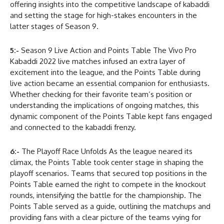
offering insights into the competitive landscape of kabaddi
and setting the stage for high-stakes encounters in the
latter stages of Season 9.
5:-
Season 9 Live Action and Points Table The Vivo Pro
Kabaddi 2022 live matches infused an extra layer of
excitement into the league, and the Points Table during
live action became an essential companion for enthusiasts.
Whether checking for their favorite team’s position or
understanding the implications of ongoing matches, this
dynamic component of the Points Table kept fans engaged
and connected to the kabaddi frenzy.
6:-
The Playoff Race Unfolds As the league neared its
climax, the Points Table took center stage in shaping the
playoff scenarios. Teams that secured top positions in the
Points Table earned the right to compete in the knockout
rounds, intensifying the battle for the championship. The
Points Table served as a guide, outlining the matchups and
providing fans with a clear picture of the teams vying for