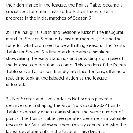
their dominance in the league, the Points Table became a
crucial tool for enthusiasts to track their favorite teams’
progress in the initial matches of Season 9.
2:-
The Inaugural Clash and Season 9 Kickoff The inaugural
match of Season 9 marked a historic moment, setting the
tone for what promised to be a thrilling season. The Points
Table for Season 9’s first match became a highlight,
showcasing the early standings and providing a glimpse of
the intense competition to come. This section of the Points
Table served as a user-friendly interface for fans, offering a
real-time look at the kabaddi action as the league
unfolded.
3:-
Net Scores and Live Updates Net scores played a
decisive role in shaping the Vivo Pro Kabaddi 2022 Points
Table, especially when teams shared the same number of
points. The Points Table live updates became an invaluable
resource for fans, allowing them to stay connected with the
latest developments in the league. This dynamic