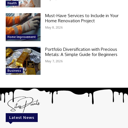
Health
Must-Have Services to Include in Your
Home Renovation Project
May 8, 2026
Home Improvement
Portfolio Diversification with Precious
Metals: A Simple Guide for Beginners
May 7, 2026
Business
Latest News