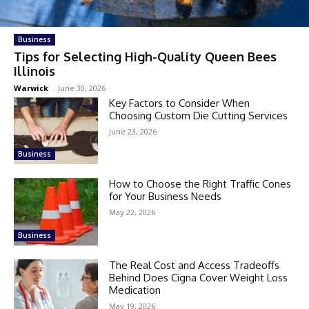
Business
Tips for Selecting High-Quality Queen Bees
Illinois
Warwick
-
June 30, 2026
Key Factors to Consider When
Choosing Custom Die Cutting Services
June 23, 2026
Business
How to Choose the Right Traffic Cones
for Your Business Needs
May 22, 2026
Business
The Real Cost and Access Tradeoffs
Behind Does Cigna Cover Weight Loss
Medication
May 19, 2026