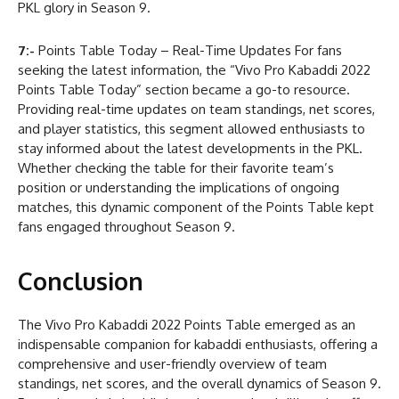
PKL glory in Season 9.
7:-
Points Table Today – Real-Time Updates For fans
seeking the latest information, the “Vivo Pro Kabaddi 2022
Points Table Today” section became a go-to resource.
Providing real-time updates on team standings, net scores,
and player statistics, this segment allowed enthusiasts to
stay informed about the latest developments in the PKL.
Whether checking the table for their favorite team’s
position or understanding the implications of ongoing
matches, this dynamic component of the Points Table kept
fans engaged throughout Season 9.
Conclusion
The Vivo Pro Kabaddi 2022 Points Table emerged as an
indispensable companion for kabaddi enthusiasts, offering a
comprehensive and user-friendly overview of team
standings, net scores, and the overall dynamics of Season 9.