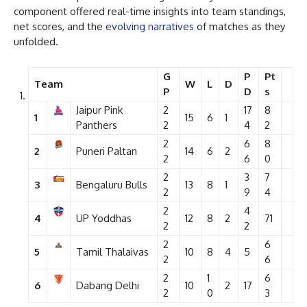
component offered real-time insights into team standings,
net scores, and the
evolving narratives
of matches as they
unfolded.
G
P
Pt
Team
W
L
D
P
D
s
Jaipur Pink
2
17
8
1
15
6
1
Panthers
2
4
2
2
6
8
2
Puneri Paltan
14
6
2
2
6
0
2
3
7
3
Bengaluru Bulls
13
8
1
2
9
4
2
4
4
UP Yoddhas
12
8
2
71
2
2
2
6
5
Tamil Thalaivas
10
8
4
5
2
6
2
1
6
6
Dabang Delhi
10
2
17
2
0
3