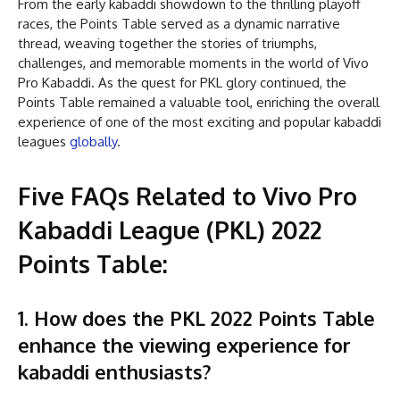
From the early kabaddi showdown to the thrilling playoff
races, the Points Table served as a dynamic narrative
thread, weaving together the stories of triumphs,
challenges, and memorable moments in the world of Vivo
Pro Kabaddi. As the quest for PKL glory continued, the
Points Table remained a valuable tool, enriching the overall
experience of one of the most exciting and popular kabaddi
leagues
globally
.
Five FAQs Related to Vivo Pro
Kabaddi League (PKL) 2022
Points Table:
1. How does the PKL 2022 Points Table
enhance the viewing experience for
kabaddi enthusiasts?