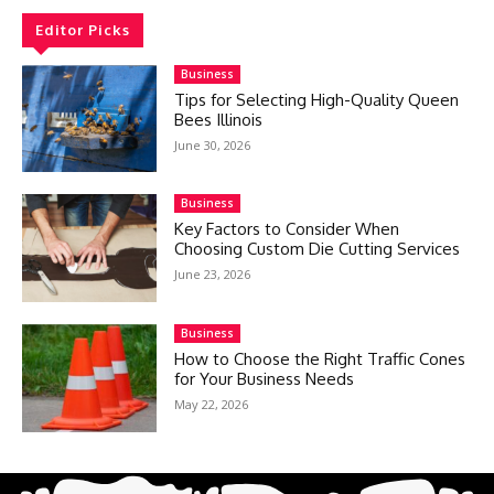
Editor Picks
Business
Tips for Selecting High-Quality Queen
Bees Illinois
June 30, 2026
Business
Key Factors to Consider When
Choosing Custom Die Cutting Services
June 23, 2026
Business
How to Choose the Right Traffic Cones
for Your Business Needs
May 22, 2026