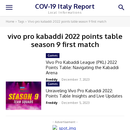
COV-19 Italy Report
Local Informations
Home
Tags
Vivo pro kabaddi 2022 points table season 9 first match
vivo pro kabaddi 2022 points table
season 9 first match
Games
Vivo Pro Kabaddi League (PKL) 2022
Points Table: Navigating the Kabaddi
Arena
Freddy
-
December 7, 2023
Games
Unraveling Vivo Pro Kabaddi 2022:
Points Table Insights and Live Updates
Freddy
-
December 5, 2023
- Advertisement -