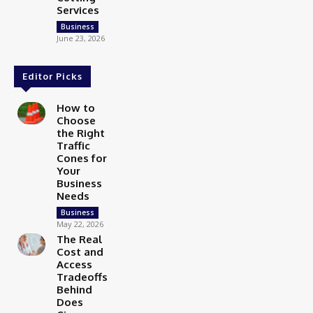
Services
Business
June 23, 2026
Editor Picks
How to
Choose
the Right
Traffic
Cones for
Your
Business
Needs
Business
May 22, 2026
The Real
Cost and
Access
Tradeoffs
Behind
Does