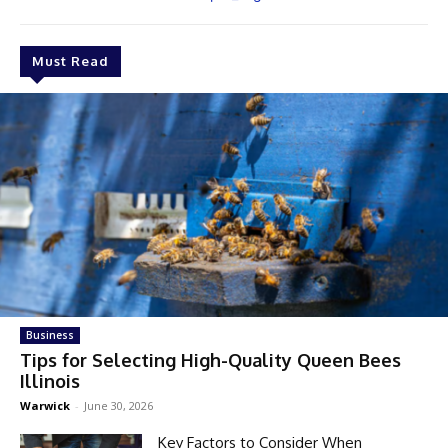
Must Read
Business
Tips for Selecting High-Quality Queen Bees
Illinois
Warwick
-
June 30, 2026
Key Factors to Consider When