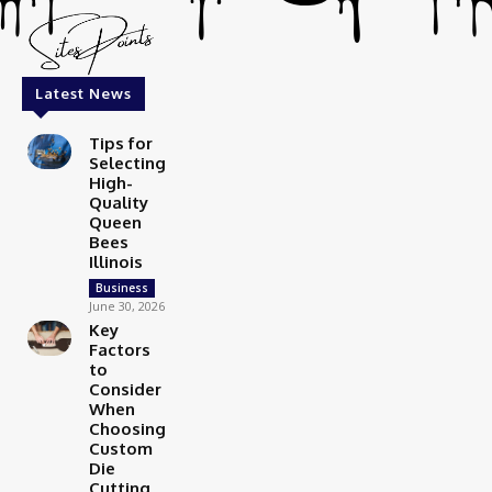
Latest News
Tips for
Selecting
High-
Quality
Queen
Bees
Illinois
Business
June 30, 2026
Key
Factors
to
Consider
When
Choosing
Custom
Die
Cutting