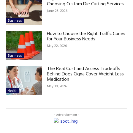
Choosing Custom Die Cutting Services
June 23, 2026
Business
How to Choose the Right Traffic Cones
for Your Business Needs
May 22, 2026
Business
The Real Cost and Access Tradeoffs
Behind Does Cigna Cover Weight Loss
Medication
May 19, 2026
Health
- Advertisement -