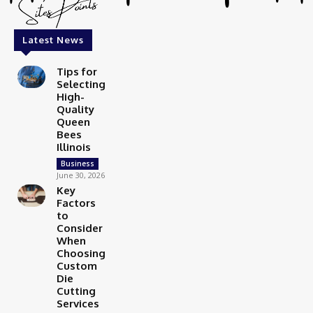
Latest News
Tips for
Selecting
High-
Quality
Queen
Bees
Illinois
Business
June 30, 2026
Key
Factors
to
Consider
When
Choosing
Custom
Die
Cutting
Services