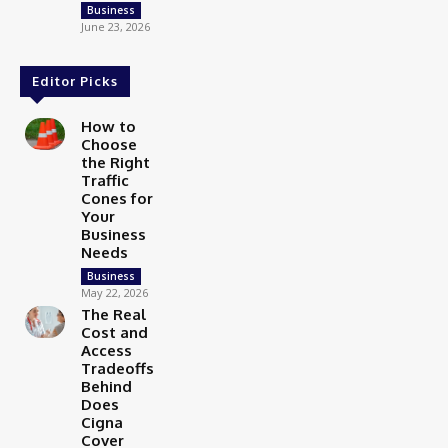
Business
June 23, 2026
Editor Picks
How to
Choose
the Right
Traffic
Cones for
Your
Business
Needs
Business
May 22, 2026
The Real
Cost and
Access
Tradeoffs
Behind
Does
Cigna
Cover