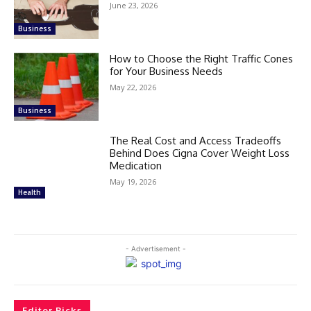
June 23, 2026
Business
How to Choose the Right Traffic Cones
for Your Business Needs
May 22, 2026
Business
The Real Cost and Access Tradeoffs
Behind Does Cigna Cover Weight Loss
Medication
May 19, 2026
Health
- Advertisement -
Editor Picks