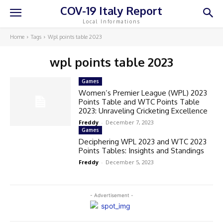
COV-19 Italy Report
Local Informations
Home
Tags
Wpl points table 2023
wpl points table 2023
Games
Women’s Premier League (WPL) 2023
Points Table and WTC Points Table
2023: Unraveling Cricketing Excellence
Freddy
-
December 7, 2023
Games
Deciphering WPL 2023 and WTC 2023
Points Tables: Insights and Standings
Freddy
-
December 5, 2023
- Advertisement -