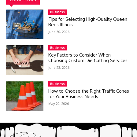
Business
Tips for Selecting High-Quality Queen
Bees Illinois
June 30, 2026
Business
Key Factors to Consider When
Choosing Custom Die Cutting Services
June 23, 2026
Business
How to Choose the Right Traffic Cones
for Your Business Needs
May 22, 2026