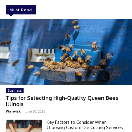
Must Read
Business
Tips for Selecting High-Quality Queen Bees
Illinois
Warwick
-
June 30, 2026
Key Factors to Consider When
Choosing Custom Die Cutting Services