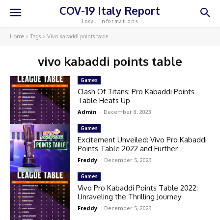
COV-19 Italy Report
Local Informations
Home
Tags
Vivo kabaddi points table
vivo kabaddi points table
Games
Clash Of Titans: Pro Kabaddi Points
Table Heats Up
Admin
-
December 8, 2023
Games
Excitement Unveiled: Vivo Pro Kabaddi
Points Table 2022 and Further
Freddy
-
December 5, 2023
Games
Vivo Pro Kabaddi Points Table 2022:
Unraveling the Thrilling Journey
Freddy
-
December 5, 2023