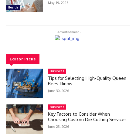
May 19, 2026
Health
- Advertisement -
Editor Picks
Business
Tips for Selecting High-Quality Queen
Bees Illinois
June 30, 2026
Business
Key Factors to Consider When
Choosing Custom Die Cutting Services
June 23, 2026