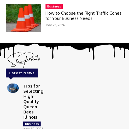
Business
How to Choose the Right Traffic Cones
for Your Business Needs
May 22, 2026
Latest News
Tips for
Selecting
High-
Quality
Queen
Bees
Illinois
Business
June 30, 2026