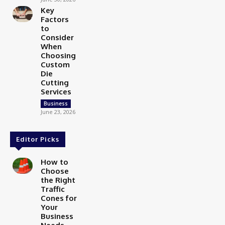
Key
Factors
to
Consider
When
Choosing
Custom
Die
Cutting
Services
Business
June 23, 2026
Editor Picks
How to
Choose
the Right
Traffic
Cones for
Your
Business