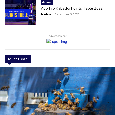
Games
Vivo Pro Kabaddi Points Table 2022
Freddy
-
December 5, 2023
- Advertisement -
Must Read