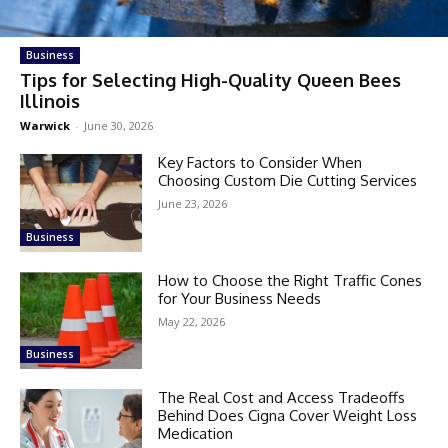
Business
Tips for Selecting High-Quality Queen Bees
Illinois
Warwick
-
June 30, 2026
Key Factors to Consider When
Choosing Custom Die Cutting Services
June 23, 2026
Business
How to Choose the Right Traffic Cones
for Your Business Needs
May 22, 2026
Business
The Real Cost and Access Tradeoffs
Behind Does Cigna Cover Weight Loss
Medication