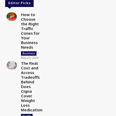
Editor Picks
How to
Choose
the Right
Traffic
Cones for
Your
Business
Needs
Business
May 22, 2026
The Real
Cost and
Access
Tradeoffs
Behind
Does
Cigna
Cover
Weight
Loss
Medication