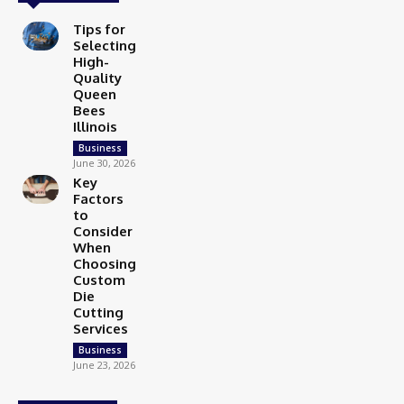
Tips for
Selecting
High-
Quality
Queen
Bees
Illinois
Business
June 30, 2026
Key
Factors
to
Consider
When
Choosing
Custom
Die
Cutting
Services
Business
June 23, 2026