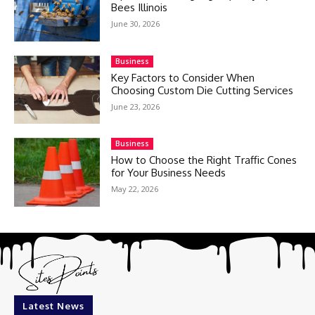
Bees Illinois
June 30, 2026
Business
Key Factors to Consider When
Choosing Custom Die Cutting Services
June 23, 2026
Business
How to Choose the Right Traffic Cones
for Your Business Needs
May 22, 2026
Latest News