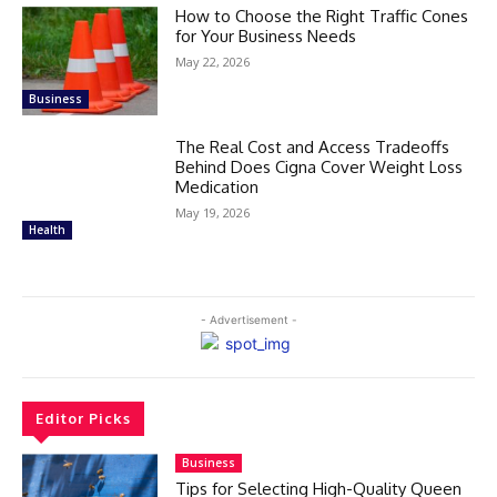
How to Choose the Right Traffic Cones
for Your Business Needs
May 22, 2026
Business
The Real Cost and Access Tradeoffs
Behind Does Cigna Cover Weight Loss
Medication
May 19, 2026
Health
- Advertisement -
Editor Picks
Business
Tips for Selecting High-Quality Queen