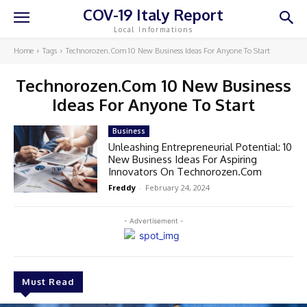
COV-19 Italy Report
Local Informations
Home
Tags
Technorozen.Com 10 New Business Ideas For Anyone To Start
Technorozen.Com 10 New Business
Ideas For Anyone To Start
Business
Unleashing Entrepreneurial Potential: 10
New Business Ideas For Aspiring
Innovators On Technorozen.Com
Freddy
-
February 24, 2024
- Advertisement -
Must Read