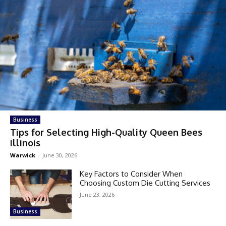
Business
Tips for Selecting High-Quality Queen Bees
Illinois
Warwick
-
June 30, 2026
Key Factors to Consider When
Choosing Custom Die Cutting Services
June 23, 2026
Business