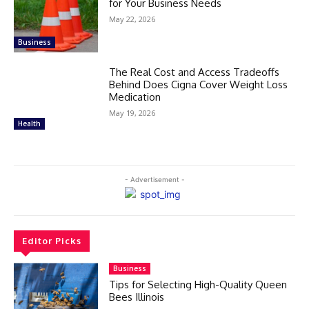
for Your Business Needs
May 22, 2026
Business
The Real Cost and Access Tradeoffs
Behind Does Cigna Cover Weight Loss
Medication
May 19, 2026
Health
- Advertisement -
Editor Picks
Business
Tips for Selecting High-Quality Queen
Bees Illinois