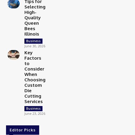
Tips for
Selecting
High-
Quality
Queen
Bees
Illinois
Business
June 30, 2026
Key
Factors
to
Consider
When
Choosing
Custom
Die
Cutting
Services
Business
June 23, 2026
Editor Picks