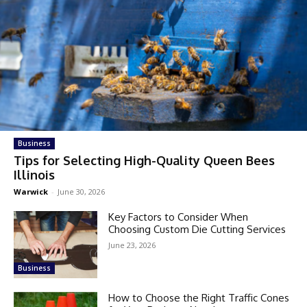
Business
Tips for Selecting High-Quality Queen Bees
Illinois
Warwick
-
June 30, 2026
Key Factors to Consider When
Choosing Custom Die Cutting Services
June 23, 2026
Business
How to Choose the Right Traffic Cones