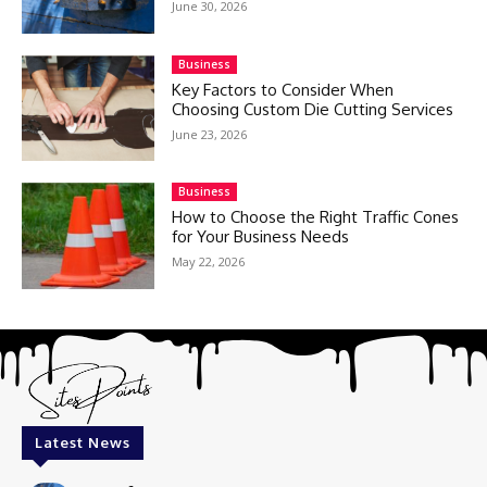
June 30, 2026
Business
Key Factors to Consider When
Choosing Custom Die Cutting Services
June 23, 2026
Business
How to Choose the Right Traffic Cones
for Your Business Needs
May 22, 2026
Latest News