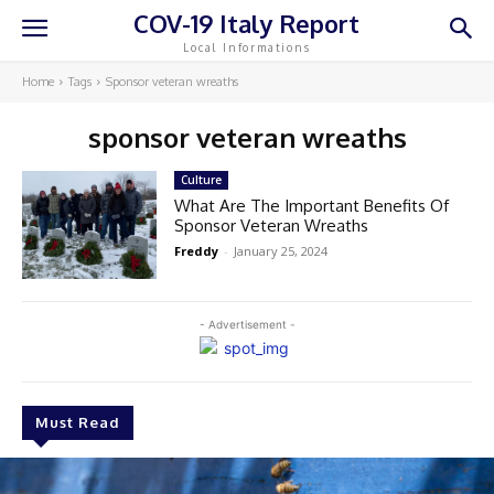
COV-19 Italy Report
Local Informations
Home
Tags
Sponsor veteran wreaths
sponsor veteran wreaths
Culture
What Are The Important Benefits Of
Sponsor Veteran Wreaths
Freddy
-
January 25, 2024
- Advertisement -
Must Read