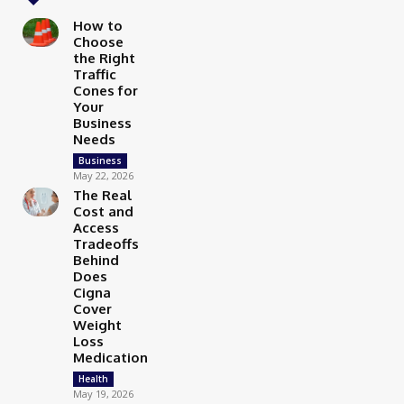
How to
Choose
the Right
Traffic
Cones for
Your
Business
Needs
Business
May 22, 2026
The Real
Cost and
Access
Tradeoffs
Behind
Does
Cigna
Cover
Weight
Loss
Medication
Health
May 19, 2026