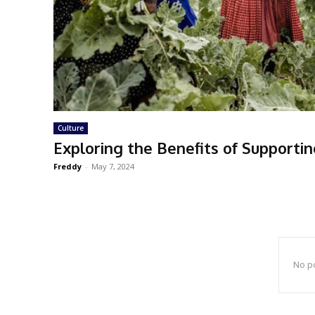
Culture
Exploring the Benefits of Supporti
Freddy
-
May 7, 2024
No po