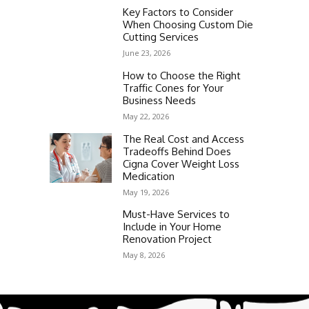
Key Factors to Consider
When Choosing Custom Die
Cutting Services
June 23, 2026
How to Choose the Right
Traffic Cones for Your
Business Needs
May 22, 2026
The Real Cost and Access
Tradeoffs Behind Does
Cigna Cover Weight Loss
Medication
May 19, 2026
Must-Have Services to
Include in Your Home
Renovation Project
May 8, 2026