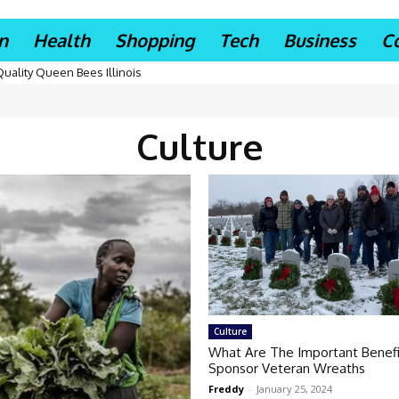
n
Health
Shopping
Tech
Business
C
Quality Queen Bees Illinois
Culture
Culture
What Are The Important Benefi
Sponsor Veteran Wreaths
Freddy
-
January 25, 2024