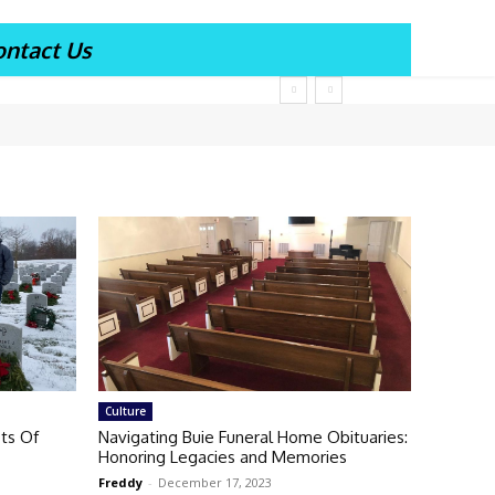
ontact Us
Culture
ts Of
Navigating Buie Funeral Home Obituaries:
Honoring Legacies and Memories
Freddy
-
December 17, 2023