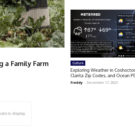
ng a Family Farm
Culture
Exploring Weather in Coshocto
Clarita Zip Codes, and Ocean P
Freddy
-
December 17, 2023
sts to display