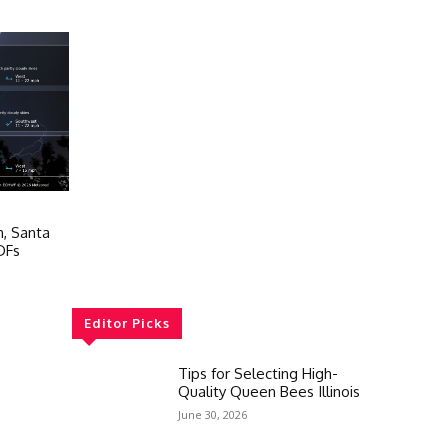
n, Santa
DFs
Editor Picks
Tips for Selecting High-
Quality Queen Bees Illinois
June 30, 2026