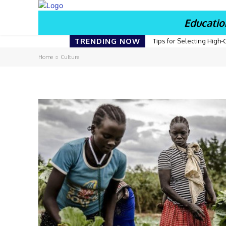
Educatio
TRENDING NOW
Tips for Selecting High-
Home
Culture