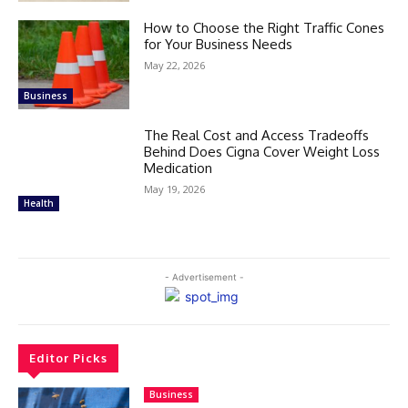
How to Choose the Right Traffic Cones
for Your Business Needs
May 22, 2026
Business
The Real Cost and Access Tradeoffs
Behind Does Cigna Cover Weight Loss
Medication
May 19, 2026
Health
- Advertisement -
Editor Picks
Business