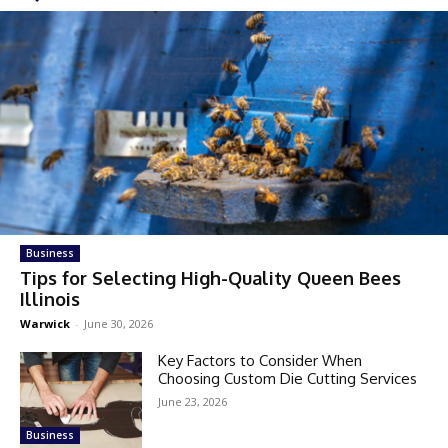
Business
Tips for Selecting High-Quality Queen Bees
Illinois
Warwick
-
June 30, 2026
Key Factors to Consider When
Choosing Custom Die Cutting Services
June 23, 2026
Business