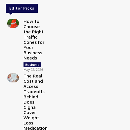
Editor Picks
How to
Choose
the Right
Traffic
Cones for
Your
Business
Needs
Business
May 22, 2026
The Real
Cost and
Access
Tradeoffs
Behind
Does
Cigna
Cover
Weight
Loss
Medication