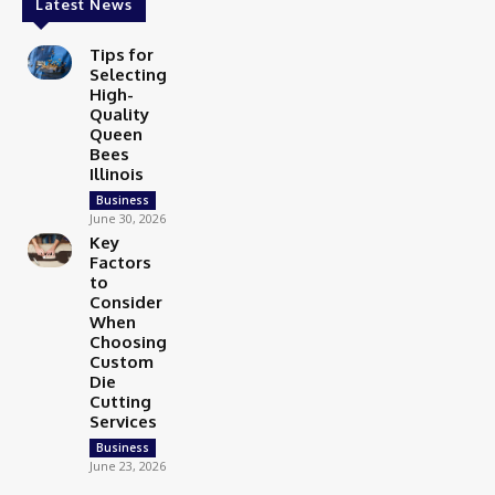
Latest News
Tips for
Selecting
High-
Quality
Queen
Bees
Illinois
Business
June 30, 2026
Key
Factors
to
Consider
When
Choosing
Custom
Die
Cutting
Services
Business
June 23, 2026