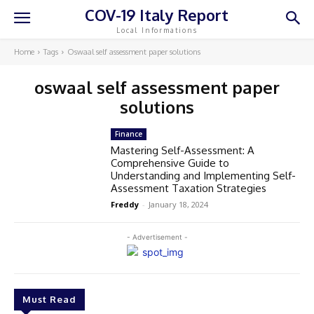
COV-19 Italy Report
Local Informations
Home
Tags
Oswaal self assessment paper solutions
oswaal self assessment paper
solutions
Finance
Mastering Self-Assessment: A
Comprehensive Guide to
Understanding and Implementing Self-
Assessment Taxation Strategies
Freddy
-
January 18, 2024
- Advertisement -
Must Read