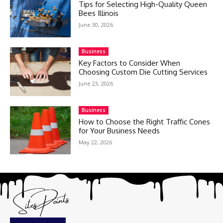
Tips for Selecting High-Quality Queen
Bees Illinois
June 30, 2026
Business
Key Factors to Consider When
Choosing Custom Die Cutting Services
June 23, 2026
Business
How to Choose the Right Traffic Cones
for Your Business Needs
May 22, 2026