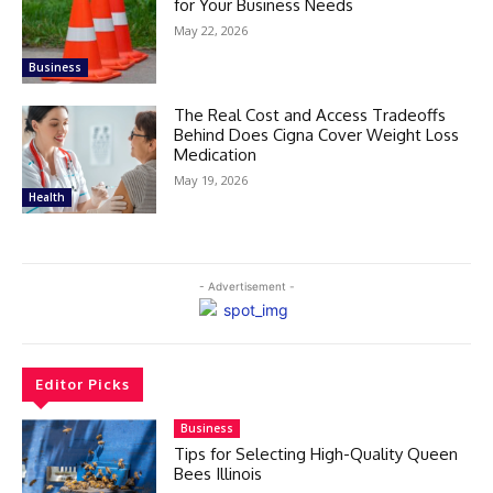
for Your Business Needs
May 22, 2026
Business
The Real Cost and Access Tradeoffs
Behind Does Cigna Cover Weight Loss
Medication
May 19, 2026
Health
- Advertisement -
Editor Picks
Business
Tips for Selecting High-Quality Queen
Bees Illinois