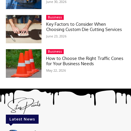
June 30, 2026
Business
Key Factors to Consider When
Choosing Custom Die Cutting Services
June 23, 2026
Business
How to Choose the Right Traffic Cones
for Your Business Needs
May 22, 2026
Latest News