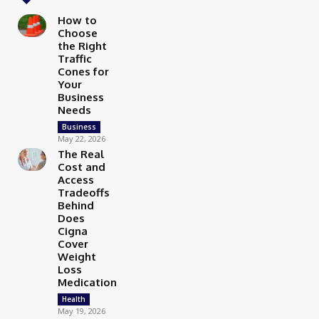
How to
Choose
the Right
Traffic
Cones for
Your
Business
Needs
Business
May 22, 2026
The Real
Cost and
Access
Tradeoffs
Behind
Does
Cigna
Cover
Weight
Loss
Medication
Health
May 19, 2026