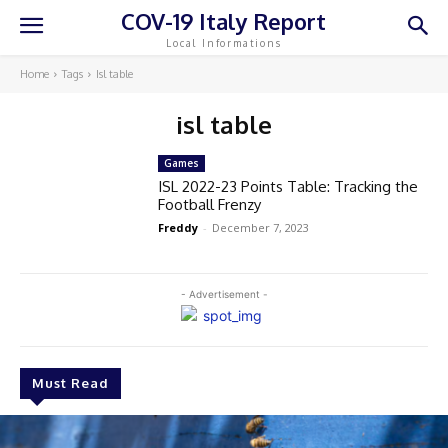
COV-19 Italy Report
Local Informations
Home
Tags
Isl table
isl table
Games
ISL 2022-23 Points Table: Tracking the
Football Frenzy
Freddy
-
December 7, 2023
- Advertisement -
Must Read