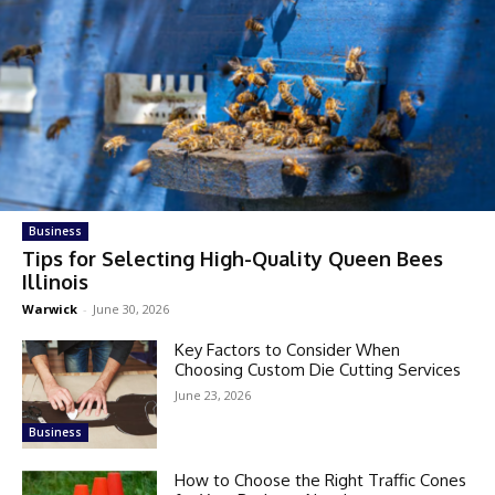
Business
Tips for Selecting High-Quality Queen Bees
Illinois
Warwick
-
June 30, 2026
Key Factors to Consider When
Choosing Custom Die Cutting Services
June 23, 2026
Business
How to Choose the Right Traffic Cones