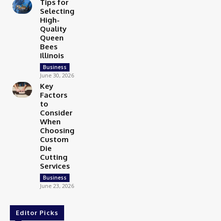
Tips for
Selecting
High-
Quality
Queen
Bees
Illinois
Business
June 30, 2026
Key
Factors
to
Consider
When
Choosing
Custom
Die
Cutting
Services
Business
June 23, 2026
Editor Picks