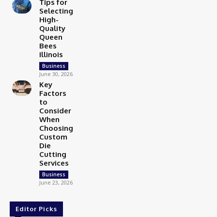
Tips for
Selecting
High-
Quality
Queen
Bees
Illinois
Business
June 30, 2026
Key
Factors
to
Consider
When
Choosing
Custom
Die
Cutting
Services
Business
June 23, 2026
Editor Picks