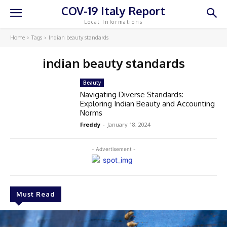
COV-19 Italy Report
Local Informations
Home
Tags
Indian beauty standards
indian beauty standards
Beauty
Navigating Diverse Standards:
Exploring Indian Beauty and Accounting
Norms
Freddy
-
January 18, 2024
- Advertisement -
Must Read