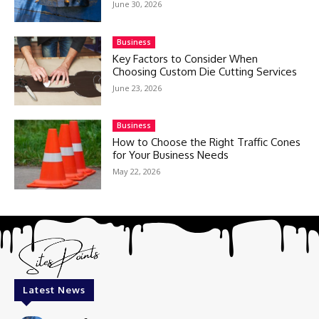
June 30, 2026
Business
Key Factors to Consider When
Choosing Custom Die Cutting Services
June 23, 2026
Business
How to Choose the Right Traffic Cones
for Your Business Needs
May 22, 2026
Latest News