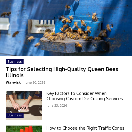
Business
Tips for Selecting High-Quality Queen Bees
Illinois
Warwick
-
June 30, 2026
Key Factors to Consider When
Choosing Custom Die Cutting Services
June 23, 2026
Business
How to Choose the Right Traffic Cones