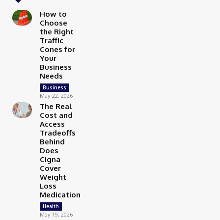
How to
Choose
the Right
Traffic
Cones for
Your
Business
Needs
Business
May 22, 2026
The Real
Cost and
Access
Tradeoffs
Behind
Does
Cigna
Cover
Weight
Loss
Medication
Health
May 19, 2026