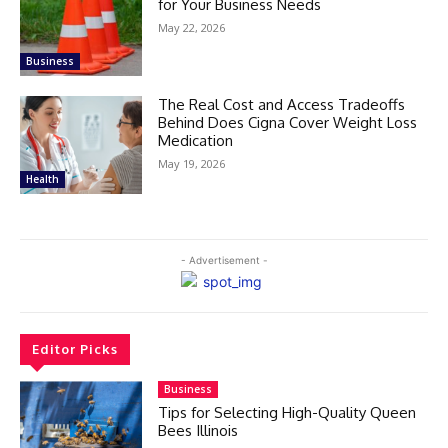
for Your Business Needs
May 22, 2026
Business
The Real Cost and Access Tradeoffs
Behind Does Cigna Cover Weight Loss
Medication
May 19, 2026
Health
- Advertisement -
Editor Picks
Business
Tips for Selecting High-Quality Queen
Bees Illinois