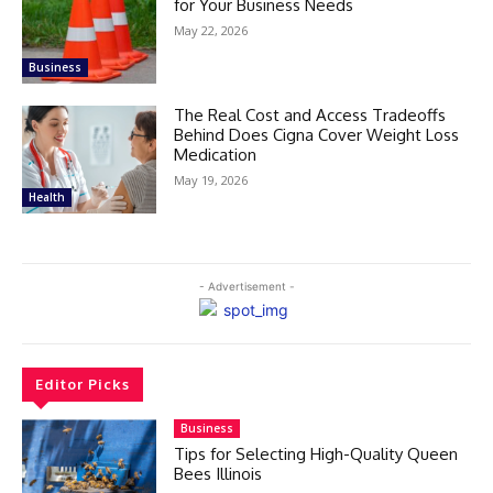
for Your Business Needs
May 22, 2026
Business
The Real Cost and Access Tradeoffs
Behind Does Cigna Cover Weight Loss
Medication
May 19, 2026
Health
- Advertisement -
Editor Picks
Business
Tips for Selecting High-Quality Queen
Bees Illinois