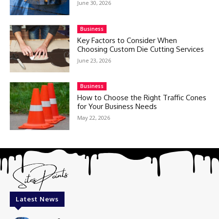
June 30, 2026
Business
Key Factors to Consider When
Choosing Custom Die Cutting Services
June 23, 2026
Business
How to Choose the Right Traffic Cones
for Your Business Needs
May 22, 2026
Latest News