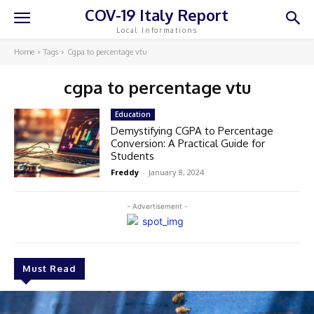
COV-19 Italy Report
Local Informations
Home
Tags
Cgpa to percentage vtu
cgpa to percentage vtu
Education
Demystifying CGPA to Percentage
Conversion: A Practical Guide for
Students
Freddy
-
January 8, 2024
- Advertisement -
Must Read