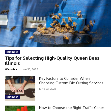
Business
Tips for Selecting High-Quality Queen Bees
Illinois
Warwick
-
June 30, 2026
Key Factors to Consider When
Choosing Custom Die Cutting Services
June 23, 2026
Business
How to Choose the Right Traffic Cones