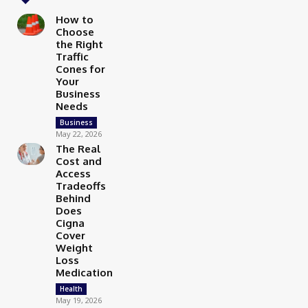
How to
Choose
the Right
Traffic
Cones for
Your
Business
Needs
Business
May 22, 2026
The Real
Cost and
Access
Tradeoffs
Behind
Does
Cigna
Cover
Weight
Loss
Medication
Health
May 19, 2026