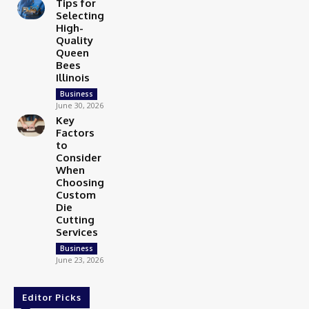
Tips for
Selecting
High-
Quality
Queen
Bees
Illinois
Business
June 30, 2026
Key
Factors
to
Consider
When
Choosing
Custom
Die
Cutting
Services
Business
June 23, 2026
Editor Picks