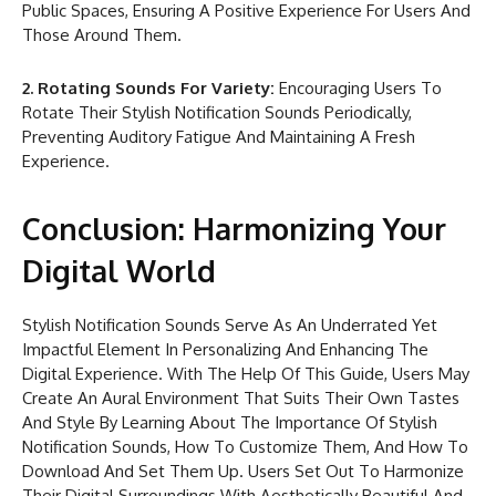
Public Spaces, Ensuring A Positive Experience For Users And
Those Around Them.
2. Rotating Sounds For Variety:
Encouraging Users To
Rotate Their Stylish Notification Sounds Periodically,
Preventing Auditory Fatigue And Maintaining A Fresh
Experience.
Conclusion: Harmonizing Your
Digital World
Stylish Notification Sounds Serve As An Underrated Yet
Impactful Element In Personalizing And Enhancing The
Digital Experience. With The Help Of This Guide, Users May
Create An Aural Environment That Suits Their Own Tastes
And Style By Learning About The Importance Of Stylish
Notification Sounds, How To Customize Them, And How To
Download And Set Them Up. Users Set Out To Harmonize
Their Digital Surroundings With Aesthetically Beautiful And