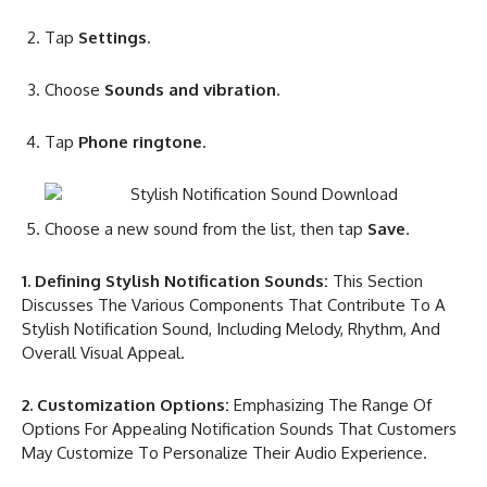
Tap
Settings
.
Choose
Sounds and vibration
.
Tap
Phone ringtone
.
Choose a new sound from the list, then tap
Save
.
1. Defining Stylish Notification Sounds:
This Section
Discusses The Various Components That Contribute To A
Stylish Notification Sound, Including Melody, Rhythm, And
Overall Visual Appeal.
2. Customization Options:
Emphasizing The Range Of
Options For Appealing Notification Sounds That Customers
May Customize To Personalize Their Audio Experience.