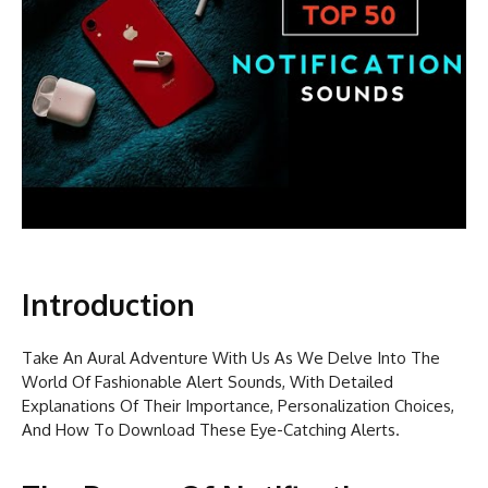
Introduction
Take An Aural Adventure With Us As We Delve Into The
World Of Fashionable Alert Sounds, With Detailed
Explanations Of Their Importance, Personalization Choices,
And How To Download These Eye-Catching Alerts.