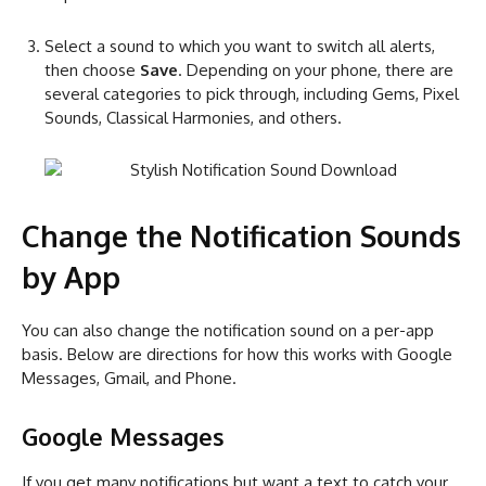
Select a sound to which you want to switch all alerts,
then choose
Save
. Depending on your phone, there are
several categories to pick through, including Gems, Pixel
Sounds, Classical Harmonies, and others.
Change the Notification Sounds
by App
You can also change the notification sound on a per-app
basis. Below are directions for how this works with Google
Messages, Gmail, and Phone.
Google Messages
If you get many notifications but want a text to catch your