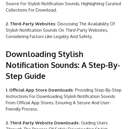
Source For Stylish Notification Sounds, Highlighting Curated
Collections For Download.
2. Third-Party Websites:
Discussing The Availability Of
Stylish Notification Sounds On Third-Party Websites,
Considering Factors Like Legality And Safety.
Downloading Stylish
Notification Sounds: A Step-By-
Step Guide
1. Official App Store Downloads:
Providing Step-By-Step
Instructions For Downloading Stylish Notification Sounds
From Official App Stores, Ensuring A Secure And User-
Friendly Process.
2. Third-Party Website Downloads:
Guiding Users