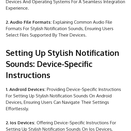
Devices And Operating Systems For A Seamless Integration
Experience.
2. Audio File Formats:
Explaining Common Audio File
Formats For Stylish Notification Sounds, Ensuring Users
Select Files Supported By Their Devices.
Setting Up Stylish Notification
Sounds: Device-Specific
Instructions
1. Android Devices:
Providing Device-Specific Instructions
For Setting Up Stylish Notification Sounds On Android
Devices, Ensuring Users Can Navigate Their Settings
Effortlessly.
2. Ios Devices:
Offering Device-Specific Instructions For
Setting Up Stylish Notification Sounds On Ios Devices,