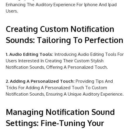
Enhancing The Auditory Experience For Iphone And Ipad
Users.
Creating Custom Notification
Sounds: Tailoring To Perfection
1. Audio Editing Tools:
Introducing Audio Editing Tools For
Users Interested In Creating Their Custom Stylish
Notification Sounds, Offering A Personalized Touch.
2. Adding A Personalized Touch:
Providing Tips And
Tricks For Adding A Personalized Touch To Custom
Notification Sounds, Ensuring A Unique Auditory Experience.
Managing Notification Sound
Settings: Fine-Tuning Your