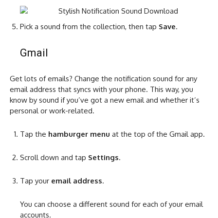
Pick a sound from the collection, then tap
Save
.
Gmail
Get lots of emails? Change the notification sound for any
email address that syncs with your phone. This way, you
know by sound if you’ve got a new email and whether it’s
personal or work-related.
Tap the
hamburger menu
at the top of the Gmail app.
Scroll down and tap
Settings
.
Tap your
email address
.
You can choose a different sound for each of your email
accounts.