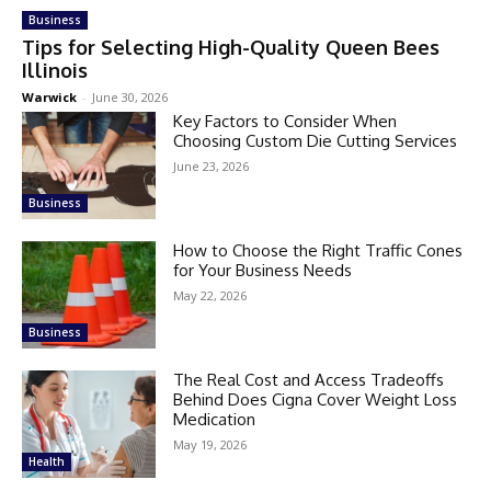
Business
Tips for Selecting High-Quality Queen Bees
Illinois
Warwick
-
June 30, 2026
Key Factors to Consider When
Choosing Custom Die Cutting Services
June 23, 2026
Business
How to Choose the Right Traffic Cones
for Your Business Needs
May 22, 2026
Business
The Real Cost and Access Tradeoffs
Behind Does Cigna Cover Weight Loss
Medication
May 19, 2026
Health