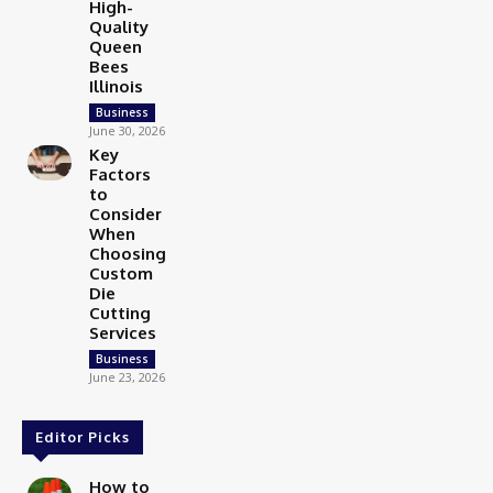
High-
Quality
Queen
Bees
Illinois
Business
June 30, 2026
Key
Factors
to
Consider
When
Choosing
Custom
Die
Cutting
Services
Business
June 23, 2026
Editor Picks
How to