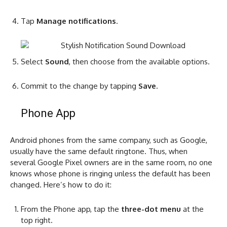
Tap
Manage notifications
.
Select
Sound
, then choose from the available options.
Commit to the change by tapping
Save
.
Phone App
Android phones from the same company, such as Google,
usually have the same default ringtone. Thus, when
several Google Pixel owners are in the same room, no one
knows whose phone is ringing unless the default has been
changed. Here’s how to do it:
From the Phone app, tap the
three-dot menu
at the
top right.