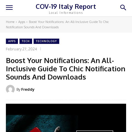
COV-19 Italy Report
Local Informations
Home
Apps
Boost Your Notifications: An All-Inclusive Guide To Chic
Notification Sounds And Downloads
APPS
TECH
TECHNOLOGY
February 27, 2024
Boost Your Notifications: An All-
Inclusive Guide To Chic Notification
Sounds And Downloads
By
Freddy