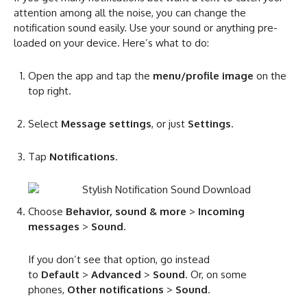
attention among all the noise, you can change the
notification sound easily. Use your sound or anything pre-
loaded on your device. Here’s what to do:
Open the app and tap the
menu/profile image
on the
top right.
Select
Message settings
, or just
Settings
.
Tap
Notifications
.
Choose
Behavior, sound & more
>
Incoming
messages
>
Sound
.
If you don’t see that option, go instead
to
Default
>
Advanced
>
Sound
. Or, on some
phones,
Other notifications
>
Sound
.