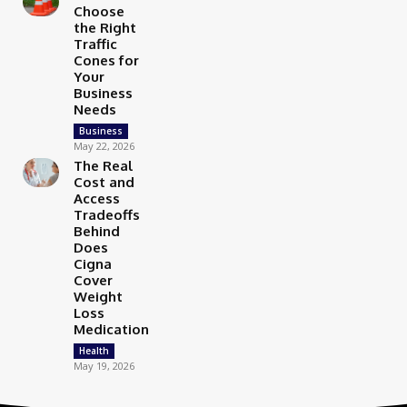
Choose
the Right
Traffic
Cones for
Your
Business
Needs
Business
May 22, 2026
The Real
Cost and
Access
Tradeoffs
Behind
Does
Cigna
Cover
Weight
Loss
Medication
Health
May 19, 2026