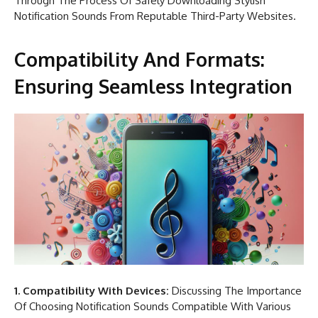
Through The Process Of Safely Downloading Stylish
Notification Sounds From Reputable Third-Party Websites.
Compatibility And Formats:
Ensuring Seamless Integration
1. Compatibility With Devices:
Discussing The Importance
Of Choosing Notification Sounds Compatible With Various