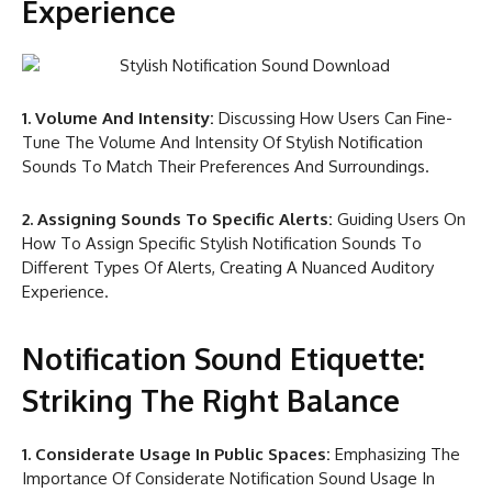
Experience
1. Volume And Intensity:
Discussing How Users Can Fine-
Tune The Volume And Intensity Of Stylish Notification
Sounds To Match Their Preferences And Surroundings.
2. Assigning Sounds To Specific Alerts:
Guiding Users On
How To Assign Specific Stylish Notification Sounds To
Different Types Of Alerts, Creating A Nuanced Auditory
Experience.
Notification Sound Etiquette:
Striking The Right Balance
1. Considerate Usage In Public Spaces:
Emphasizing The
Importance Of Considerate Notification Sound Usage In