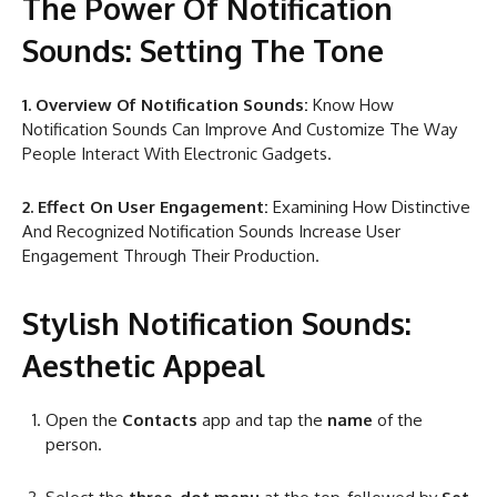
The Power Of Notification
Sounds: Setting The Tone
1. Overview Of Notification Sounds:
Know How
Notification Sounds Can Improve And Customize The Way
People Interact With Electronic Gadgets.
2. Effect On User Engagement:
Examining How Distinctive
And Recognized Notification Sounds Increase User
Engagement Through Their Production.
Stylish Notification Sounds:
Aesthetic Appeal
Open the
Contacts
app and tap the
name
of the
person.