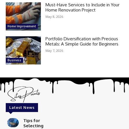
Must-Have Services to Include in Your
Home Renovation Project
May 8, 2026
Home Improvement
Portfolio Diversification with Precious
Metals: A Simple Guide for Beginners
May 7, 2026
Business
Latest News
Tips for
Selecting