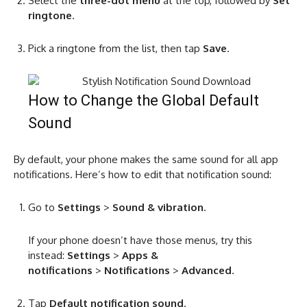
Select the
three-dot menu
at the top, followed by
Set
ringtone
.
Pick a ringtone from the list, then tap
Save
.
How to Change the Global Default
Sound
By default, your phone makes the same sound for all app
notifications. Here’s how to edit that notification sound:
Go to
Settings
>
Sound & vibration
.
If your phone doesn’t have those menus, try this
instead:
Settings
>
Apps &
notifications
>
Notifications
>
Advanced
.
Tap
Default notification sound
.