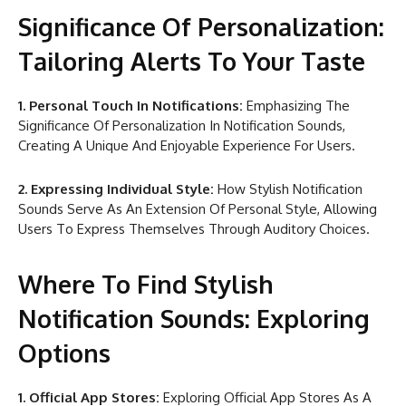
Significance Of Personalization:
Tailoring Alerts To Your Taste
1. Personal Touch In Notifications:
Emphasizing The
Significance Of Personalization In Notification Sounds,
Creating A Unique And Enjoyable Experience For Users.
2. Expressing Individual Style:
How Stylish Notification
Sounds Serve As An Extension Of Personal Style, Allowing
Users To Express Themselves Through Auditory Choices.
Where To Find Stylish
Notification Sounds: Exploring
Options
1. Official App Stores:
Exploring Official App Stores As A