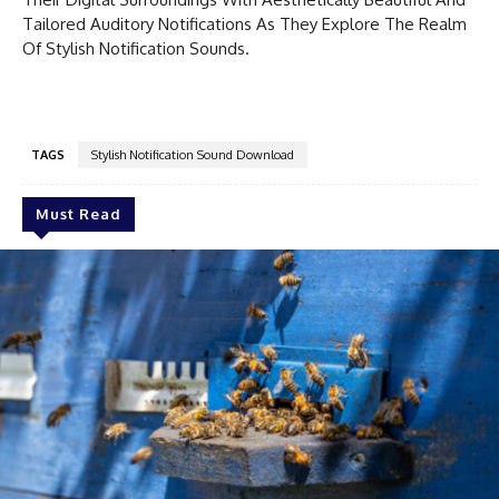
Tailored Auditory Notifications As They Explore The Realm
Of Stylish Notification Sounds.
TAGS
Stylish Notification Sound Download
Must Read