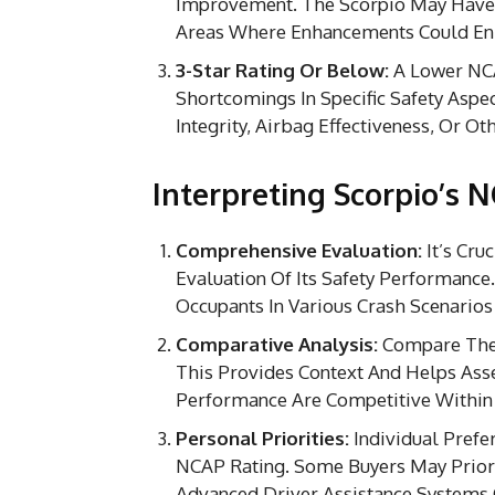
Improvement. The Scorpio May Have 
Areas Where Enhancements Could Enh
3-Star Rating Or Below:
A Lower NCA
Shortcomings In Specific Safety Aspec
Integrity, Airbag Effectiveness, Or Ot
Interpreting Scorpio’s 
Comprehensive Evaluation:
It’s Cru
Evaluation Of Its Safety Performance
Occupants In Various Crash Scenarios
Comparative Analysis:
Compare The S
This Provides Context And Helps Ass
Performance Are Competitive Within
Personal Priorities:
Individual Prefer
NCAP Rating. Some Buyers May Priori
Advanced Driver Assistance Systems 