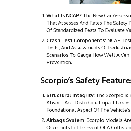
What Is NCAP?
The New Car Assessm
That Assesses And Rates The Safety 
Of Standardized Tests To Evaluate Var
Crash Test Components:
NCAP Tests
Tests, And Assessments Of Pedestria
Scenarios To Gauge How Well A Vehic
Prevention.
Scorpio’s Safety Feature
Structural Integrity:
The Scorpio Is 
Absorb And Distribute Impact Forces D
Foundational Aspect Of The Vehicle’s 
Airbags System:
Scorpio Models Are 
Occupants In The Event Of A Collisi