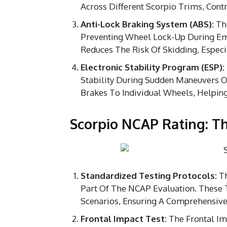
Across Different Scorpio Trims, Contr
Anti-Lock Braking System (ABS):
The
Preventing Wheel Lock-Up During Eme
Reduces The Risk Of Skidding, Especi
Electronic Stability Program (ESP):
Stability During Sudden Maneuvers Or
Brakes To Individual Wheels, Helping
Scorpio NCAP Rating: Th
Standardized Testing Protocols:
Th
Part Of The NCAP Evaluation. These
Scenarios, Ensuring A Comprehensive
Frontal Impact Test:
The Frontal Im