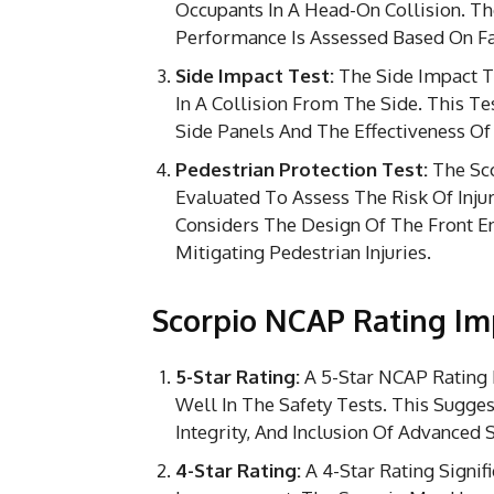
Occupants In A Head-On Collision. Th
Performance Is Assessed Based On Fac
Side Impact Test:
The Side Impact Te
In A Collision From The Side. This Te
Side Panels And The Effectiveness Of
Pedestrian Protection Test:
The Sco
Evaluated To Assess The Risk Of Injur
Considers The Design Of The Front E
Mitigating Pedestrian Injuries.
Scorpio NCAP Rating Im
5-Star Rating:
A 5-Star NCAP Rating 
Well In The Safety Tests. This Sugges
Integrity, And Inclusion Of Advanced S
4-Star Rating:
A 4-Star Rating Signi