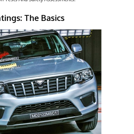
ings: The Basics