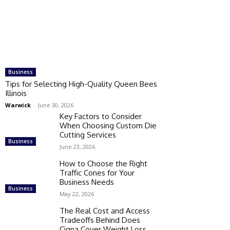
Business
Tips for Selecting High-Quality Queen Bees
Illinois
Warwick
-
June 30, 2026
Key Factors to Consider
When Choosing Custom Die
Cutting Services
Business
June 23, 2026
How to Choose the Right
Traffic Cones for Your
Business Needs
Business
May 22, 2026
The Real Cost and Access
Tradeoffs Behind Does
Cigna Cover Weight Loss