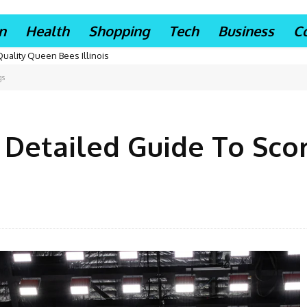
n
Health
Shopping
Tech
Business
C
Quality Queen Bees Illinois
gs
A Detailed Guide To Sco