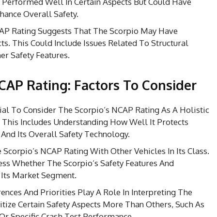
Performed Well In Certain Aspects But Could Have
ance Overall Safety.
P Rating Suggests That The Scorpio May Have
ts. This Could Include Issues Related To Structural
her Safety Features.
NCAP Rating: Factors To Consider
cial To Consider The Scorpio’s NCAP Rating As A Holistic
. This Includes Understanding How Well It Protects
 And Its Overall Safety Technology.
corpio’s NCAP Rating With Other Vehicles In Its Class.
ess Whether The Scorpio’s Safety Features And
 Its Market Segment.
ences And Priorities Play A Role In Interpreting The
tize Certain Safety Aspects More Than Others, Such As
Or Specific Crash Test Performance.