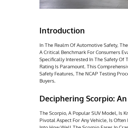
Introduction
In The Realm Of Automotive Safety, Th
A Critical Benchmark For Consumers Eva
Specifically Interested In The Safety 
Rating Is Paramount. This Comprehensive
Safety Features, The NCAP Testing Proce
Buyers.
Deciphering Scorpio: A
The Scorpio, A Popular SUV Model, Is Kn
Pivotal Aspect For Any Vehicle, Is Ofte
Into How Well The Scorpio Fares In Cra