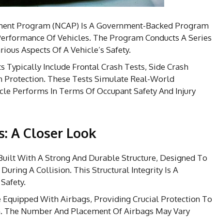
ent Program (NCAP) Is A Government-Backed Program
Performance Of Vehicles. The Program Conducts A Series
ious Aspects Of A Vehicle’s Safety.
 Typically Include Frontal Crash Tests, Side Crash
n Protection. These Tests Simulate Real-World
le Performs In Terms Of Occupant Safety And Injury
s: A Closer Look
Built With A Strong And Durable Structure, Designed To
uring A Collision. This Structural Integrity Is A
Safety.
Equipped With Airbags, Providing Crucial Protection To
on. The Number And Placement Of Airbags May Vary