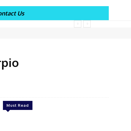
ontact Us
rpio
Must Read