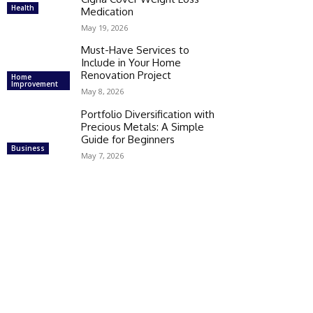
Health
Medication
May 19, 2026
Must-Have Services to
Include in Your Home
Renovation Project
Home
Improvement
May 8, 2026
Portfolio Diversification with
Precious Metals: A Simple
Guide for Beginners
Business
May 7, 2026