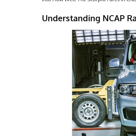
Understanding NCAP Rat