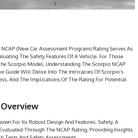
e NCAP (New Car Assessment Program) Rating Serves As
luating The Safety Features Of A Vehicle. For Those
Of The Scorpio Model, Understanding The Scorpio NCAP
 Guide Will Delve Into The Intricacies Of Scorpio’s
ss, And The Implications Of The Rating For Potential
n Overview
own For Its Robust Design And Features. Safety, A
n Evaluated Through The NCAP Rating, Providing Insights
sh Tests And Safety Assessments.