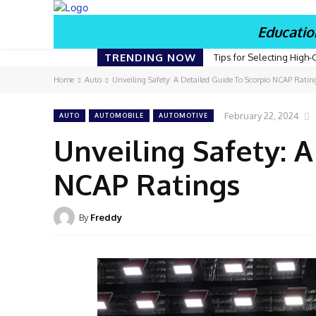
Educatio
TRENDING NOW
Tips for Selecting High-
Home
Auto
Unveiling Safety: A Detailed Guide To Scorpio NCAP Ratin
February 22, 2024
AUTO
AUTOMOBILE
AUTOMOTIVE
Unveiling Safety: 
NCAP Ratings
By
Freddy