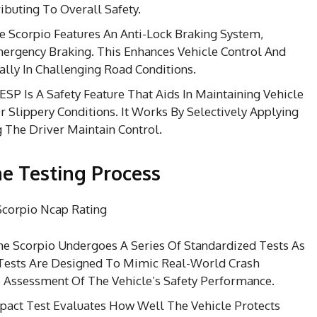
ibuting To Overall Safety.
 Scorpio Features An Anti-Lock Braking System,
rgency Braking. This Enhances Vehicle Control And
ally In Challenging Road Conditions.
ESP Is A Safety Feature That Aids In Maintaining Vehicle
 Slippery Conditions. It Works By Selectively Applying
 The Driver Maintain Control.
e Testing Process
e Scorpio Undergoes A Series Of Standardized Tests As
 Tests Are Designed To Mimic Real-World Crash
 Assessment Of The Vehicle’s Safety Performance.
pact Test Evaluates How Well The Vehicle Protects