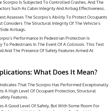
e Scorpio Is Subjected To Controlled Crashes, And The
tors Such As Cabin Integrity And Airbag Effectiveness.
st Assesses The Scorpio’s Ability To Protect Occupants
st Considers The Structural Integrity Of The Vehicle’s
 Side Airbags.
rpio’s Performance In Pedestrian Protection Is
y To Pedestrians In The Event Of A Collision. This Test
nd And The Presence Of Safety Features Aimed At
plications: What Does It Mean?
Indicates That The Scorpio Has Performed Exceptionally
ts A High Level Of Occupant Protection, Structural
afety Features.
fies A Good Level Of Safety, But With Some Room For