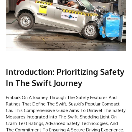
Introduction: Prioritizing Safety
In The Swift Journey
Embark On A Journey Through The Safety Features And
Ratings That Define The Swift, Suzuki’s Popular Compact
Car. This Comprehensive Guide Aims To Unravel The Safety
Measures Integrated Into The Swift, Shedding Light On
Crash Test Ratings, Advanced Safety Technologies, And
The Commitment To Ensuring A Secure Driving Experience.