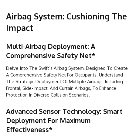
Airbag System: Cushioning The
Impact
Multi-Airbag Deployment: A
Comprehensive Safety Net*
Delve Into The Swift’s Airbag System, Designed To Create
A Comprehensive Safety Net For Occupants. Understand
The Strategic Deployment Of Multiple Airbags, Including
Frontal, Side-Impact, And Curtain Airbags, To Enhance
Protection In Diverse Collision Scenarios.
Advanced Sensor Technology: Smart
Deployment For Maximum
Effectiveness*