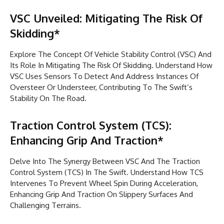
VSC Unveiled: Mitigating The Risk Of
Skidding*
Explore The Concept Of Vehicle Stability Control (VSC) And
Its Role In Mitigating The Risk Of Skidding. Understand How
VSC Uses Sensors To Detect And Address Instances Of
Oversteer Or Understeer, Contributing To The Swift’s
Stability On The Road.
Traction Control System (TCS):
Enhancing Grip And Traction*
Delve Into The Synergy Between VSC And The Traction
Control System (TCS) In The Swift. Understand How TCS
Intervenes To Prevent Wheel Spin During Acceleration,
Enhancing Grip And Traction On Slippery Surfaces And
Challenging Terrains.