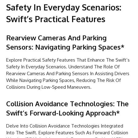
Safety In Everyday Scenarios:
Swift’s Practical Features
Rearview Cameras And Parking
Sensors: Navigating Parking Spaces*
Explore Practical Safety Features That Enhance The Swift’s
Safety In Everyday Scenarios. Understand The Role Of
Rearview Cameras And Parking Sensors In Assisting Drivers
While Navigating Parking Spaces, Reducing The Risk Of
Collisions During Low-Speed Maneuvers.
Collision Avoidance Technologies: The
Swift’s Forward-Looking Approach*
Delve Into Collision Avoidance Technologies Integrated
Into The Swift. Explore Features Such As Forward Collision