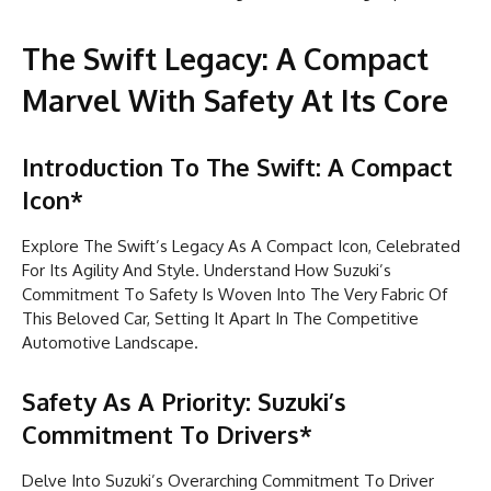
The Swift Legacy: A Compact
Marvel With Safety At Its Core
Introduction To The Swift: A Compact
Icon*
Explore The Swift’s Legacy As A Compact Icon, Celebrated
For Its Agility And Style. Understand How Suzuki’s
Commitment To Safety Is Woven Into The Very Fabric Of
This Beloved Car, Setting It Apart In The Competitive
Automotive Landscape.
Safety As A Priority: Suzuki’s
Commitment To Drivers*
Delve Into Suzuki’s Overarching Commitment To Driver