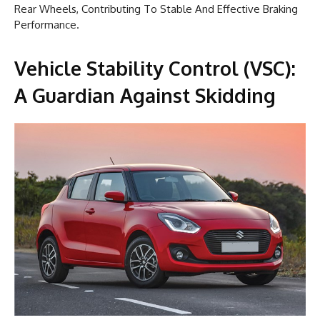
Rear Wheels, Contributing To Stable And Effective Braking
Performance.
Vehicle Stability Control (VSC):
A Guardian Against Skidding