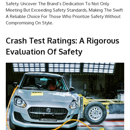
Safety. Uncover The Brand’s Dedication To Not Only
Meeting But Exceeding Safety Standards, Making The Swift
A Reliable Choice For Those Who Prioritize Safety Without
Compromising On Style.
Crash Test Ratings: A Rigorous
Evaluation Of Safety