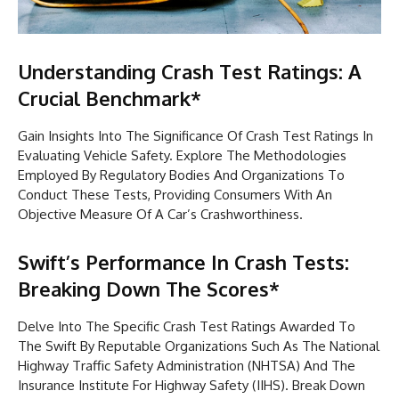
Understanding Crash Test Ratings: A
Crucial Benchmark*
Gain Insights Into The Significance Of Crash Test Ratings In
Evaluating Vehicle Safety. Explore The Methodologies
Employed By Regulatory Bodies And Organizations To
Conduct These Tests, Providing Consumers With An
Objective Measure Of A Car’s Crashworthiness.
Swift’s Performance In Crash Tests:
Breaking Down The Scores*
Delve Into The Specific Crash Test Ratings Awarded To
The Swift By Reputable Organizations Such As The National
Highway Traffic Safety Administration (NHTSA) And The
Insurance Institute For Highway Safety (IIHS). Break Down