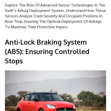
Explore The Role Of Advanced Sensor Technologies In The
Swift’s Airbag Deployment System. Understand How These
Sensors Analyze Crash Severity And Occupant Positions In
Real-Time, Ensuring The Optimal Deployment Of Airbags
To Maximize Their Protective Impact.
Anti-Lock Braking System
(ABS): Ensuring Controlled
Stops