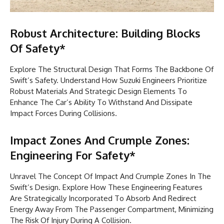
Robust Architecture: Building Blocks
Of Safety*
Explore The Structural Design That Forms The Backbone Of
Swift’s Safety. Understand How Suzuki Engineers Prioritize
Robust Materials And Strategic Design Elements To
Enhance The Car’s Ability To Withstand And Dissipate
Impact Forces During Collisions.
Impact Zones And Crumple Zones:
Engineering For Safety*
Unravel The Concept Of Impact And Crumple Zones In The
Swift’s Design. Explore How These Engineering Features
Are Strategically Incorporated To Absorb And Redirect
Energy Away From The Passenger Compartment, Minimizing
The Risk Of Injury During A Collision.