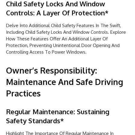
Child Safety Locks And Window
Controls: A Layer Of Protection*
Delve Into Additional Child Safety Features In The Swift,
Including Child Safety Locks And Window Controls. Explore
How These Features Offer An Additional Layer Of
Protection, Preventing Unintentional Door Opening And
Controlling Access To Power Windows.
Owner’s Responsibility:
Maintenance And Safe Driving
Practices
Regular Maintenance: Sustaining
Safety Standards*
Highlight The Importance Of Regular Maintenance In