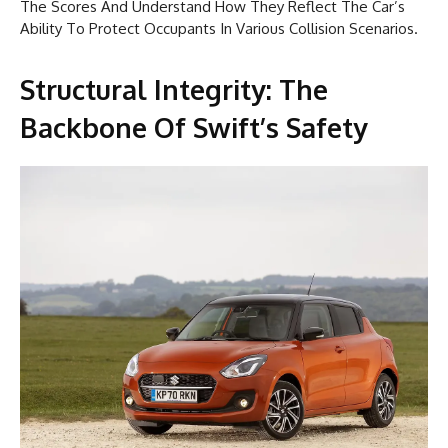
The Scores And Understand How They Reflect The Car’s
Ability To Protect Occupants In Various Collision Scenarios.
Structural Integrity: The
Backbone Of Swift’s Safety