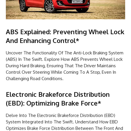
ABS Explained: Preventing Wheel Lock
And Enhancing Control*
Uncover The Functionality Of The Anti-Lock Braking System
(ABS) In The Swift. Explore How ABS Prevents Wheel Lock
During Hard Braking, Ensuring That The Driver Maintains
Control Over Steering While Coming To A Stop, Even In
Challenging Road Conditions.
Electronic Brakeforce Distribution
(EBD): Optimizing Brake Force*
Delve Into The Electronic Brakeforce Distribution (EBD)
System Integrated Into The Swift. Understand How EBD
Optimizes Brake Force Distribution Between The Front And