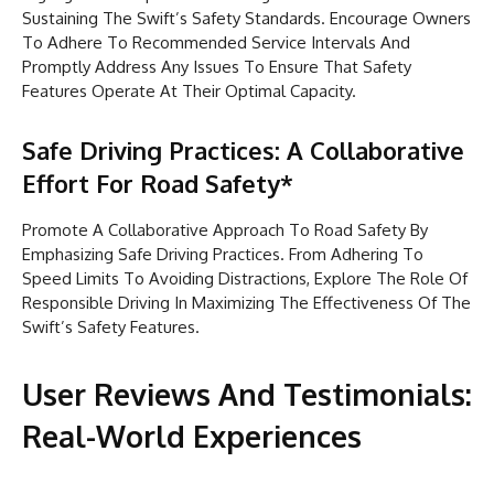
Sustaining The Swift’s Safety Standards. Encourage Owners
To Adhere To Recommended Service Intervals And
Promptly Address Any Issues To Ensure That Safety
Features Operate At Their Optimal Capacity.
Safe Driving Practices: A Collaborative
Effort For Road Safety*
Promote A Collaborative Approach To Road Safety By
Emphasizing Safe Driving Practices. From Adhering To
Speed Limits To Avoiding Distractions, Explore The Role Of
Responsible Driving In Maximizing The Effectiveness Of The
Swift’s Safety Features.
User Reviews And Testimonials:
Real-World Experiences