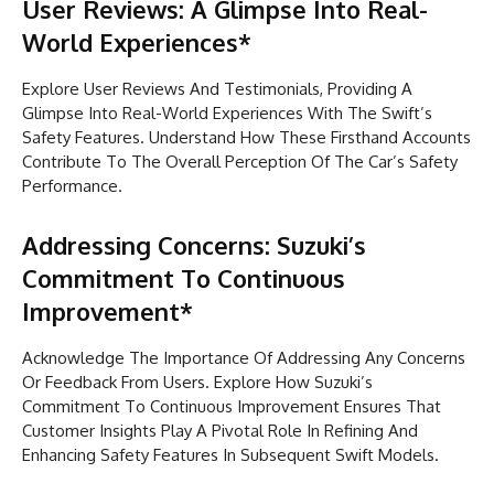
User Reviews: A Glimpse Into Real-
World Experiences*
Explore User Reviews And Testimonials, Providing A
Glimpse Into Real-World Experiences With The Swift’s
Safety Features. Understand How These Firsthand Accounts
Contribute To The Overall Perception Of The Car’s Safety
Performance.
Addressing Concerns: Suzuki’s
Commitment To Continuous
Improvement*
Acknowledge The Importance Of Addressing Any Concerns
Or Feedback From Users. Explore How Suzuki’s
Commitment To Continuous Improvement Ensures That
Customer Insights Play A Pivotal Role In Refining And
Enhancing Safety Features In Subsequent Swift Models.