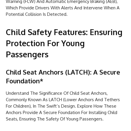
Warning (FCW) And Automatic Emergency Braking (AEB),
Which Provide Drivers With Alerts And Intervene When A
Potential Collision Is Detected.
Child Safety Features: Ensuring
Protection For Young
Passengers
Child Seat Anchors (LATCH): A Secure
Foundation*
Understand The Significance Of Child Seat Anchors,
Commonly Known As LATCH (Lower Anchors And Tethers
For Children), In The Swift’s Design. Explore How These
Anchors Provide A Secure Foundation For Installing Child
Seats, Ensuring The Safety Of Young Passengers.