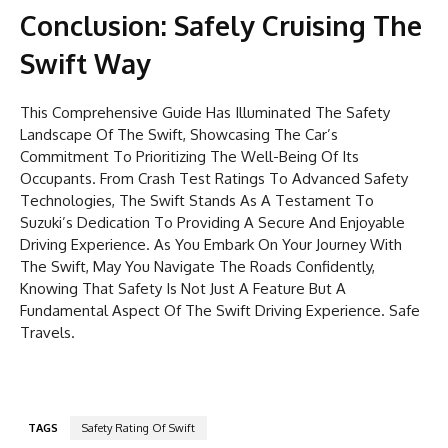
Conclusion: Safely Cruising The
Swift Way
This Comprehensive Guide Has Illuminated The Safety
Landscape Of The Swift, Showcasing The Car’s
Commitment To Prioritizing The Well-Being Of Its
Occupants. From Crash Test Ratings To Advanced Safety
Technologies, The Swift Stands As A Testament To
Suzuki’s Dedication To Providing A Secure And Enjoyable
Driving Experience. As You Embark On Your Journey With
The Swift, May You Navigate The Roads Confidently,
Knowing That Safety Is Not Just A Feature But A
Fundamental Aspect Of The Swift Driving Experience. Safe
Travels.
TAGS
Safety Rating Of Swift