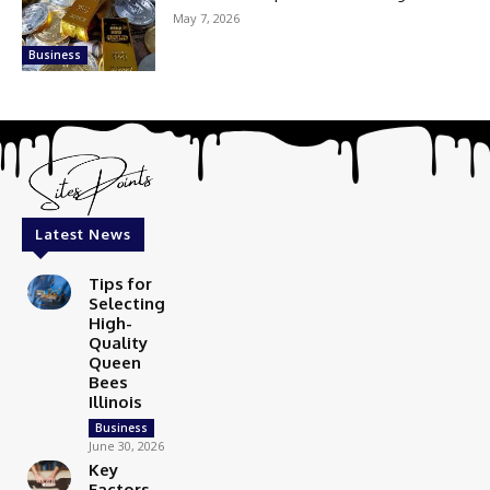
May 7, 2026
Business
Latest News
Tips for
Selecting
High-
Quality
Queen
Bees
Illinois
Business
June 30, 2026
Key
Factors