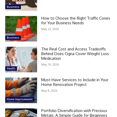
Business
How to Choose the Right Traffic Cones
for Your Business Needs
May 22, 2026
Business
The Real Cost and Access Tradeoffs
Behind Does Cigna Cover Weight Loss
Medication
May 19, 2026
Health
Must-Have Services to Include in Your
Home Renovation Project
May 8, 2026
Home Improvement
Portfolio Diversification with Precious
Metals: A Simple Guide for Beginners