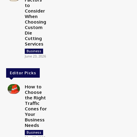
to
Consider
When
Choosing
Custom
Die
Cutting
Services
Business
June 23, 2026
Editor Picks
How to
Choose
the Right
Traffic
Cones for
Your
Business
Needs
Business