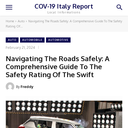
COV-19 Italy Report
Local Informations
Home
Auto
Navigating The Roads Safely: A Comprehensive Guide To The Safety
Rating Of...
AUTO
AUTOMOBILE
AUTOMOTIVE
February 21, 2024
Navigating The Roads Safely: A
Comprehensive Guide To The
Safety Rating Of The Swift
By
Freddy