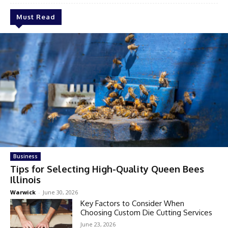
Must Read
Business
Tips for Selecting High-Quality Queen Bees
Illinois
Warwick
-
June 30, 2026
Key Factors to Consider When
Choosing Custom Die Cutting Services
June 23, 2026