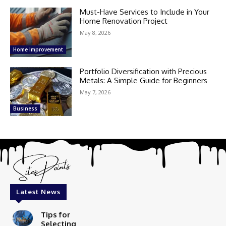
Must-Have Services to Include in Your
Home Renovation Project
May 8, 2026
Home Improvement
Portfolio Diversification with Precious
Metals: A Simple Guide for Beginners
May 7, 2026
Business
Latest News
Tips for
Selecting