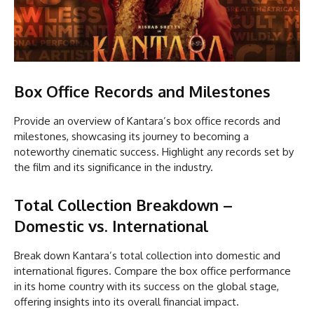
Box Office Records and Milestones
Provide an overview of Kantara’s box office records and
milestones, showcasing its journey to becoming a
noteworthy cinematic success. Highlight any records set by
the film and its significance in the industry.
Total Collection Breakdown –
Domestic vs. International
Break down Kantara’s total collection into domestic and
international figures. Compare the box office performance
in its home country with its success on the global stage,
offering insights into its overall financial impact.