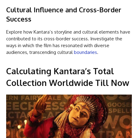
Cultural Influence and Cross-Border
Success
Explore how Kantara’s storyline and cultural elements have
contributed to its cross-border success. Investigate the
ways in which the film has resonated with diverse
audiences, transcending cultural
boundaries
.
Calculating Kantara’s Total
Collection Worldwide Till Now