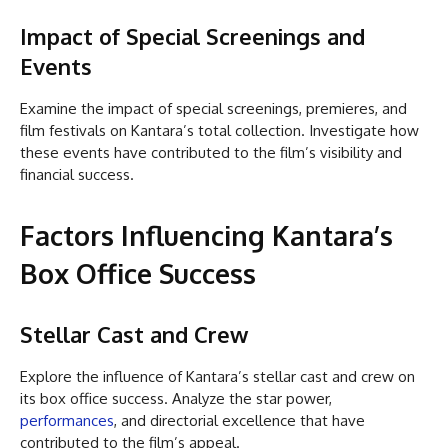
Impact of Special Screenings and
Events
Examine the impact of special screenings, premieres, and
film festivals on Kantara’s total collection. Investigate how
these events have contributed to the film’s visibility and
financial success.
Factors Influencing Kantara’s
Box Office Success
Stellar Cast and Crew
Explore the influence of Kantara’s stellar cast and crew on
its box office success. Analyze the star power,
performances
, and directorial excellence that have
contributed to the film’s appeal.