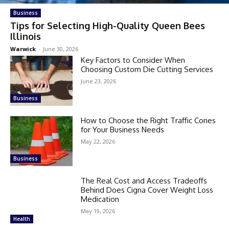
Business
Tips for Selecting High-Quality Queen Bees
Illinois
Warwick
-
June 30, 2026
Key Factors to Consider When
Choosing Custom Die Cutting Services
June 23, 2026
Business
How to Choose the Right Traffic Cones
for Your Business Needs
May 22, 2026
Business
The Real Cost and Access Tradeoffs
Behind Does Cigna Cover Weight Loss
Medication
May 19, 2026
Health