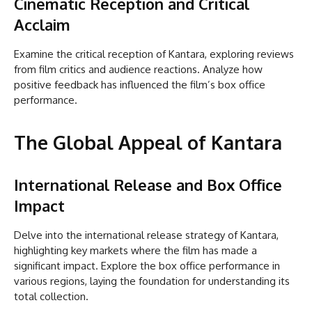
Cinematic Reception and Critical
Acclaim
Examine the critical reception of Kantara, exploring reviews
from film critics and audience reactions. Analyze how
positive feedback has influenced the film’s box office
performance.
The Global Appeal of Kantara
International Release and Box Office
Impact
Delve into the international release strategy of Kantara,
highlighting key markets where the film has made a
significant impact. Explore the box office performance in
various regions, laying the foundation for understanding its
total collection.