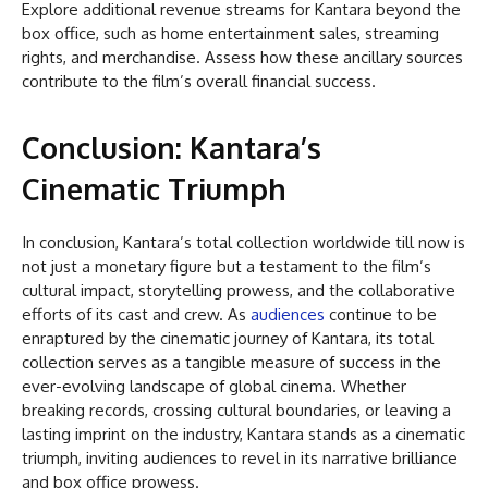
Explore additional revenue streams for Kantara beyond the
box office, such as home entertainment sales, streaming
rights, and merchandise. Assess how these ancillary sources
contribute to the film’s overall financial success.
Conclusion: Kantara’s
Cinematic Triumph
In conclusion, Kantara’s total collection worldwide till now is
not just a monetary figure but a testament to the film’s
cultural impact, storytelling prowess, and the collaborative
efforts of its cast and crew. As
audiences
continue to be
enraptured by the cinematic journey of Kantara, its total
collection serves as a tangible measure of success in the
ever-evolving landscape of global cinema. Whether
breaking records, crossing cultural boundaries, or leaving a
lasting imprint on the industry, Kantara stands as a cinematic
triumph, inviting audiences to revel in its narrative brilliance
and box office prowess.