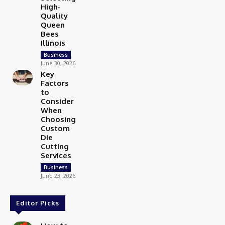
High-
Quality
Queen
Bees
Illinois
Business
June 30, 2026
Key
Factors
to
Consider
When
Choosing
Custom
Die
Cutting
Services
Business
June 23, 2026
Editor Picks