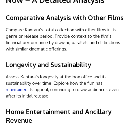
Comparative Analysis with Other Films
Compare Kantara’s total collection with other films in its
genre or release period. Provide context to the film’s
financial performance by drawing parallels and distinctions
with similar cinematic offerings.
Longevity and Sustainability
Assess Kantara’s longevity at the box office and its
sustainability over time. Explore how the film has
maintained
its appeal, continuing to draw audiences even
after its initial release.
Home Entertainment and Ancillary
Revenue