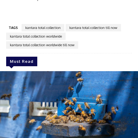
TAGS
kantara total collection
kantara total collection till now
kantara total collection worldwide
kantara total collection worldwide till now
Must Read