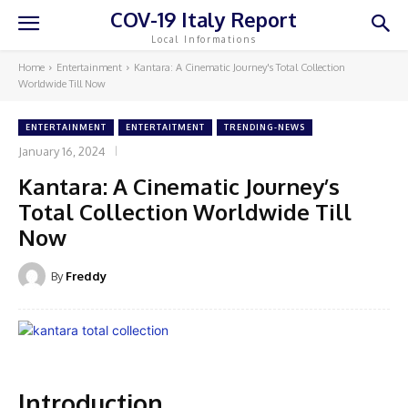
COV-19 Italy Report
Local Informations
Home
Entertainment
Kantara: A Cinematic Journey's Total Collection
Worldwide Till Now
ENTERTAINMENT
ENTERTAITMENT
TRENDING-NEWS
January 16, 2024
Kantara: A Cinematic Journey’s
Total Collection Worldwide Till
Now
By
Freddy
Introduction