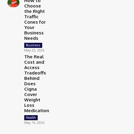
How to
Choose
the Right
Traffic
Cones for
Your
Business
Needs
Business
May 22, 2026
The Real
Cost and
Access
Tradeoffs
Behind
Does
Cigna
Cover
Weight
Loss
Medication
Health
May 19, 2026