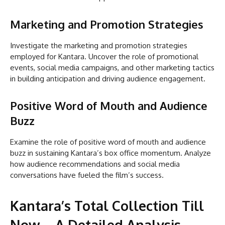
Marketing and Promotion Strategies
Investigate the marketing and promotion strategies
employed for Kantara. Uncover the role of promotional
events, social media campaigns, and other marketing tactics
in building anticipation and driving audience engagement.
Positive Word of Mouth and Audience
Buzz
Examine the role of positive word of mouth and audience
buzz in sustaining Kantara’s box office momentum. Analyze
how audience recommendations and social media
conversations have fueled the film’s success.
Kantara’s Total Collection Till
Now – A Detailed Analysis