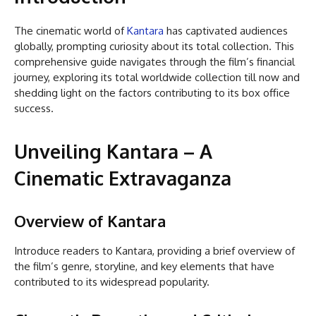
The cinematic world of
Kantara
has captivated audiences
globally, prompting curiosity about its total collection. This
comprehensive guide navigates through the film’s financial
journey, exploring its total worldwide collection till now and
shedding light on the factors contributing to its box office
success.
Unveiling Kantara – A
Cinematic Extravaganza
Overview of Kantara
Introduce readers to Kantara, providing a brief overview of
the film’s genre, storyline, and key elements that have
contributed to its widespread popularity.