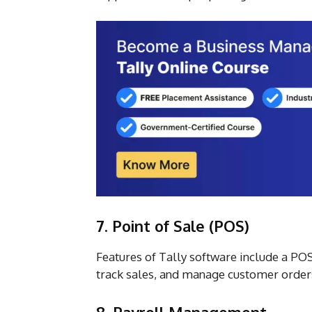
7. Point of Sale (POS)
Features of Tally software include a PO
track sales, and manage customer order
8. Payroll Management