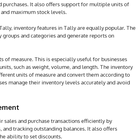
 purchases. It also offers support for multiple units of
m and maximum stock levels.
 Tally, inventory features in Tally are equally popular. The
ry groups and categories and generate reports on
ts of measure. This is especially useful for businesses
 units, such as weight, volume, and length. The inventory
different units of measure and convert them according to
sses manage their inventory levels accurately and avoid
gement
 sales and purchase transactions efficiently by
 and tracking outstanding balances. It also offers
he ability to set discounts.