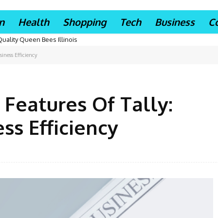
n
Health
Shopping
Tech
Business
C
Quality Queen Bees Illinois
iness Efficiency
 Features Of Tally:
s Efficiency