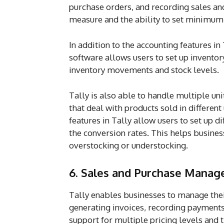
purchase orders, and recording sales and
measure and the ability to set minimu
In addition to the accounting features in
software allows users to set up invento
inventory movements and stock levels.
Tally is also able to handle multiple uni
that deal with products sold in different
features in Tally allow users to set up 
the conversion rates. This helps busine
overstocking or understocking.
6. Sales and Purchase Mana
Tally enables businesses to manage their
generating invoices, recording payments,
support for multiple pricing levels and t