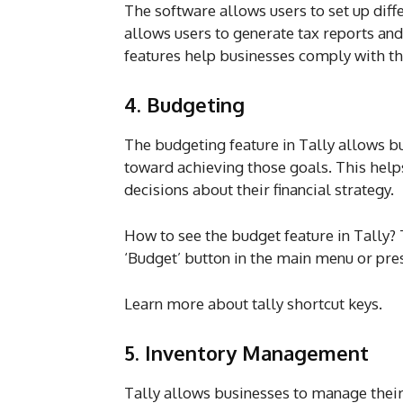
The software allows users to set up diffe
allows users to generate tax reports a
features help businesses comply with the
4. Budgeting
The budgeting feature in Tally allows bu
toward achieving those goals. This help
decisions about their financial strategy.
How to see the budget feature in Tally? 
‘Budget’ button in the main menu or pres
Learn more about tally shortcut keys.
5. Inventory Management
Tally allows businesses to manage their 