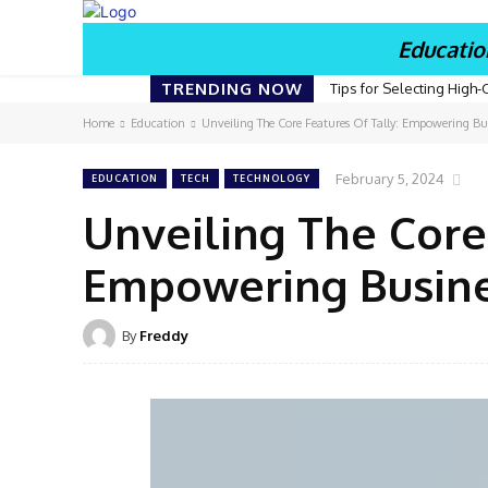
Educatio
TRENDING NOW
Tips for Selecting High-
Home
Education
Unveiling The Core Features Of Tally: Empowering Bus
February 5, 2024
EDUCATION
TECH
TECHNOLOGY
Unveiling The Core
Empowering Busines
By
Freddy