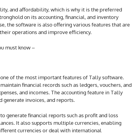
lity, and affordability, which is why it is the preferred
ronghold on its accounting, financial, and inventory
e, the software is also offering various features that are
their operations and improve efficiency.
you must know –
 one of the most important features of Tally software.
maintain financial records such as ledgers, vouchers, and
 expenses, and incomes. The accounting feature in Tally
d generate invoices, and reports.
to generate financial reports such as profit and loss
lances. It also supports multiple currencies, enabling
fferent currencies or deal with international