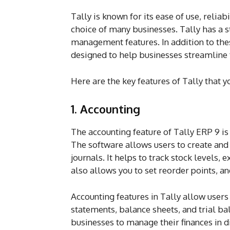
Tally is known for its ease of use, reliabi
choice of many businesses. Tally has a st
management features. In addition to thes
designed to help businesses streamline 
Here are the key features of Tally that 
1. Accounting
The accounting feature of Tally ERP 9 is
The software allows users to create and 
journals. It helps to track stock levels,
also allows you to set reorder points, an
Accounting features in Tally allow users 
statements, balance sheets, and trial ba
businesses to manage their finances in di