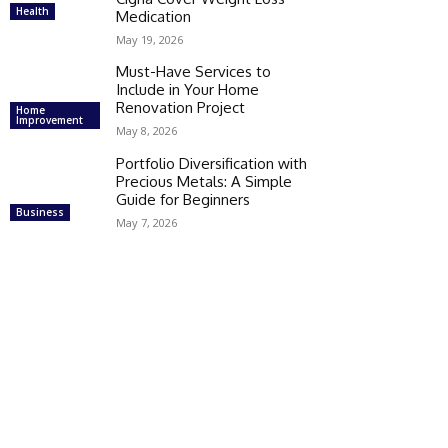
Health
Medication
May 19, 2026
Must-Have Services to
Include in Your Home
Renovation Project
Home
Improvement
May 8, 2026
Portfolio Diversification with
Precious Metals: A Simple
Guide for Beginners
Business
May 7, 2026