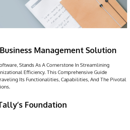
A Business Management Solution
ftware, Stands As A Cornerstone In Streamlining
nizational Efficiency. This Comprehensive Guide
aveling Its Functionalities, Capabilities, And The Pivotal
ions.
Tally’s Foundation