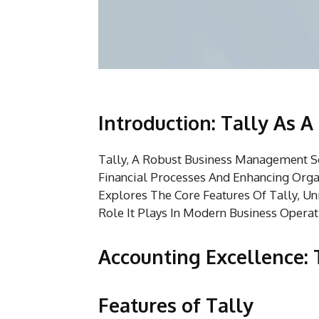
Introduction: Tally As 
Tally, A Robust Business Management So
Financial Processes And Enhancing Orga
Explores The Core Features Of Tally, Unr
Role It Plays In Modern Business Operat
Accounting Excellence: 
Features of Tally