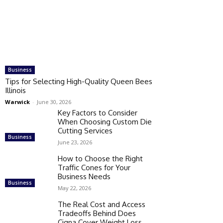
Business
Tips for Selecting High-Quality Queen Bees
Illinois
Warwick
-
June 30, 2026
Key Factors to Consider
When Choosing Custom Die
Cutting Services
Business
June 23, 2026
How to Choose the Right
Traffic Cones for Your
Business Needs
Business
May 22, 2026
The Real Cost and Access
Tradeoffs Behind Does
Cigna Cover Weight Loss