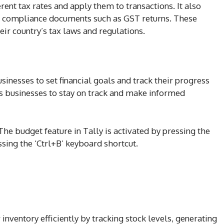
rent tax rates and apply them to transactions. It also
nd compliance documents such as GST returns. These
ir country’s tax laws and regulations.
sinesses to set financial goals and track their progress
s businesses to stay on track and make informed
The budget feature in Tally is activated by pressing the
sing the ‘Ctrl+B’ keyboard shortcut.
inventory efficiently by tracking stock levels, generating