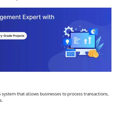
S system that allows businesses to process transactions,
s.