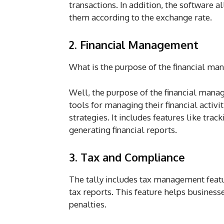
transactions. In addition, the software a
them according to the exchange rate.
2. Financial Management
What is the purpose of the financial ma
Well, the purpose of the financial manag
tools for managing their financial activ
strategies. It includes features like tra
generating financial reports.
3. Tax and Compliance
The tally includes tax management featur
tax reports. This feature helps business
penalties.