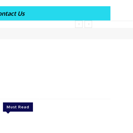
ontact Us
Must Read