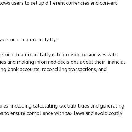
llows users to set up different currencies and convert
nagement feature in Tally?
ement feature in Tally is to provide businesses with
ities and making informed decisions about their financial
cking bank accounts, reconciling transactions, and
es, including calculating tax liabilities and generating
es to ensure compliance with tax laws and avoid costly