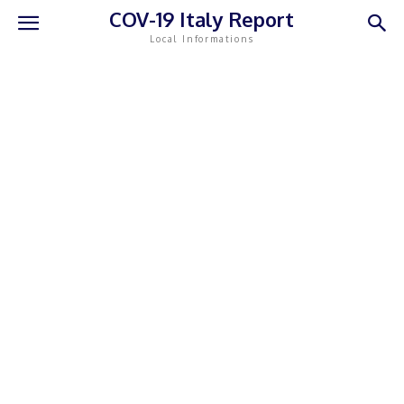
COV-19 Italy Report
Local Informations