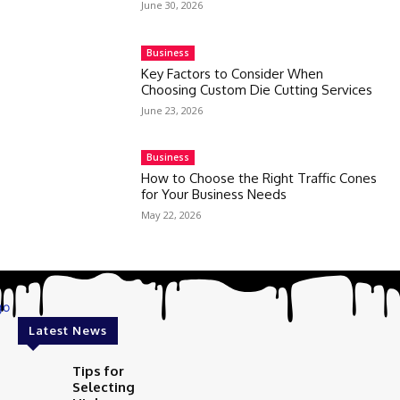
June 30, 2026
Business
Key Factors to Consider When
Choosing Custom Die Cutting Services
June 23, 2026
Business
How to Choose the Right Traffic Cones
for Your Business Needs
May 22, 2026
Latest News
Tips for
Selecting