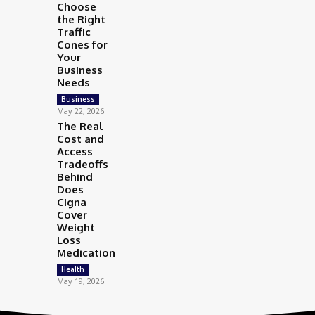
Choose
the Right
Traffic
Cones for
Your
Business
Needs
Business
May 22, 2026
The Real
Cost and
Access
Tradeoffs
Behind
Does
Cigna
Cover
Weight
Loss
Medication
Health
May 19, 2026