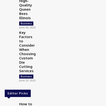
High-
Quality
Queen
Bees
Illinois
Business
June 30, 2026
Key
Factors
to
Consider
When
Choosing
Custom
Die
Cutting
Services
Business
June 23, 2026
Editor Picks
How to