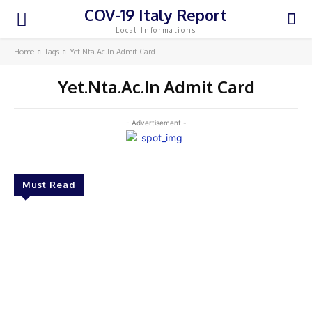
COV-19 Italy Report
Local Informations
Home
Tags
Yet.Nta.Ac.In Admit Card
Yet.Nta.Ac.In Admit Card
- Advertisement -
Must Read