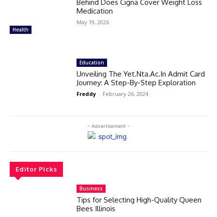
Behind Does Cigna Cover Weight Loss
Medication
May 19, 2026
Health
Education
Unveiling The Yet.Nta.Ac.In Admit Card
Journey: A Step-By-Step Exploration
Freddy
-
February 26, 2024
- Advertisement -
Editor Picks
Business
Tips for Selecting High-Quality Queen
Bees Illinois