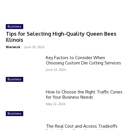
Business
Tips for Selecting High-Quality Queen Bees
Illinois
Warwick
-
June 30, 2026
Key Factors to Consider When
Choosing Custom Die Cutting Services
June 23, 2026
Business
How to Choose the Right Traffic Cones
for Your Business Needs
May 22, 2026
Business
The Real Cost and Access Tradeoffs