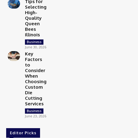
Tips for
Selecting
High-
Quality
Queen
Bees
Illinois
Business
June 30, 2026
Key
Factors
to
Consider
When
Choosing
Custom
Die
Cutting
Services
Business
June 23, 2026
Editor Picks