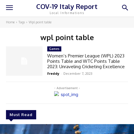
COV-19 Italy Report
Local Informations
Home
Tags
Wpl point table
wpl point table
Games
Women’s Premier League (WPL) 2023
Points Table and WTC Points Table
2023: Unraveling Cricketing Excellence
Freddy
-
December 7, 2023
- Advertisement -
Must Read