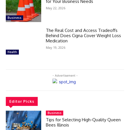
for Your Business Needs
May 22, 2026
Business
The Real Cost and Access Tradeoffs
Behind Does Cigna Cover Weight Loss
Medication
May 19, 2026
Health
- Advertisement -
Editor Picks
Business
Tips for Selecting High-Quality Queen
Bees Illinois