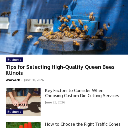
Business
Tips for Selecting High-Quality Queen Bees
Illinois
Warwick
-
June 30, 2026
Key Factors to Consider When
Choosing Custom Die Cutting Services
June 23, 2026
Business
How to Choose the Right Traffic Cones