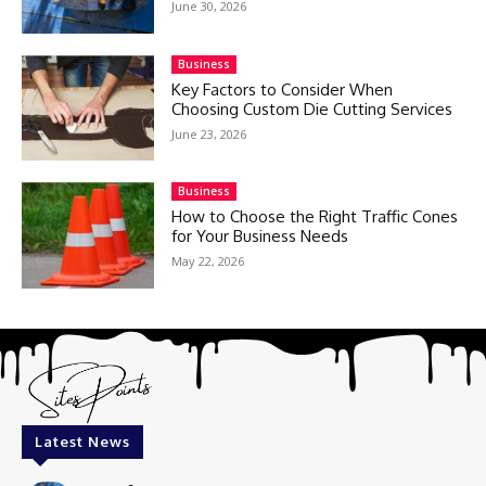
June 30, 2026
Business
Key Factors to Consider When
Choosing Custom Die Cutting Services
June 23, 2026
Business
How to Choose the Right Traffic Cones
for Your Business Needs
May 22, 2026
Latest News