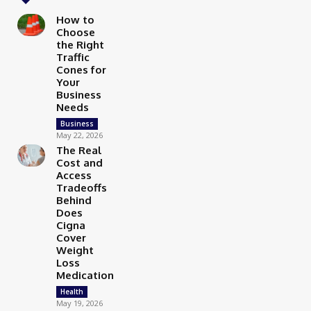
How to
Choose
the Right
Traffic
Cones for
Your
Business
Needs
Business
May 22, 2026
The Real
Cost and
Access
Tradeoffs
Behind
Does
Cigna
Cover
Weight
Loss
Medication
Health
May 19, 2026