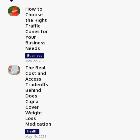
How to
Choose
the Right
Traffic
Cones for
Your
Business
Needs
Business
May 22, 2026
The Real
Cost and
Access
Tradeoffs
Behind
Does
Cigna
Cover
Weight
Loss
Medication
Health
May 19, 2026