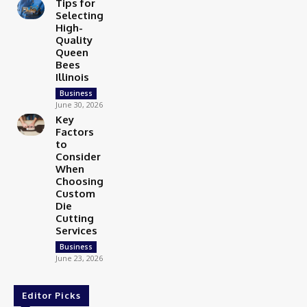
Tips for
Selecting
High-
Quality
Queen
Bees
Illinois
Business
June 30, 2026
Key
Factors
to
Consider
When
Choosing
Custom
Die
Cutting
Services
Business
June 23, 2026
Editor Picks