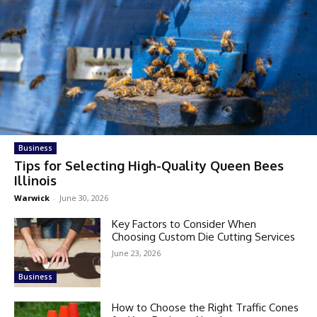
Business
Tips for Selecting High-Quality Queen Bees
Illinois
Warwick
-
June 30, 2026
Key Factors to Consider When
Choosing Custom Die Cutting Services
June 23, 2026
Business
How to Choose the Right Traffic Cones