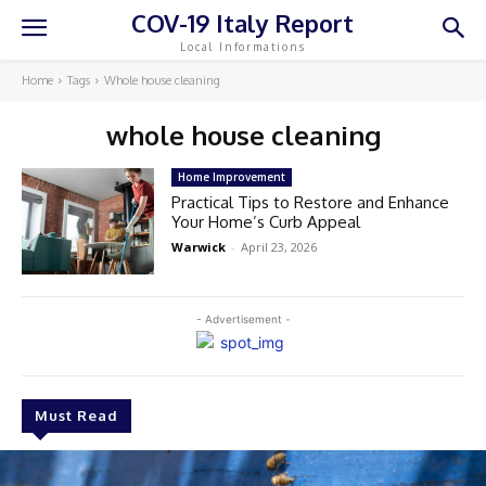
COV-19 Italy Report
Local Informations
Home
Tags
Whole house cleaning
whole house cleaning
Home Improvement
Practical Tips to Restore and Enhance
Your Home’s Curb Appeal
Warwick
-
April 23, 2026
- Advertisement -
Must Read