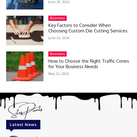
June 30, 2026
Business
Key Factors to Consider When
Choosing Custom Die Cutting Services
June 23, 2026
Business
How to Choose the Right Traffic Cones
for Your Business Needs
May 22, 2026
Latest News