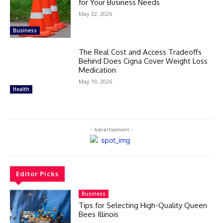
for Your Business Needs
May 22, 2026
Business
The Real Cost and Access Tradeoffs
Behind Does Cigna Cover Weight Loss
Medication
May 19, 2026
Health
- Advertisement -
Editor Picks
Business
Tips for Selecting High-Quality Queen
Bees Illinois