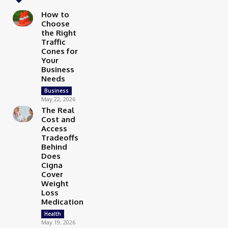
How to
Choose
the Right
Traffic
Cones for
Your
Business
Needs
Business
May 22, 2026
The Real
Cost and
Access
Tradeoffs
Behind
Does
Cigna
Cover
Weight
Loss
Medication
Health
May 19, 2026