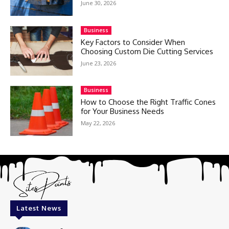
June 30, 2026
Business
Key Factors to Consider When
Choosing Custom Die Cutting Services
June 23, 2026
Business
How to Choose the Right Traffic Cones
for Your Business Needs
May 22, 2026
Latest News