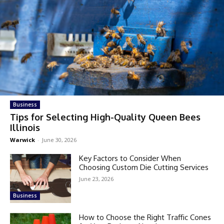
Business
Tips for Selecting High-Quality Queen Bees
Illinois
Warwick
-
June 30, 2026
Key Factors to Consider When
Choosing Custom Die Cutting Services
June 23, 2026
Business
How to Choose the Right Traffic Cones