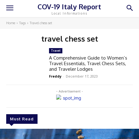
COV-19 Italy Report
Local Informations
Home
Tags
Travel chess set
travel chess set
Travel
A Comprehensive Guide to Women’s
Travel Essentials, Travel Chess Sets,
and Traveler Lodges
Freddy
-
December 17, 2023
- Advertisement -
Must Read