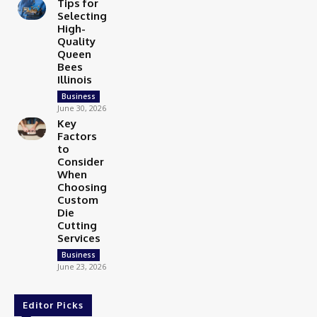
Tips for
Selecting
High-
Quality
Queen
Bees
Illinois
Business
June 30, 2026
Key
Factors
to
Consider
When
Choosing
Custom
Die
Cutting
Services
Business
June 23, 2026
Editor Picks