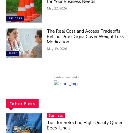
for Your Business Needs
May 22, 2026
Business
The Real Cost and Access Tradeoffs
Behind Does Cigna Cover Weight Loss
Medication
May 19, 2026
Health
- Advertisement -
Editor Picks
Business
Tips for Selecting High-Quality Queen
Bees Illinois