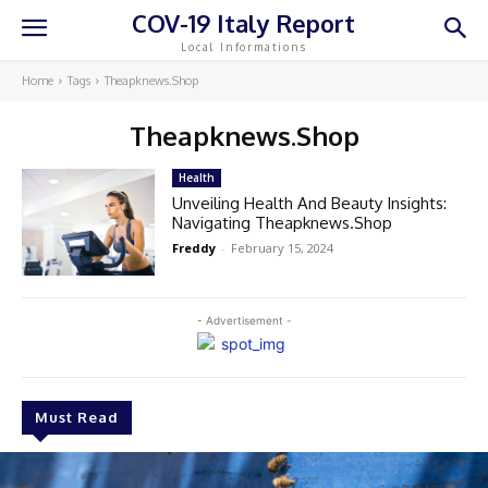
COV-19 Italy Report
Local Informations
Home
Tags
Theapknews.Shop
Theapknews.Shop
Health
Unveiling Health And Beauty Insights:
Navigating Theapknews.Shop
Freddy
-
February 15, 2024
- Advertisement -
Must Read