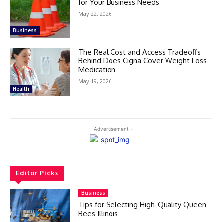
for Your Business Needs
May 22, 2026
Business
The Real Cost and Access Tradeoffs
Behind Does Cigna Cover Weight Loss
Medication
May 19, 2026
Health
- Advertisement -
Editor Picks
Business
Tips for Selecting High-Quality Queen
Bees Illinois