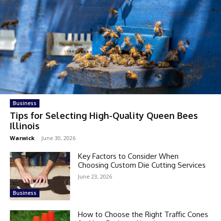
Business
Tips for Selecting High-Quality Queen Bees
Illinois
Warwick
-
June 30, 2026
Key Factors to Consider When
Choosing Custom Die Cutting Services
June 23, 2026
Business
How to Choose the Right Traffic Cones