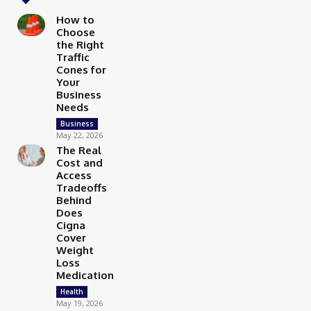
How to
Choose
the Right
Traffic
Cones for
Your
Business
Needs
Business
May 22, 2026
The Real
Cost and
Access
Tradeoffs
Behind
Does
Cigna
Cover
Weight
Loss
Medication
Health
May 19, 2026