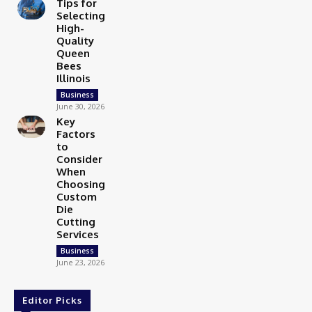
Tips for
Selecting
High-
Quality
Queen
Bees
Illinois
Business
June 30, 2026
Key
Factors
to
Consider
When
Choosing
Custom
Die
Cutting
Services
Business
June 23, 2026
Editor Picks