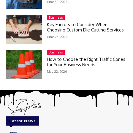
June 30, 2026
Business
Key Factors to Consider When
Choosing Custom Die Cutting Services
June 23, 2026
Business
How to Choose the Right Traffic Cones
for Your Business Needs
May 22, 2026
Latest News