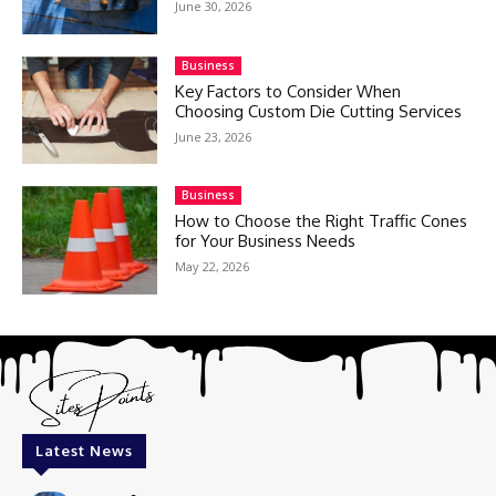
June 30, 2026
Business
Key Factors to Consider When
Choosing Custom Die Cutting Services
June 23, 2026
Business
How to Choose the Right Traffic Cones
for Your Business Needs
May 22, 2026
Latest News