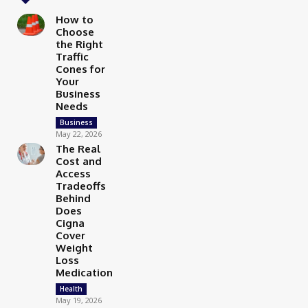
How to
Choose
the Right
Traffic
Cones for
Your
Business
Needs
Business
May 22, 2026
The Real
Cost and
Access
Tradeoffs
Behind
Does
Cigna
Cover
Weight
Loss
Medication
Health
May 19, 2026