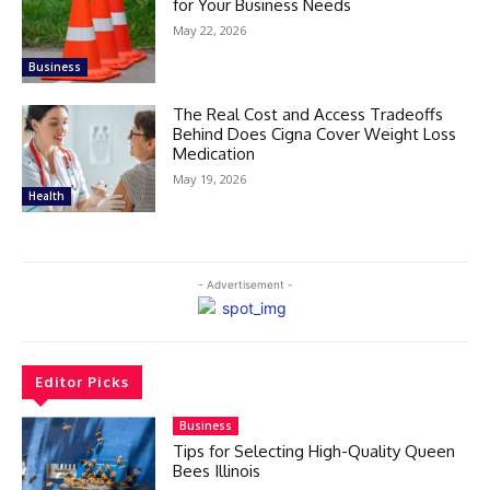
for Your Business Needs
May 22, 2026
Business
The Real Cost and Access Tradeoffs
Behind Does Cigna Cover Weight Loss
Medication
May 19, 2026
Health
- Advertisement -
Editor Picks
Business
Tips for Selecting High-Quality Queen
Bees Illinois