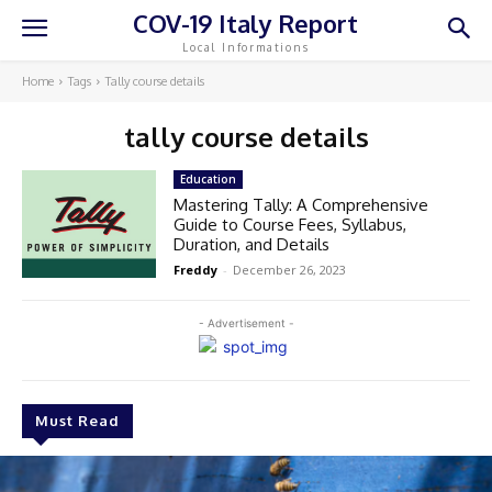
COV-19 Italy Report
Local Informations
Home
Tags
Tally course details
tally course details
Education
Mastering Tally: A Comprehensive
Guide to Course Fees, Syllabus,
Duration, and Details
Freddy
-
December 26, 2023
- Advertisement -
Must Read