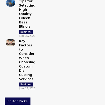
Tips for
Selecting
High-
Quality
Queen
Bees
Illinois
Business
June 30, 2026
Key
Factors
to
Consider
When
Choosing
Custom
Die
Cutting
Services
Business
June 23, 2026
Editor Picks