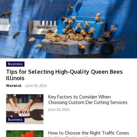
Business
Tips for Selecting High-Quality Queen Bees
Illinois
Warwick
-
June 30, 2026
Key Factors to Consider When
Choosing Custom Die Cutting Services
June 23, 2026
Business
How to Choose the Right Traffic Cones