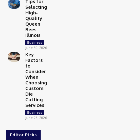
Tips for
Selecting
High-
Quality
Queen
Bees
Illinois
Business
June 30, 2026
Key
Factors
to
Consider
When
Choosing
Custom
Die
Cutting
Services
Business
June 23, 2026
Editor Picks