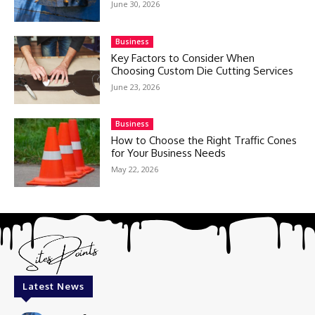
June 30, 2026
Business
Key Factors to Consider When
Choosing Custom Die Cutting Services
June 23, 2026
Business
How to Choose the Right Traffic Cones
for Your Business Needs
May 22, 2026
Latest News