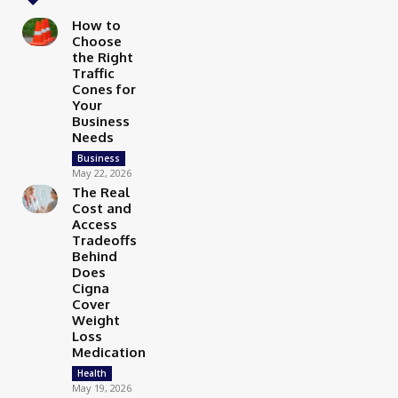
How to
Choose
the Right
Traffic
Cones for
Your
Business
Needs
Business
May 22, 2026
The Real
Cost and
Access
Tradeoffs
Behind
Does
Cigna
Cover
Weight
Loss
Medication
Health
May 19, 2026