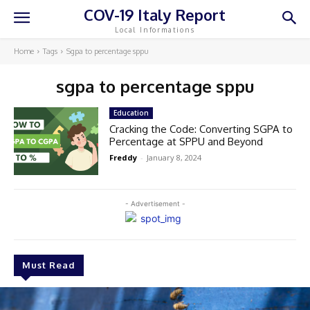
COV-19 Italy Report
Local Informations
Home
Tags
Sgpa to percentage sppu
sgpa to percentage sppu
Education
Cracking the Code: Converting SGPA to
Percentage at SPPU and Beyond
Freddy
-
January 8, 2024
- Advertisement -
Must Read