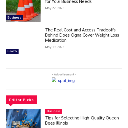
for Your Business Needs
May 22, 2026
Business
The Real Cost and Access Tradeoffs
Behind Does Cigna Cover Weight Loss
Medication
May 19, 2026
Health
- Advertisement -
Editor Picks
Business
Tips for Selecting High-Quality Queen
Bees Illinois