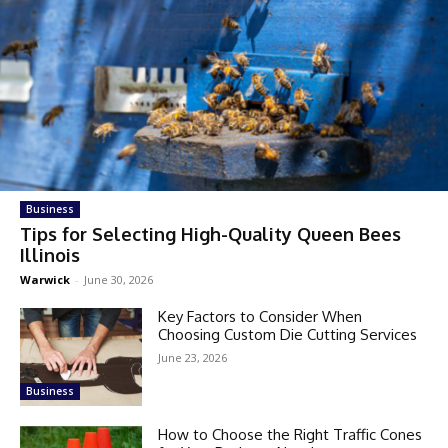
Business
Tips for Selecting High-Quality Queen Bees
Illinois
Warwick
-
June 30, 2026
Key Factors to Consider When
Choosing Custom Die Cutting Services
June 23, 2026
Business
How to Choose the Right Traffic Cones