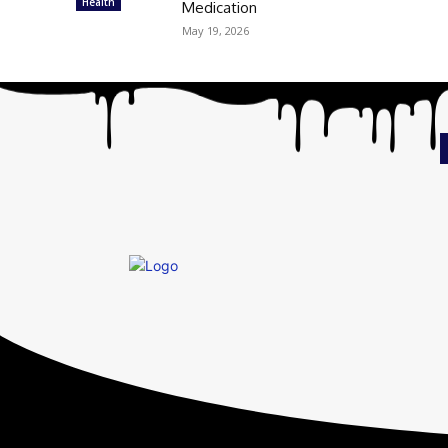
Health
Medication
May 19, 2026