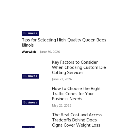
Business
Tips for Selecting High-Quality Queen Bees
Illinois
Warwick
-
June 30, 2026
Key Factors to Consider
When Choosing Custom Die
Cutting Services
Business
June 23, 2026
How to Choose the Right
Traffic Cones for Your
Business Needs
Business
May 22, 2026
The Real Cost and Access
Tradeoffs Behind Does
Cigna Cover Weight Loss