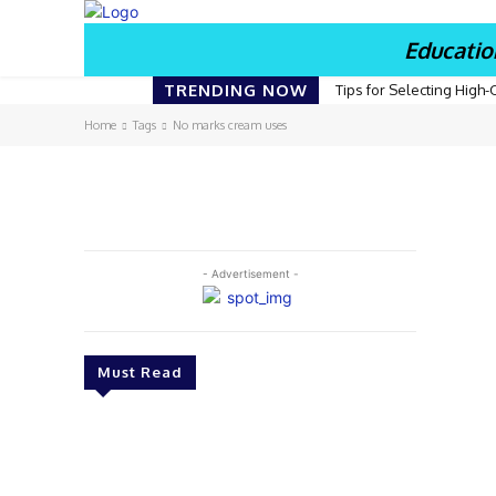
Educatio
TRENDING NOW
Tips for Selecting High-
Home
Tags
No marks cream uses
- Advertisement -
Must Read