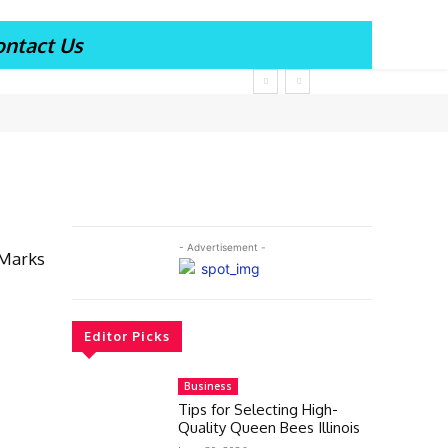
ontact Us
- Advertisement -
 Marks
Editor Picks
Business
Tips for Selecting High-
Quality Queen Bees Illinois