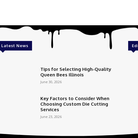
Latest News
Ed
Tips for Selecting High-Quality
Queen Bees Illinois
June 30, 2026
Key Factors to Consider When
Choosing Custom Die Cutting
Services
June 23, 2026