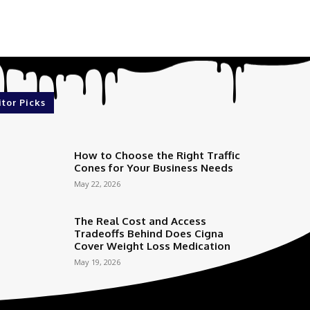
itor Picks
How to Choose the Right Traffic
Cones for Your Business Needs
May 22, 2026
The Real Cost and Access
Tradeoffs Behind Does Cigna
Cover Weight Loss Medication
May 19, 2026