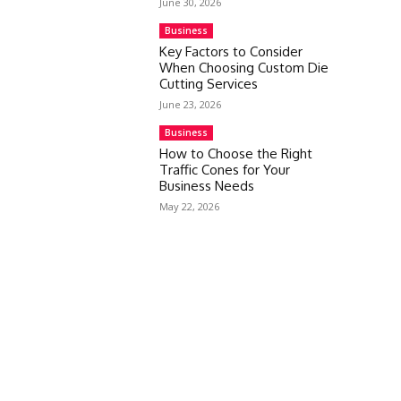
June 30, 2026
Business
Key Factors to Consider
When Choosing Custom Die
Cutting Services
June 23, 2026
Business
How to Choose the Right
Traffic Cones for Your
Business Needs
May 22, 2026