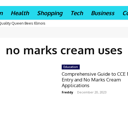
n
Health
Shopping
Tech
Business
C
Quality Queen Bees Illinois
no marks cream uses
Education
Comprehensive Guide to CCE
Entry and No Marks Cream
Applications
Freddy
-
December 20, 2023