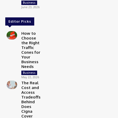
Business
June 23, 2026
Editor Picks
How to
Choose
the Right
Traffic
Cones for
Your
Business
Needs
Business
May 22, 2026
The Real
Cost and
Access
Tradeoffs
Behind
Does
Cigna
Cover