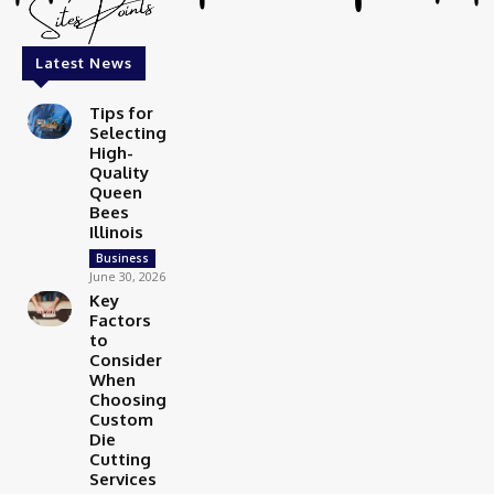
Latest News
Tips for
Selecting
High-
Quality
Queen
Bees
Illinois
Business
June 30, 2026
Key
Factors
to
Consider
When
Choosing
Custom
Die
Cutting
Services