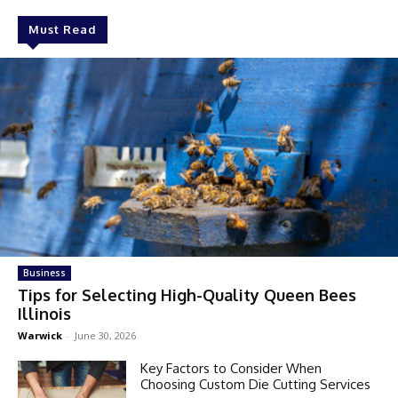
Must Read
Business
Tips for Selecting High-Quality Queen Bees
Illinois
Warwick
-
June 30, 2026
Key Factors to Consider When
Choosing Custom Die Cutting Services