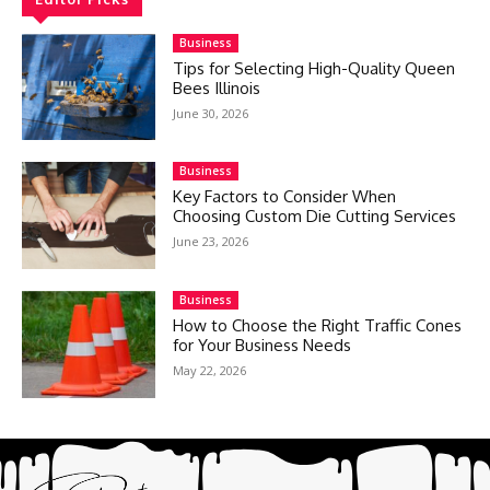
Business
Tips for Selecting High-Quality Queen
Bees Illinois
June 30, 2026
Business
Key Factors to Consider When
Choosing Custom Die Cutting Services
June 23, 2026
Business
How to Choose the Right Traffic Cones
for Your Business Needs
May 22, 2026