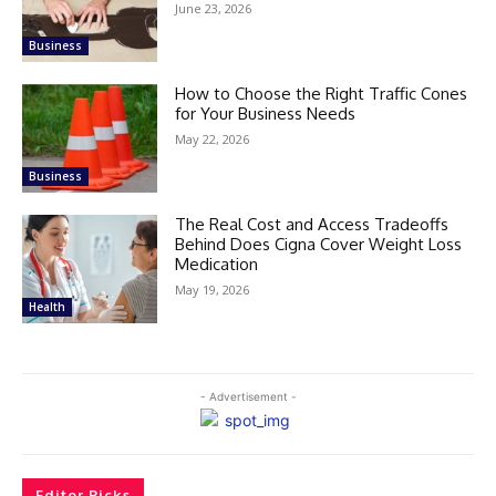
June 23, 2026
Business
How to Choose the Right Traffic Cones
for Your Business Needs
May 22, 2026
Business
The Real Cost and Access Tradeoffs
Behind Does Cigna Cover Weight Loss
Medication
May 19, 2026
Health
- Advertisement -
Editor Picks