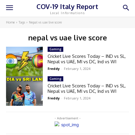
COV-19 Italy Report
Local Informations
Home
Tags
Nepal vs uae live score
nepal vs uae live score
Gaming
Cricket Live Scores Today – IND vs SL,
Nepal vs UAE, MI vs DC, Ind vs WI
Freddy
-
February 1, 2024
Gaming
Cricket Live Scores Today – IND vs SL,
Nepal vs UAE, MI vs DC, Ind vs WI
Freddy
-
February 1, 2024
- Advertisement -