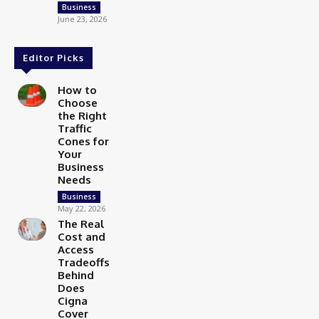
Business
June 23, 2026
Editor Picks
How to
Choose
the Right
Traffic
Cones for
Your
Business
Needs
Business
May 22, 2026
The Real
Cost and
Access
Tradeoffs
Behind
Does
Cigna
Cover