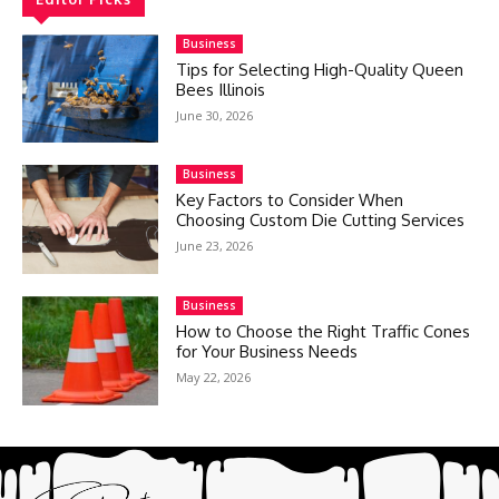
Business
Tips for Selecting High-Quality Queen
Bees Illinois
June 30, 2026
Business
Key Factors to Consider When
Choosing Custom Die Cutting Services
June 23, 2026
Business
How to Choose the Right Traffic Cones
for Your Business Needs
May 22, 2026