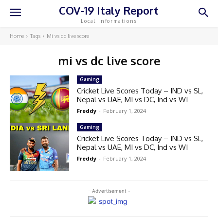
COV-19 Italy Report
Local Informations
Home
Tags
Mi vs dc live score
mi vs dc live score
Gaming
Cricket Live Scores Today – IND vs SL,
Nepal vs UAE, MI vs DC, Ind vs WI
Freddy
-
February 1, 2024
Gaming
Cricket Live Scores Today – IND vs SL,
Nepal vs UAE, MI vs DC, Ind vs WI
Freddy
-
February 1, 2024
- Advertisement -