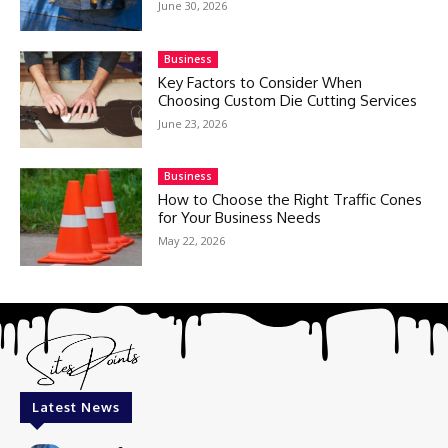
June 30, 2026
Business
Key Factors to Consider When
Choosing Custom Die Cutting Services
June 23, 2026
Business
How to Choose the Right Traffic Cones
for Your Business Needs
May 22, 2026
Latest News