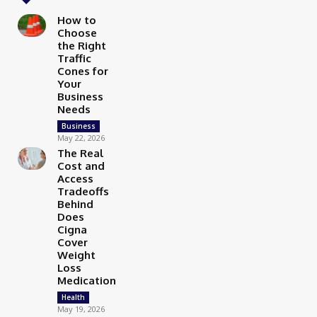
How to
Choose
the Right
Traffic
Cones for
Your
Business
Needs
Business
May 22, 2026
The Real
Cost and
Access
Tradeoffs
Behind
Does
Cigna
Cover
Weight
Loss
Medication
Health
May 19, 2026