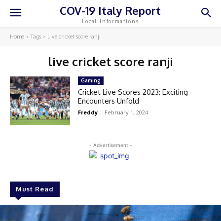
COV-19 Italy Report
Local Informations
Home
Tags
Live cricket score ranji
live cricket score ranji
Gaming
Cricket Live Scores 2023: Exciting
Encounters Unfold
Freddy
-
February 1, 2024
- Advertisement -
Must Read