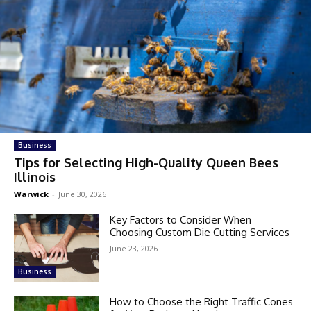
Business
Tips for Selecting High-Quality Queen Bees
Illinois
Warwick
-
June 30, 2026
Key Factors to Consider When
Choosing Custom Die Cutting Services
June 23, 2026
Business
How to Choose the Right Traffic Cones