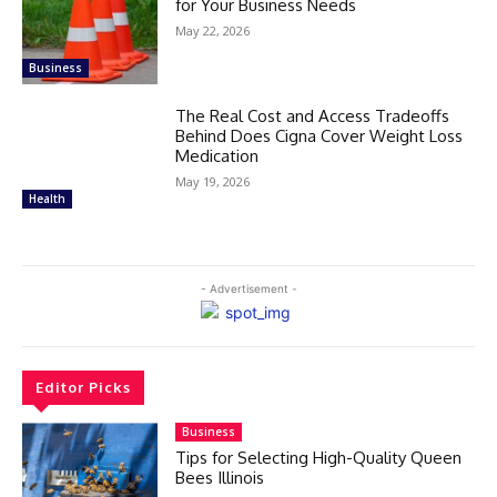
for Your Business Needs
May 22, 2026
Business
The Real Cost and Access Tradeoffs
Behind Does Cigna Cover Weight Loss
Medication
May 19, 2026
Health
- Advertisement -
Editor Picks
Business
Tips for Selecting High-Quality Queen
Bees Illinois