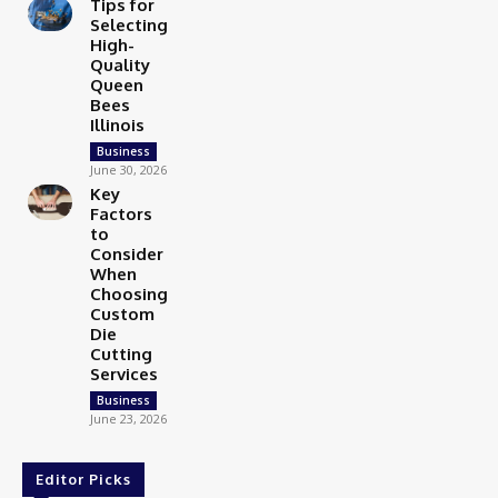
Tips for
Selecting
High-
Quality
Queen
Bees
Illinois
Business
June 30, 2026
Key
Factors
to
Consider
When
Choosing
Custom
Die
Cutting
Services
Business
June 23, 2026
Editor Picks