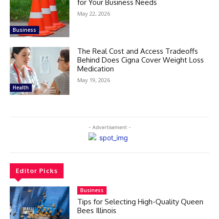
for Your Business Needs
May 22, 2026
Business
The Real Cost and Access Tradeoffs
Behind Does Cigna Cover Weight Loss
Medication
May 19, 2026
Health
- Advertisement -
Editor Picks
Business
Tips for Selecting High-Quality Queen
Bees Illinois