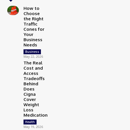
How to
Choose
the Right
Traffic
Cones for
Your
Business
Needs
Business
May 22, 2026
The Real
Cost and
Access
Tradeoffs
Behind
Does
Cigna
Cover
Weight
Loss
Medication
Health
May 19, 2026