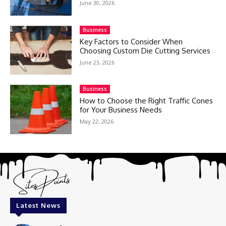
June 30, 2026
Business
Key Factors to Consider When
Choosing Custom Die Cutting Services
June 23, 2026
Business
How to Choose the Right Traffic Cones
for Your Business Needs
May 22, 2026
Latest News