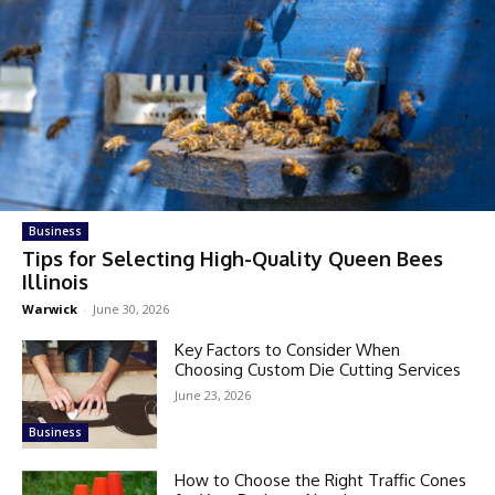
Business
Tips for Selecting High-Quality Queen Bees
Illinois
Warwick
-
June 30, 2026
Key Factors to Consider When
Choosing Custom Die Cutting Services
June 23, 2026
Business
How to Choose the Right Traffic Cones