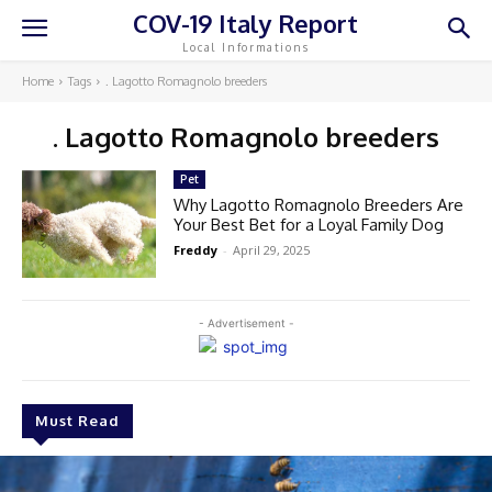
COV-19 Italy Report
Local Informations
Home
Tags
. Lagotto Romagnolo breeders
. Lagotto Romagnolo breeders
Pet
Why Lagotto Romagnolo Breeders Are
Your Best Bet for a Loyal Family Dog
Freddy
-
April 29, 2025
- Advertisement -
Must Read