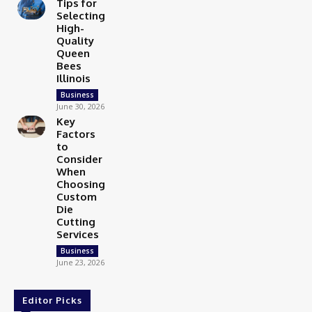
Tips for
Selecting
High-
Quality
Queen
Bees
Illinois
Business
June 30, 2026
Key
Factors
to
Consider
When
Choosing
Custom
Die
Cutting
Services
Business
June 23, 2026
Editor Picks