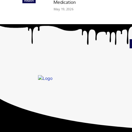
Health
Medication
May 19, 2026