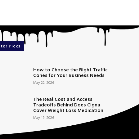
itor Picks
How to Choose the Right Traffic
Cones for Your Business Needs
May 22, 2026
The Real Cost and Access
Tradeoffs Behind Does Cigna
Cover Weight Loss Medication
May 19, 2026