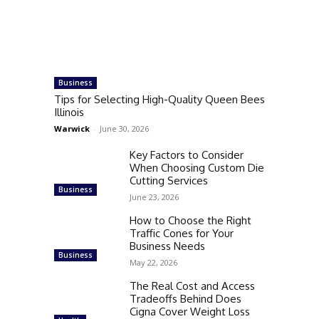
Business
Tips for Selecting High-Quality Queen Bees
Illinois
Warwick
-
June 30, 2026
Key Factors to Consider
When Choosing Custom Die
Cutting Services
Business
June 23, 2026
How to Choose the Right
Traffic Cones for Your
Business Needs
Business
May 22, 2026
The Real Cost and Access
Tradeoffs Behind Does
Cigna Cover Weight Loss