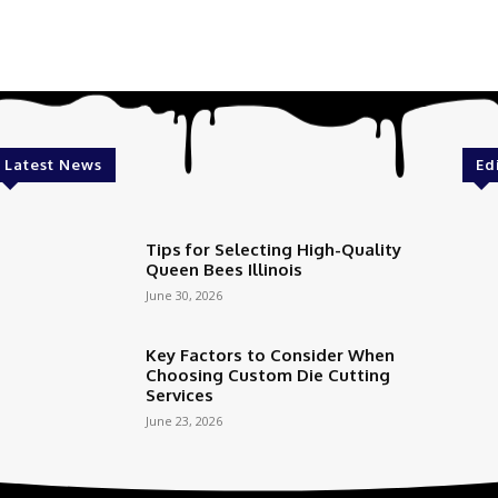
Latest News
Ed
Tips for Selecting High-Quality
Queen Bees Illinois
June 30, 2026
Key Factors to Consider When
Choosing Custom Die Cutting
Services
June 23, 2026