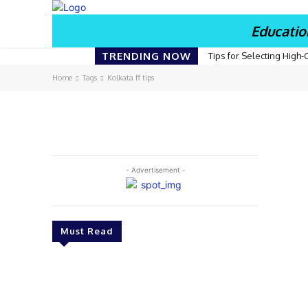
Educatio
TRENDING NOW
Tips for Selecting High-
Home
Tags
Kolkata ff tips
- Advertisement -
Must Read