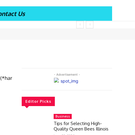
ontact Us
- Advertisement -
 (*har
Editor Picks
Business
Tips for Selecting High-
Quality Queen Bees Illinois