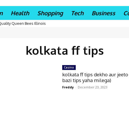
n
Health
Shopping
Tech
Business
C
Quality Queen Bees Illinois
kolkata ff tips
Casino
kolkata ff tips dekho aur jeeto
bazi tips yaha milega)
Freddy
-
December 23, 2023