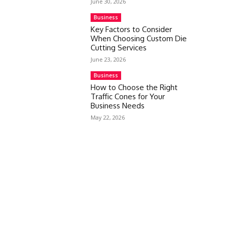
June 30, 2026
Business
Key Factors to Consider
When Choosing Custom Die
Cutting Services
June 23, 2026
Business
How to Choose the Right
Traffic Cones for Your
Business Needs
May 22, 2026