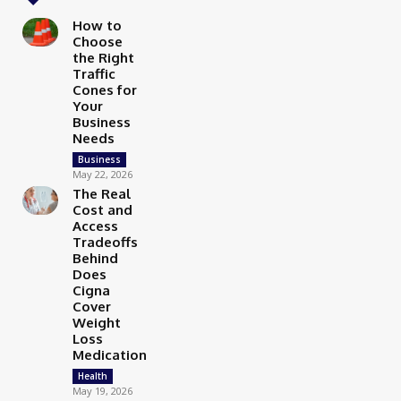
How to
Choose
the Right
Traffic
Cones for
Your
Business
Needs
Business
May 22, 2026
The Real
Cost and
Access
Tradeoffs
Behind
Does
Cigna
Cover
Weight
Loss
Medication
Health
May 19, 2026