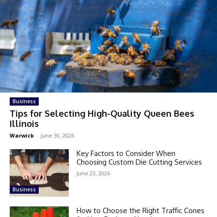
Business
Tips for Selecting High-Quality Queen Bees
Illinois
Warwick
-
June 30, 2026
Key Factors to Consider When
Choosing Custom Die Cutting Services
June 23, 2026
Business
How to Choose the Right Traffic Cones