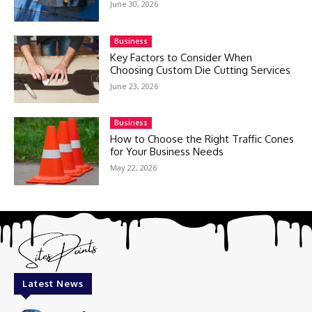
June 30, 2026
Business
Key Factors to Consider When
Choosing Custom Die Cutting Services
June 23, 2026
Business
How to Choose the Right Traffic Cones
for Your Business Needs
May 22, 2026
Latest News