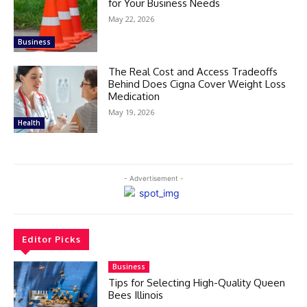
for Your Business Needs
May 22, 2026
Business
The Real Cost and Access Tradeoffs
Behind Does Cigna Cover Weight Loss
Medication
May 19, 2026
Health
- Advertisement -
Editor Picks
Business
Tips for Selecting High-Quality Queen
Bees Illinois