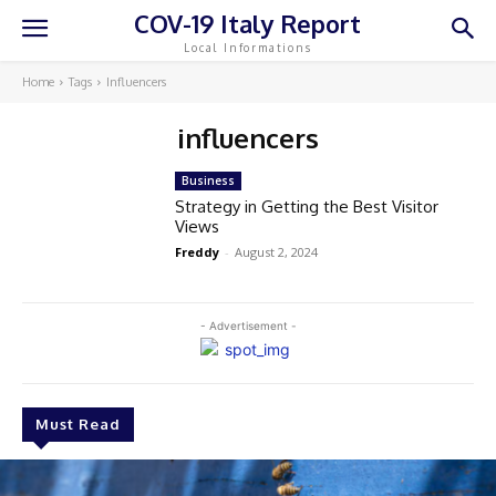
COV-19 Italy Report
Local Informations
Home
Tags
Influencers
influencers
Business
Strategy in Getting the Best Visitor
Views
Freddy
-
August 2, 2024
- Advertisement -
Must Read