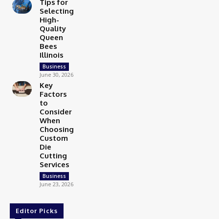
Tips for
Selecting
High-
Quality
Queen
Bees
Illinois
Business
June 30, 2026
Key
Factors
to
Consider
When
Choosing
Custom
Die
Cutting
Services
Business
June 23, 2026
Editor Picks