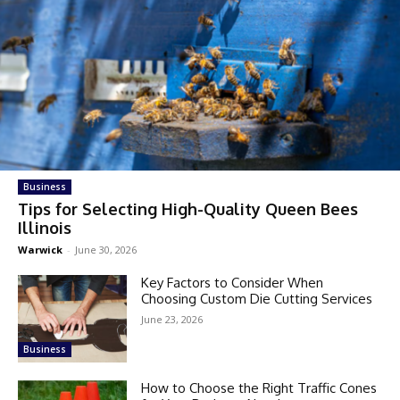
Business
Tips for Selecting High-Quality Queen Bees
Illinois
Warwick
-
June 30, 2026
Key Factors to Consider When
Choosing Custom Die Cutting Services
June 23, 2026
Business
How to Choose the Right Traffic Cones