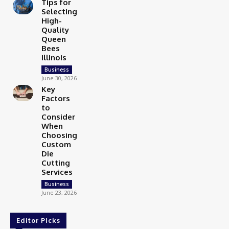
Tips for
Selecting
High-
Quality
Queen
Bees
Illinois
Business
June 30, 2026
Key
Factors
to
Consider
When
Choosing
Custom
Die
Cutting
Services
Business
June 23, 2026
Editor Picks