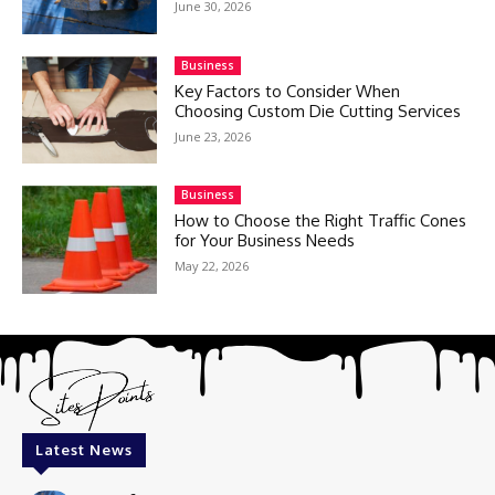
June 30, 2026
Business
Key Factors to Consider When
Choosing Custom Die Cutting Services
June 23, 2026
Business
How to Choose the Right Traffic Cones
for Your Business Needs
May 22, 2026
Latest News