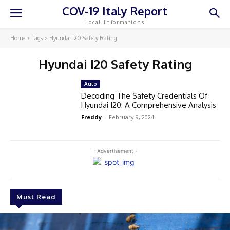
COV-19 Italy Report
Local Informations
Home
Tags
Hyundai I20 Safety Rating
Hyundai I20 Safety Rating
Auto
Decoding The Safety Credentials Of
Hyundai I20: A Comprehensive Analysis
Freddy
-
February 9, 2024
- Advertisement -
Must Read