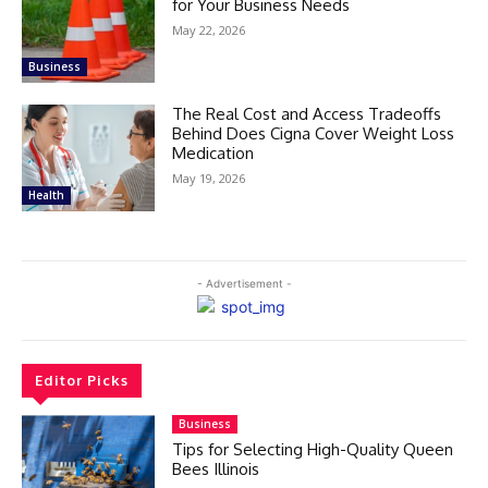
for Your Business Needs
May 22, 2026
Business
The Real Cost and Access Tradeoffs
Behind Does Cigna Cover Weight Loss
Medication
May 19, 2026
Health
- Advertisement -
Editor Picks
Business
Tips for Selecting High-Quality Queen
Bees Illinois