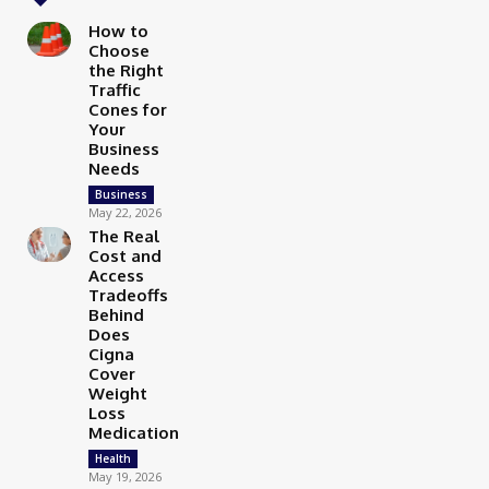
How to
Choose
the Right
Traffic
Cones for
Your
Business
Needs
Business
May 22, 2026
The Real
Cost and
Access
Tradeoffs
Behind
Does
Cigna
Cover
Weight
Loss
Medication
Health
May 19, 2026