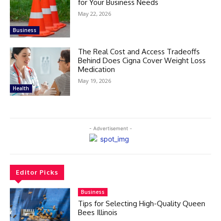
for Your Business Needs
May 22, 2026
Business
The Real Cost and Access Tradeoffs
Behind Does Cigna Cover Weight Loss
Medication
May 19, 2026
Health
- Advertisement -
Editor Picks
Business
Tips for Selecting High-Quality Queen
Bees Illinois