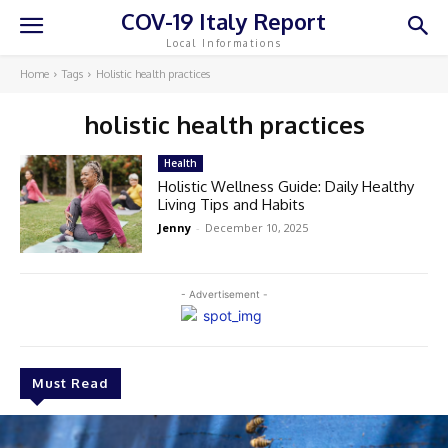
COV-19 Italy Report
Local Informations
Home
Tags
Holistic health practices
holistic health practices
Health
Holistic Wellness Guide: Daily Healthy
Living Tips and Habits
Jenny
-
December 10, 2025
- Advertisement -
Must Read