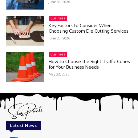
June 30, 2026
Business
Key Factors to Consider When
Choosing Custom Die Cutting Services
June 23, 2026
Business
How to Choose the Right Traffic Cones
for Your Business Needs
May 22, 2026
Latest News