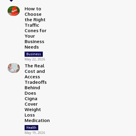
How to
Choose
the Right
Traffic
Cones for
Your
Business
Needs
Business
May 22, 2026
The Real
Cost and
Access
Tradeoffs
Behind
Does
Cigna
Cover
Weight
Loss
Medication
Health
May 19, 2026