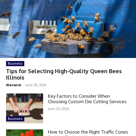
Business
Tips for Selecting High-Quality Queen Bees
Illinois
Warwick
-
June 30, 2026
Key Factors to Consider When
Choosing Custom Die Cutting Services
June 23, 2026
Business
How to Choose the Right Traffic Cones