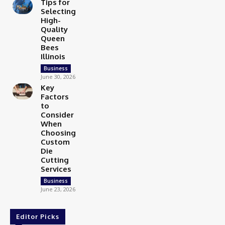
Tips for
Selecting
High-
Quality
Queen
Bees
Illinois
Business
June 30, 2026
Key
Factors
to
Consider
When
Choosing
Custom
Die
Cutting
Services
Business
June 23, 2026
Editor Picks