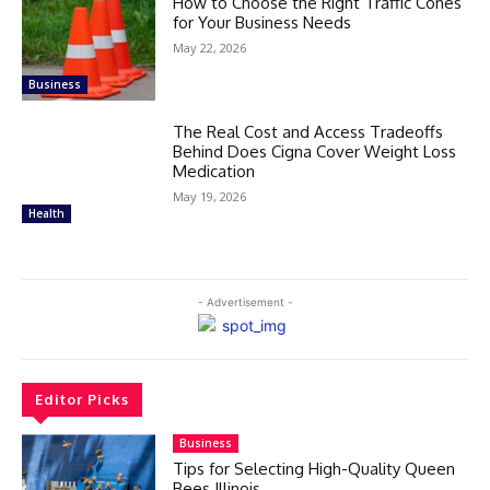
How to Choose the Right Traffic Cones
for Your Business Needs
May 22, 2026
Business
The Real Cost and Access Tradeoffs
Behind Does Cigna Cover Weight Loss
Medication
May 19, 2026
Health
- Advertisement -
Editor Picks
Business
Tips for Selecting High-Quality Queen
Bees Illinois