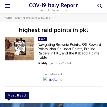
COV-19 Italy Report
Local Informations
Home
Tags
Highest raid points in pkl
highest raid points in pkl
Food
Navigating Brownie Points, RBL Reward
Points, Non-Collinear Points, Prolific
Raiders in PKL, and the Kabaddi Points
Table
Freddy
-
January 22, 2024
- Advertisement -
Must Read