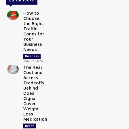
How to
Choose
the Right
Traffic
Cones for
Your
Business
Needs
Business
May 22, 2026
The Real
Cost and
Access
Tradeoffs
Behind
Does
Cigna
Cover
Weight
Loss
Medication
Health