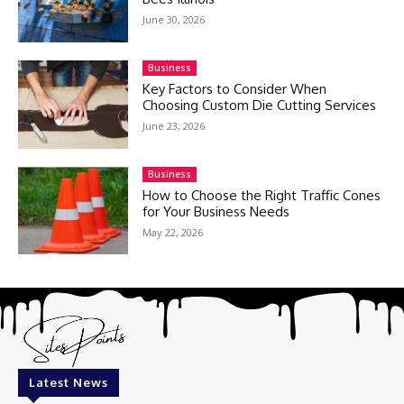
June 30, 2026
Business
Key Factors to Consider When
Choosing Custom Die Cutting Services
June 23, 2026
Business
How to Choose the Right Traffic Cones
for Your Business Needs
May 22, 2026
Latest News