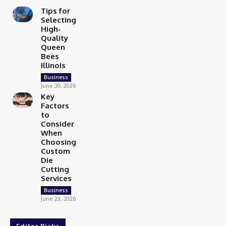
Tips for
Selecting
High-
Quality
Queen
Bees
Illinois
Business
June 30, 2026
Key
Factors
to
Consider
When
Choosing
Custom
Die
Cutting
Services
Business
June 23, 2026
Editor Picks