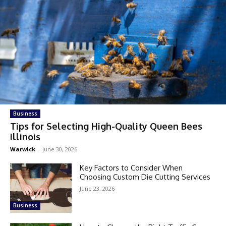
Business
Tips for Selecting High-Quality Queen Bees
Illinois
Warwick
-
June 30, 2026
Key Factors to Consider When
Choosing Custom Die Cutting Services
June 23, 2026
Business