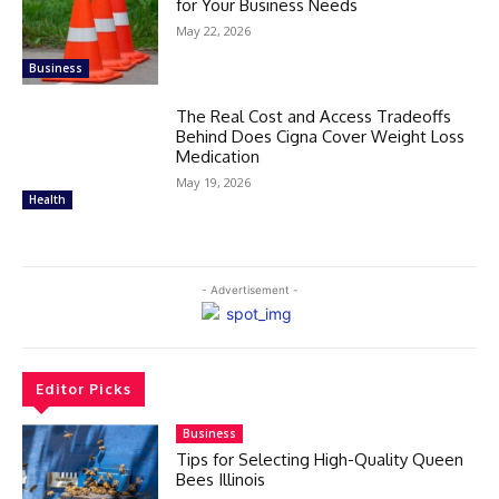
for Your Business Needs
May 22, 2026
Business
The Real Cost and Access Tradeoffs
Behind Does Cigna Cover Weight Loss
Medication
May 19, 2026
Health
- Advertisement -
Editor Picks
Business
Tips for Selecting High-Quality Queen
Bees Illinois