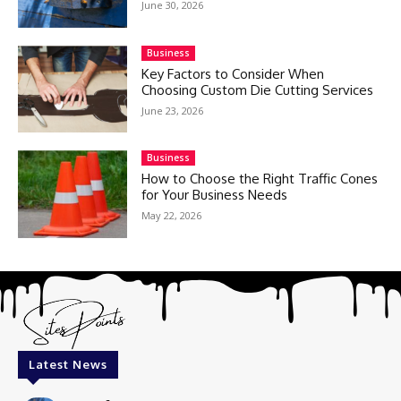
June 30, 2026
Business
Key Factors to Consider When
Choosing Custom Die Cutting Services
June 23, 2026
Business
How to Choose the Right Traffic Cones
for Your Business Needs
May 22, 2026
Latest News