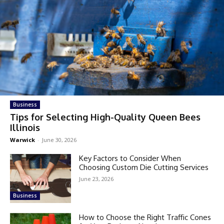
Business
Tips for Selecting High-Quality Queen Bees
Illinois
Warwick
-
June 30, 2026
Key Factors to Consider When
Choosing Custom Die Cutting Services
June 23, 2026
Business
How to Choose the Right Traffic Cones