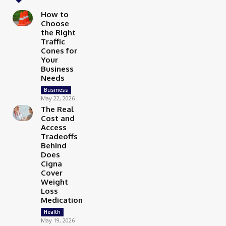
How to
Choose
the Right
Traffic
Cones for
Your
Business
Needs
Business
May 22, 2026
The Real
Cost and
Access
Tradeoffs
Behind
Does
Cigna
Cover
Weight
Loss
Medication
Health
May 19, 2026