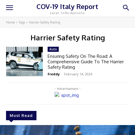
COV-19 Italy Report
Local Informations
Home
Tags
Harrier Safety Rating
Harrier Safety Rating
Auto
Ensuring Safety On The Road: A
Comprehensive Guide To The Harrier
Safety Rating
Freddy
-
February 14, 2024
- Advertisement -
Must Read