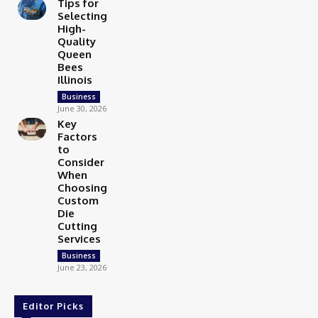
Tips for
Selecting
High-
Quality
Queen
Bees
Illinois
Business
June 30, 2026
Key
Factors
to
Consider
When
Choosing
Custom
Die
Cutting
Services
Business
June 23, 2026
Editor Picks