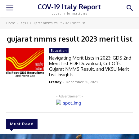
COV-19 Italy Report
Local Informations
Home
Tags
Gujarat nmms result 2023 merit list
gujarat nmms result 2023 merit list
Education
Navigating Merit Lists in 2023: GDS 2nd
Merit List PDF Download, Cut Offs,
Gujarat NMMS Result, and VKSU Merit
List Insights
Freddy
-
December 30, 2023
- Advertisement -
Must Read