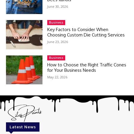
June 30, 2026
Business
Key Factors to Consider When
Choosing Custom Die Cutting Services
June 23, 2026
Business
How to Choose the Right Traffic Cones
for Your Business Needs
May 22, 2026
Latest News