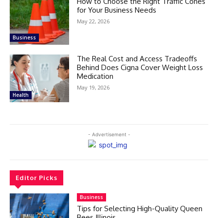
How to Choose the Right Traffic Cones
for Your Business Needs
May 22, 2026
Business
The Real Cost and Access Tradeoffs
Behind Does Cigna Cover Weight Loss
Medication
May 19, 2026
Health
- Advertisement -
Editor Picks
Business
Tips for Selecting High-Quality Queen
Bees Illinois