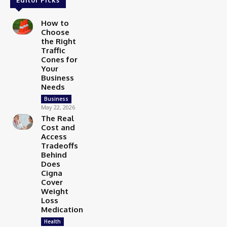
How to
Choose
the Right
Traffic
Cones for
Your
Business
Needs
Business
May 22, 2026
The Real
Cost and
Access
Tradeoffs
Behind
Does
Cigna
Cover
Weight
Loss
Medication
Health