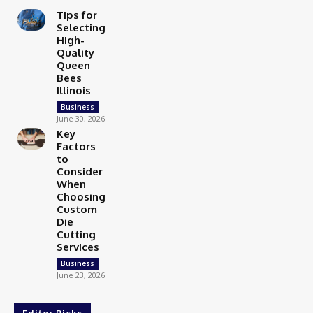
Tips for
Selecting
High-
Quality
Queen
Bees
Illinois
Business
June 30, 2026
Key
Factors
to
Consider
When
Choosing
Custom
Die
Cutting
Services
Business
June 23, 2026
Editor Picks