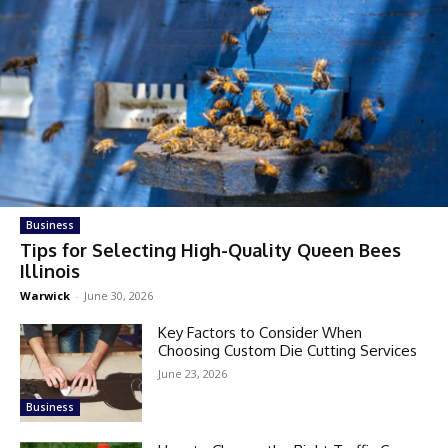
Business
Tips for Selecting High-Quality Queen Bees
Illinois
Warwick
-
June 30, 2026
Key Factors to Consider When
Choosing Custom Die Cutting Services
June 23, 2026
Business