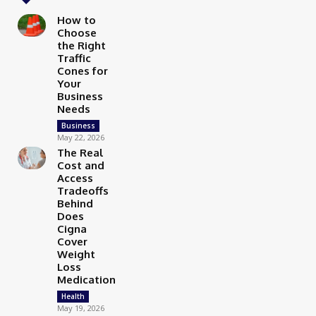
How to
Choose
the Right
Traffic
Cones for
Your
Business
Needs
Business
May 22, 2026
The Real
Cost and
Access
Tradeoffs
Behind
Does
Cigna
Cover
Weight
Loss
Medication
Health
May 19, 2026