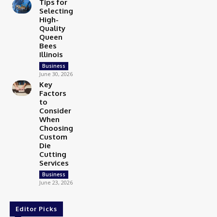
Tips for
Selecting
High-
Quality
Queen
Bees
Illinois
Business
June 30, 2026
Key
Factors
to
Consider
When
Choosing
Custom
Die
Cutting
Services
Business
June 23, 2026
Editor Picks