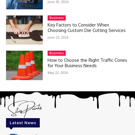
June 30, 2026
Business
Key Factors to Consider When
Choosing Custom Die Cutting Services
June 23, 2026
Business
How to Choose the Right Traffic Cones
for Your Business Needs
May 22, 2026
Latest News