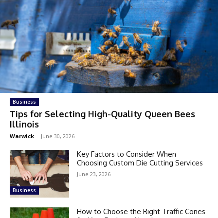
Business
Tips for Selecting High-Quality Queen Bees
Illinois
Warwick
-
June 30, 2026
Key Factors to Consider When
Choosing Custom Die Cutting Services
June 23, 2026
Business
How to Choose the Right Traffic Cones