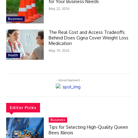
for Your Business Needs
May 22, 2026
Business
The Real Cost and Access Tradeoffs
Behind Does Cigna Cover Weight Loss
Medication
May 19, 2026
Health
- Advertisement -
Editor Picks
Business
Tips for Selecting High-Quality Queen
Bees Illinois