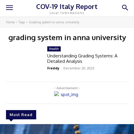
COV-19 Italy Report
Local Informations
Home
Tags
Grading system in anna university
grading system in anna university
Health
Understanding Grading Systems: A
Detailed Analysis
Freddy
-
December 20, 2023
- Advertisement -
Must Read