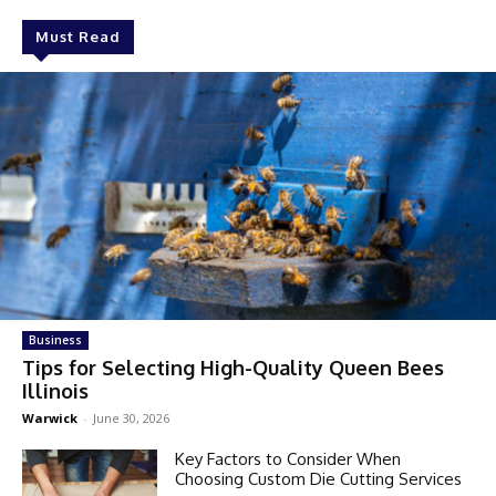
Must Read
Business
Tips for Selecting High-Quality Queen Bees
Illinois
Warwick
-
June 30, 2026
Key Factors to Consider When
Choosing Custom Die Cutting Services