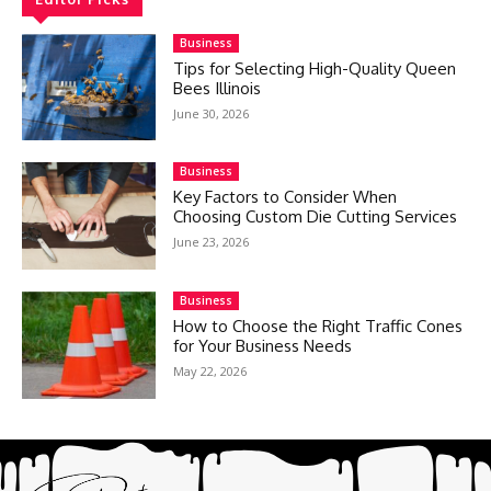
Business
Tips for Selecting High-Quality Queen
Bees Illinois
June 30, 2026
Business
Key Factors to Consider When
Choosing Custom Die Cutting Services
June 23, 2026
Business
How to Choose the Right Traffic Cones
for Your Business Needs
May 22, 2026