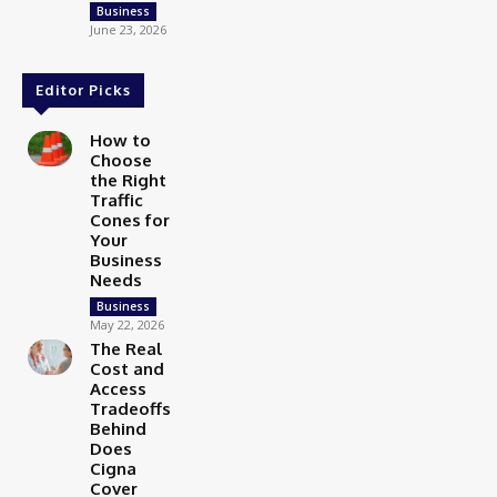
Business
June 23, 2026
Editor Picks
How to
Choose
the Right
Traffic
Cones for
Your
Business
Needs
Business
May 22, 2026
The Real
Cost and
Access
Tradeoffs
Behind
Does
Cigna
Cover