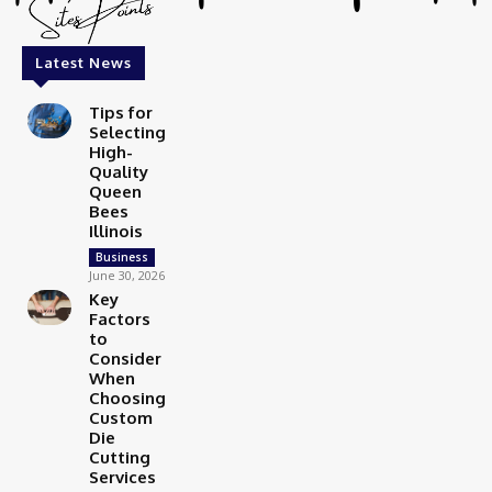
Latest News
Tips for
Selecting
High-
Quality
Queen
Bees
Illinois
Business
June 30, 2026
Key
Factors
to
Consider
When
Choosing
Custom
Die
Cutting
Services