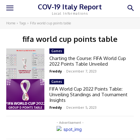
COV-19 Italy Report
Local Informations
Home
Tags
Fifa world cup points table
fifa world cup points table
Games
Charting the Course: FIFA World Cup
2022 Points Table Unveiled
Freddy
-
December 7, 2023
Games
FIFA World Cup 2022 Points Table:
Unveiling Standings and Tournament
Insights
Freddy
-
December 5, 2023
- Advertisement -