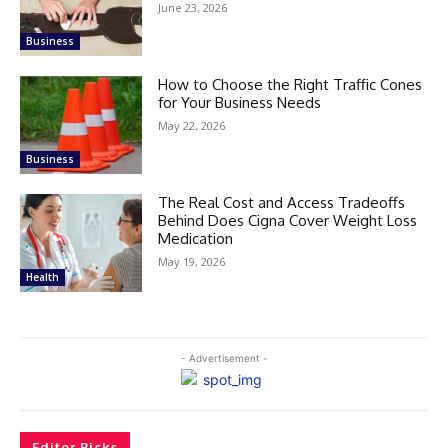
June 23, 2026
Business
How to Choose the Right Traffic Cones
for Your Business Needs
May 22, 2026
Business
The Real Cost and Access Tradeoffs
Behind Does Cigna Cover Weight Loss
Medication
May 19, 2026
Health
- Advertisement -
Editor Picks