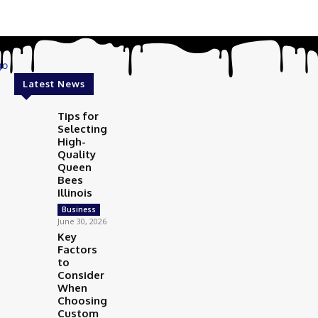
Latest News
Tips for
Selecting
High-
Quality
Queen
Bees
Illinois
Business
June 30, 2026
Key
Factors
to
Consider
When
Choosing
Custom