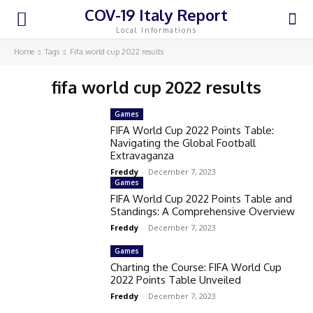
COV-19 Italy Report
Local Informations
Home
Tags
Fifa world cup 2022 results
fifa world cup 2022 results
Games
FIFA World Cup 2022 Points Table:
Navigating the Global Football
Extravaganza
Freddy
-
December 7, 2023
Games
FIFA World Cup 2022 Points Table and
Standings: A Comprehensive Overview
Freddy
-
December 7, 2023
Games
Charting the Course: FIFA World Cup
2022 Points Table Unveiled
Freddy
-
December 7, 2023