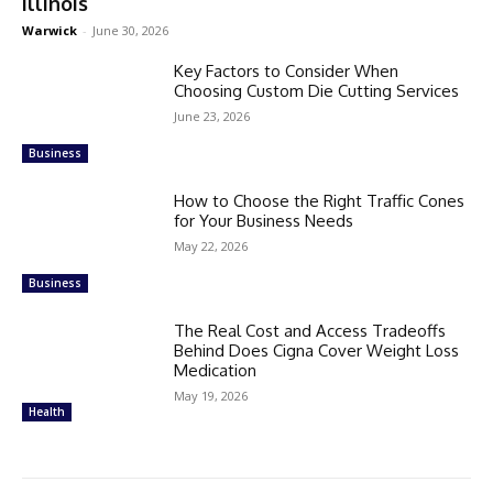
Illinois
Warwick
-
June 30, 2026
Key Factors to Consider When
Choosing Custom Die Cutting Services
June 23, 2026
Business
How to Choose the Right Traffic Cones
for Your Business Needs
May 22, 2026
Business
The Real Cost and Access Tradeoffs
Behind Does Cigna Cover Weight Loss
Medication
May 19, 2026
Health