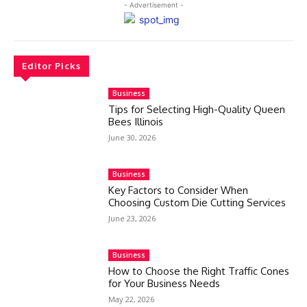
- Advertisement -
Editor Picks
Business
Tips for Selecting High-Quality Queen
Bees Illinois
June 30, 2026
Business
Key Factors to Consider When
Choosing Custom Die Cutting Services
June 23, 2026
Business
How to Choose the Right Traffic Cones
for Your Business Needs
May 22, 2026