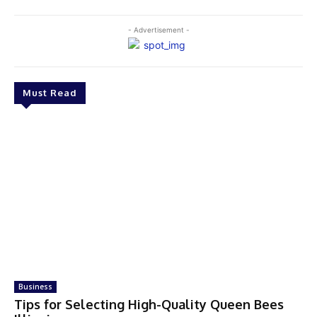
- Advertisement -
Must Read
Business
Tips for Selecting High-Quality Queen Bees