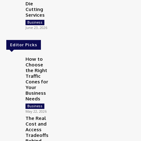
Die
Cutting
Services
Business
June 23, 2026
Editor Picks
How to
Choose
the Right
Traffic
Cones for
Your
Business
Needs
Business
May 22, 2026
The Real
Cost and
Access
Tradeoffs
Behind