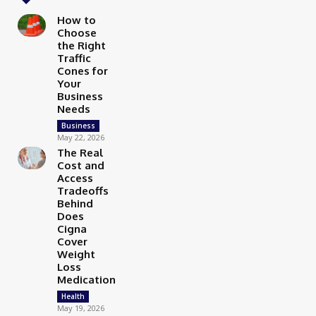
How to
Choose
the Right
Traffic
Cones for
Your
Business
Needs
Business
May 22, 2026
The Real
Cost and
Access
Tradeoffs
Behind
Does
Cigna
Cover
Weight
Loss
Medication
Health
May 19, 2026