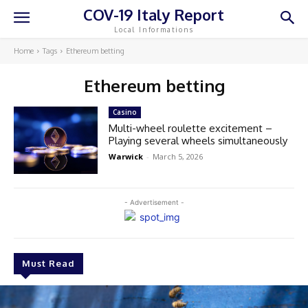
COV-19 Italy Report
Local Informations
Home
Tags
Ethereum betting
Ethereum betting
Casino
Multi-wheel roulette excitement –
Playing several wheels simultaneously
Warwick
-
March 5, 2026
- Advertisement -
Must Read