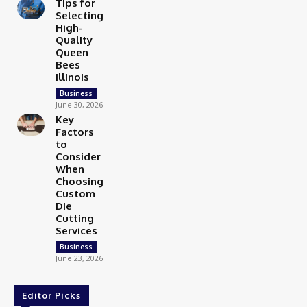
Tips for
Selecting
High-
Quality
Queen
Bees
Illinois
Business
June 30, 2026
Key
Factors
to
Consider
When
Choosing
Custom
Die
Cutting
Services
Business
June 23, 2026
Editor Picks