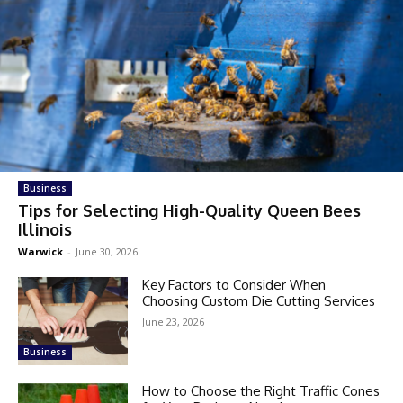
Business
Tips for Selecting High-Quality Queen Bees
Illinois
Warwick
-
June 30, 2026
Key Factors to Consider When
Choosing Custom Die Cutting Services
June 23, 2026
Business
How to Choose the Right Traffic Cones