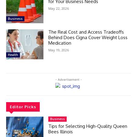
for Your Business Needs
May 22, 2026
Business
The Real Cost and Access Tradeoffs
Behind Does Cigna Cover Weight Loss
Medication
May 19, 2026
Health
- Advertisement -
Editor Picks
Business
Tips for Selecting High-Quality Queen
Bees Illinois