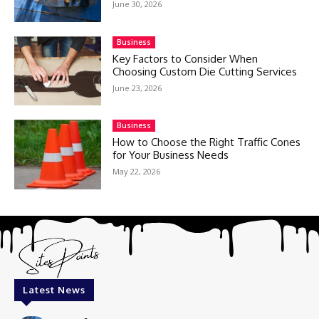
June 30, 2026
Business
Key Factors to Consider When
Choosing Custom Die Cutting Services
June 23, 2026
Business
How to Choose the Right Traffic Cones
for Your Business Needs
May 22, 2026
Latest News