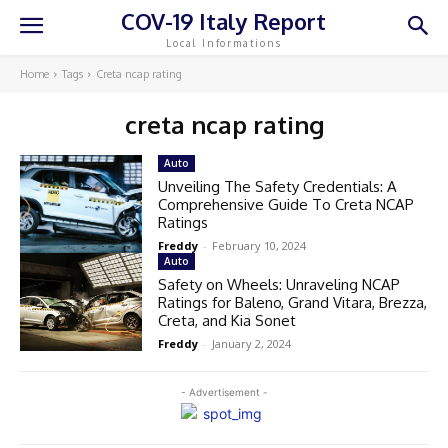
COV-19 Italy Report
Local Informations
Home
Tags
Creta ncap rating
creta ncap rating
Auto
Unveiling The Safety Credentials: A
Comprehensive Guide To Creta NCAP
Ratings
Freddy
-
February 10, 2024
Auto
Safety on Wheels: Unraveling NCAP
Ratings for Baleno, Grand Vitara, Brezza,
Creta, and Kia Sonet
Freddy
-
January 2, 2024
- Advertisement -