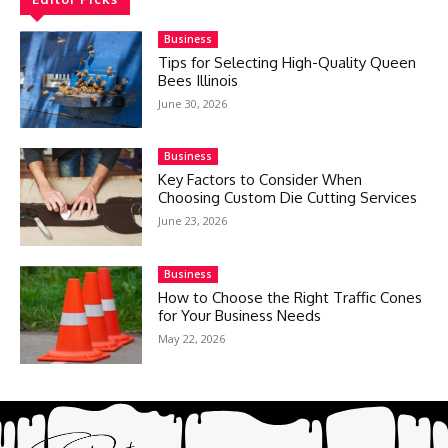
Business
Tips for Selecting High-Quality Queen
Bees Illinois
June 30, 2026
Business
Key Factors to Consider When
Choosing Custom Die Cutting Services
June 23, 2026
Business
How to Choose the Right Traffic Cones
for Your Business Needs
May 22, 2026