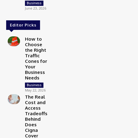
Business
June 23, 2026
Editor Picks
How to
Choose
the Right
Traffic
Cones for
Your
Business
Needs
Business
May 22, 2026
The Real
Cost and
Access
Tradeoffs
Behind
Does
Cigna
Cover