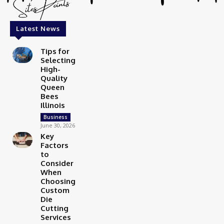
Latest News
Tips for
Selecting
High-
Quality
Queen
Bees
Illinois
Business
June 30, 2026
Key
Factors
to
Consider
When
Choosing
Custom
Die
Cutting
Services