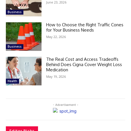
June 23, 2026
Business
How to Choose the Right Traffic Cones
for Your Business Needs
May 22, 2026
Business
The Real Cost and Access Tradeoffs
Behind Does Cigna Cover Weight Loss
Medication
May 19, 2026
Health
- Advertisement -
Editor Picks