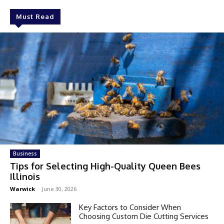
Must Read
Business
Tips for Selecting High-Quality Queen Bees
Illinois
Warwick
-
June 30, 2026
Key Factors to Consider When
Choosing Custom Die Cutting Services