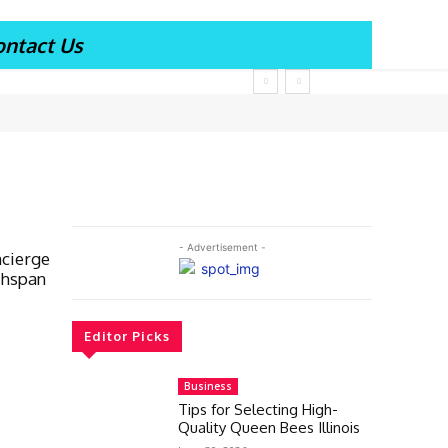
ontact Us
- Advertisement -
ncierge
thspan
Editor Picks
Business
Tips for Selecting High-
Quality Queen Bees Illinois