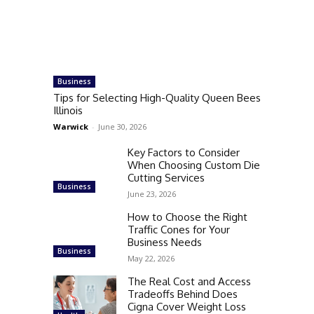
Business
Tips for Selecting High-Quality Queen Bees
Illinois
Warwick
-
June 30, 2026
Key Factors to Consider
When Choosing Custom Die
Cutting Services
Business
June 23, 2026
How to Choose the Right
Traffic Cones for Your
Business Needs
Business
May 22, 2026
The Real Cost and Access
Tradeoffs Behind Does
Cigna Cover Weight Loss