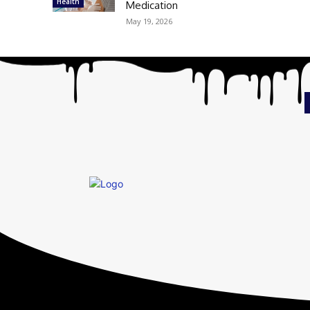
Health
Medication
May 19, 2026