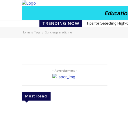
Educatio
TRENDING NOW
Tips for Selecting High-
Home
Tags
Concierge medicine
- Advertisement -
Must Read