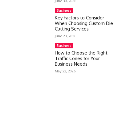
June 30, 2026
Business
Key Factors to Consider
When Choosing Custom Die
Cutting Services
June 23, 2026
Business
How to Choose the Right
Traffic Cones for Your
Business Needs
May 22, 2026