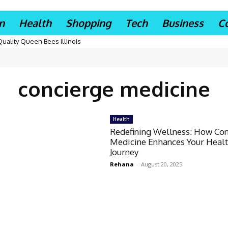
n
Health
Shopping
Tech
Business
C
Quality Queen Bees Illinois
concierge medicine
Health
Redefining Wellness: How Co
Medicine Enhances Your Heal
Journey
Rehana
-
August 20, 2025