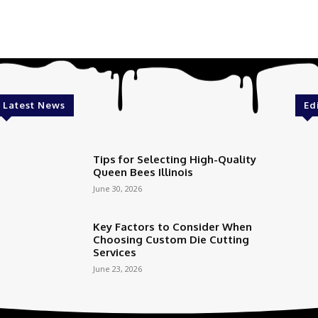
Latest News
Ed
Tips for Selecting High-Quality
Queen Bees Illinois
June 30, 2026
Key Factors to Consider When
Choosing Custom Die Cutting
Services
June 23, 2026