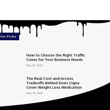
itor Picks
How to Choose the Right Traffic
Cones for Your Business Needs
May 22, 2026
The Real Cost and Access
Tradeoffs Behind Does Cigna
Cover Weight Loss Medication
May 19, 2026