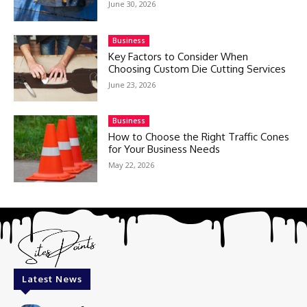
June 30, 2026
Business
Key Factors to Consider When
Choosing Custom Die Cutting Services
June 23, 2026
Business
How to Choose the Right Traffic Cones
for Your Business Needs
May 22, 2026
Latest News