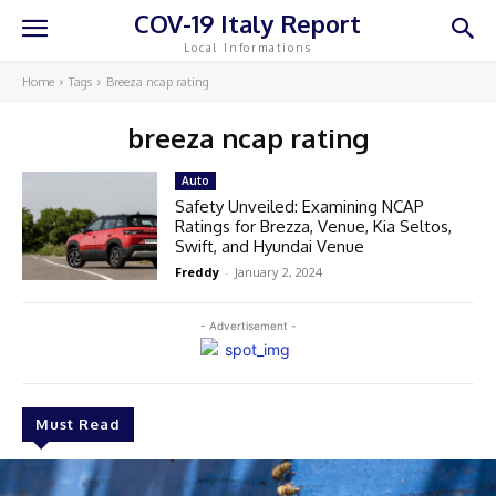
COV-19 Italy Report
Local Informations
Home
Tags
Breeza ncap rating
breeza ncap rating
Auto
Safety Unveiled: Examining NCAP
Ratings for Brezza, Venue, Kia Seltos,
Swift, and Hyundai Venue
Freddy
-
January 2, 2024
- Advertisement -
Must Read