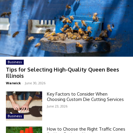
Business
Tips for Selecting High-Quality Queen Bees
Illinois
Warwick
-
June 30, 2026
Key Factors to Consider When
Choosing Custom Die Cutting Services
June 23, 2026
Business
How to Choose the Right Traffic Cones