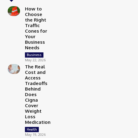
How to
Choose
the Right
Traffic
Cones for
Your
Business
Needs
Business
May 22, 2026
The Real
Cost and
Access
Tradeoffs
Behind
Does
Cigna
Cover
Weight
Loss
Medication
Health
May 19, 2026