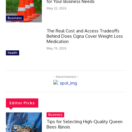
for Your Business Needs
May 22, 2026
Business
The Real Cost and Access Tradeoffs
Behind Does Cigna Cover Weight Loss
Medication
May 19, 2026
Health
- Advertisement -
Editor Picks
Business
Tips for Selecting High-Quality Queen
Bees Illinois