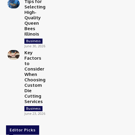
Tips for
Selecting
High-
Quality
Queen
Bees
Illinois
Business
June 30, 2026
Key
Factors
to
Consider
When
Choosing
Custom
Die
Cutting
Services
Business
June 23, 2026
Editor Picks