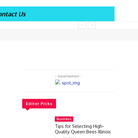
ontact Us
- Advertisement -
Editor Picks
Business
Tips for Selecting High-
Quality Queen Bees Illinois