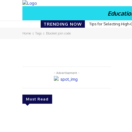
Educatio
TRENDING NOW
Tips for Selecting High-
Home
Tags
Blooket join code
- Advertisement -
Must Read