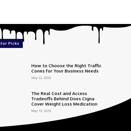
itor Picks
How to Choose the Right Traffic
Cones for Your Business Needs
May 22, 2026
The Real Cost and Access
Tradeoffs Behind Does Cigna
Cover Weight Loss Medication
May 19, 2026