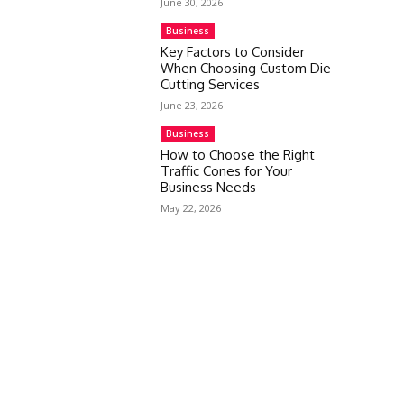
June 30, 2026
Business
Key Factors to Consider
When Choosing Custom Die
Cutting Services
June 23, 2026
Business
How to Choose the Right
Traffic Cones for Your
Business Needs
May 22, 2026