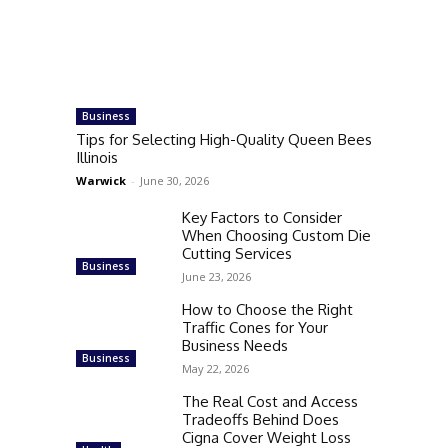
Business
Tips for Selecting High-Quality Queen Bees
Illinois
Warwick
-
June 30, 2026
Key Factors to Consider
When Choosing Custom Die
Cutting Services
Business
June 23, 2026
How to Choose the Right
Traffic Cones for Your
Business Needs
Business
May 22, 2026
The Real Cost and Access
Tradeoffs Behind Does
Cigna Cover Weight Loss