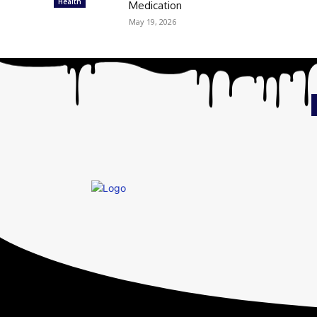
Health
Medication
May 19, 2026