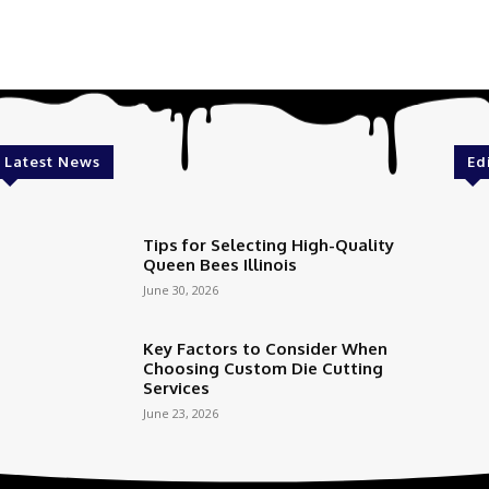
Latest News
Ed
Tips for Selecting High-Quality
Queen Bees Illinois
June 30, 2026
Key Factors to Consider When
Choosing Custom Die Cutting
Services
June 23, 2026