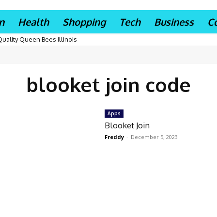
n
Health
Shopping
Tech
Business
C
Quality Queen Bees Illinois
blooket join code
Apps
Blooket Join
Freddy
-
December 5, 2023